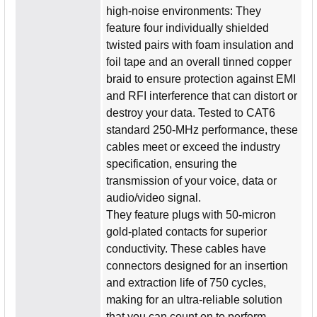
high-noise environments: They
feature four individually shielded
twisted pairs with foam insulation and
foil tape and an overall tinned copper
braid to ensure protection against EMI
and RFI interference that can distort or
destroy your data. Tested to CAT6
standard 250-MHz performance, these
cables meet or exceed the industry
specification, ensuring the
transmission of your voice, data or
audio/video signal.
They feature plugs with 50-micron
gold-plated contacts for superior
conductivity. These cables have
connectors designed for an insertion
and extraction life of 750 cycles,
making for an ultra-reliable solution
that you can count on to perform.