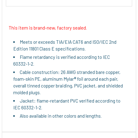
This item is brand-new, factory sealed.
Meets or exceeds TIA/EIA CAT6 and ISO/IEC 2nd
Edition 11801 Class E specifications.
Flame retardancy is verified according to IEC
60332-1-2.
Cable construction: 26 AWG stranded bare copper,
foam-skin PE, aluminum Mylar® foil around each pair,
overall tinned copper braiding, PVC jacket, and shielded
molded plugs.
Jacket: flame-retardant PVC verified according to
IEC 60332-1-2.
Also available in other colors and lengths.