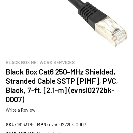
BLACK BOX NETWORK SERVICES
Black Box Cat6 250-MHz Shielded,
Stranded Cable SSTP [PIMF], PVC,
Black, 7-ft. [2.1-m] (evnsl0272bk-
0007)
Write a Review
SKU:
18133175
MPN:
evnsl0272bk-0007