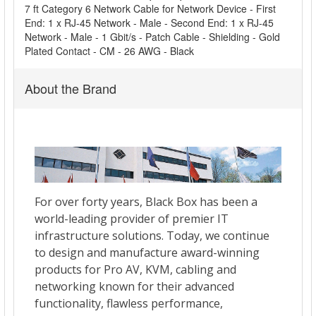
ADD
7 ft Category 6 Network Cable for Network Device - First
SELECTED
End: 1 x RJ-45 Network - Male - Second End: 1 x RJ-45
TO CART
Network - Male - 1 Gbit/s - Patch Cable - Shielding - Gold
Plated Contact - CM - 26 AWG - Black
About the Brand