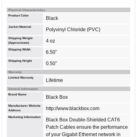
Physical Characteristics
Product Color
Black
Jacket Material
Polyvinyl Chloride (PVC)
Shipping Weight
4 oz
(Approximate)
Shipping Width
6.50"
Shipping Height
0.50"
Warranty
Limited Warranty
Lifetime
General Information
Brand Name
Black Box
Manufacturer Website
http://www.blackbox.com
Address
Marketing Information
Black Box Double-Shielded CAT6
Patch Cables ensure the performance
of your Gigabit Ethernet network in