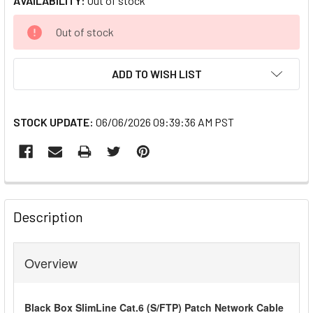
AVAILABILITY:
Out of stock
CURRENT
Out of stock
STOCK:
ADD TO WISH LIST
STOCK UPDATE:
06/06/2026 09:39:36 AM PST
FREQUENTLY
BOUGHT
Description
TOGETHER:
Overview
SELECT
ALL
Black Box SlimLine Cat.6 (S/FTP) Patch Network Cable