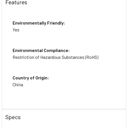
Features
Environmentally Friendly:
Yes
Environmental Compliance:
Restriction of Hazardous Substances (RoHS)
Country of Origin:
China
Specs