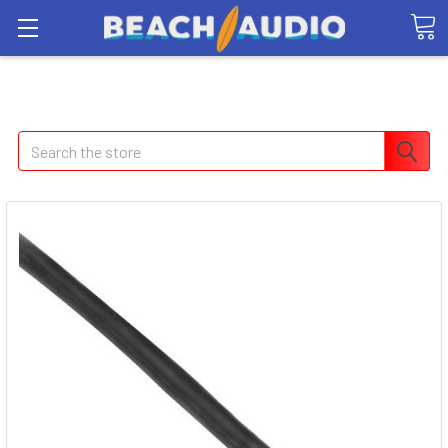
Search