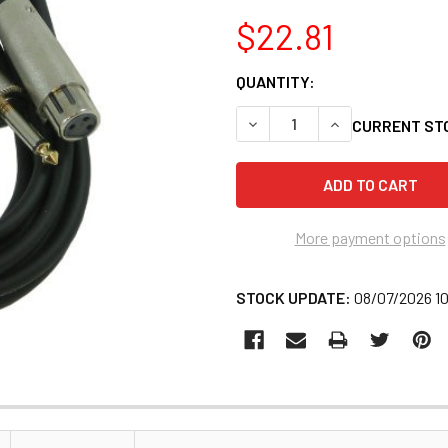
$22.81
QUANTITY:
CURRENT ST
More payment options
STOCK UPDATE:
08/07/2026 1