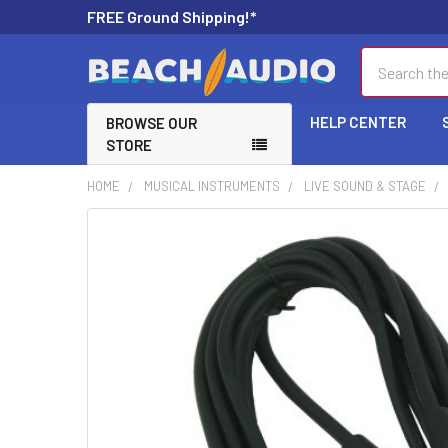
FREE Ground Shipping!*
Search
HELP CENTER
BROWSE OUR
STORE
HOME
MUSICAL INSTRUMENTS
LIVE SOUND & STAGE
FREQUENTLY
BOUGHT
TOGETHER:
SELECT
ALL
ADD
SELECTED
TO CART