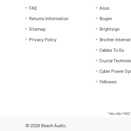
FAQ
Asus
Returns Information
Bogen
Sitemap
Brightsign
Privacy Policy
Brother Internat
Cables To Go
Crucial Technol
Cyber Power Sy
Fellowes
* We offer FREE 
©
2026
Beach Audio.