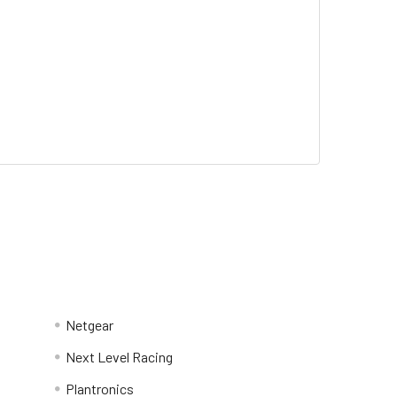
Netgear
Next Level Racing
Plantronics