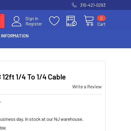
310-421-0293
0
Sign In
Register
Cart
 INFORMATION
 12ft 1/4 To 1/4 Cable
Write a Review
b
business day. In stock at our NJ warehouse.