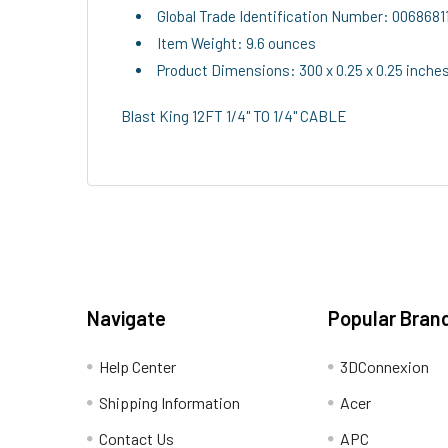
Global Trade Identification Number: 006868
Item Weight: 9.6 ounces
Product Dimensions: 300 x 0.25 x 0.25 inche
Blast King 12FT 1/4" TO 1/4" CABLE
Navigate
Popular Bran
Help Center
3DConnexion
Shipping Information
Acer
Contact Us
APC