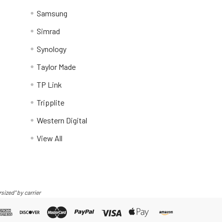
Samsung
Simrad
Synology
Taylor Made
TP Link
Tripplite
Western Digital
View All
sized" by carrier