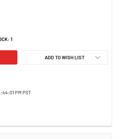
DECREASE QUANTITY OF BLAST KING I49BG12B 12FT 1/4 TO 1/4 CABLE
INCREASE QUANTITY OF BLAST KING I49BG12B 12FT 1/4 TO 1/4 CABLE
OCK:
1
ADD TO WISH LIST
0:44:01 PM PST