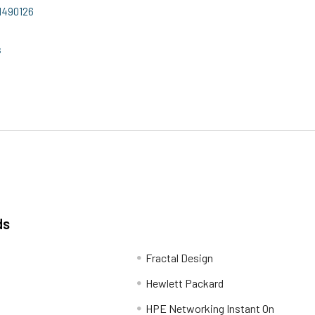
11490126
s
ds
Fractal Design
Hewlett Packard
HPE Networking Instant On