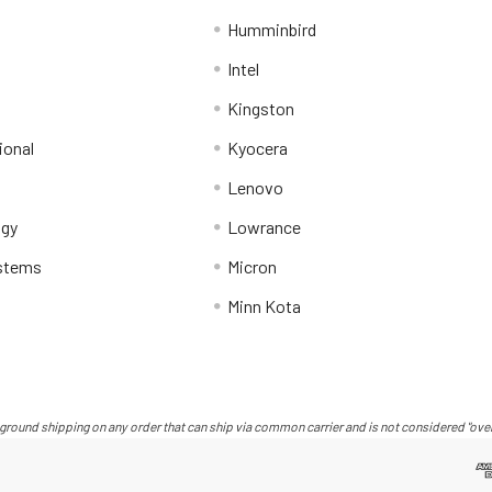
Humminbird
Intel
Kingston
ional
Kyocera
Lenovo
ogy
Lowrance
stems
Micron
Minn Kota
ground shipping on any order that can ship via common carrier and is not considered "over