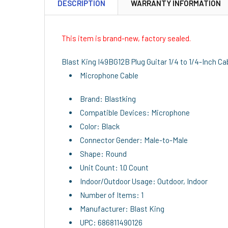
DESCRIPTION
WARRANTY INFORMATION
This item is brand-new, factory sealed.
Blast King I49BG12B Plug Guitar 1/4 to 1/4-Inch Ca
Microphone Cable
Brand: Blastking
Compatible Devices: Microphone
Color: Black
Connector Gender: Male-to-Male
Shape: Round
Unit Count: 1.0 Count
Indoor/Outdoor Usage: Outdoor, Indoor
Number of Items: 1
Manufacturer: Blast King
UPC: 686811490126