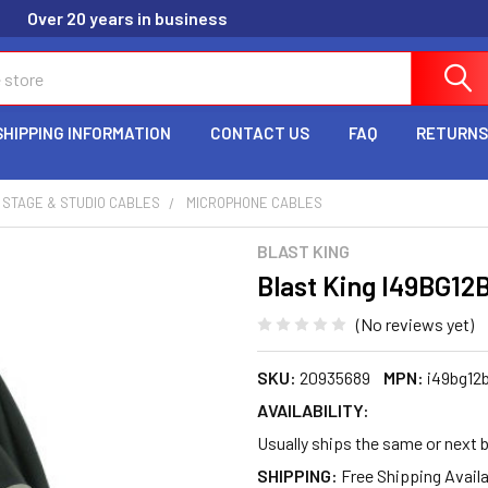
Over 20 years in business
SHIPPING INFORMATION
CONTACT US
FAQ
RETURNS
STAGE & STUDIO CABLES
MICROPHONE CABLES
BLAST KING
Blast King I49BG12B
(No reviews yet)
SKU:
20935689
MPN:
i49bg12
AVAILABILITY:
Usually ships the same or next 
SHIPPING: