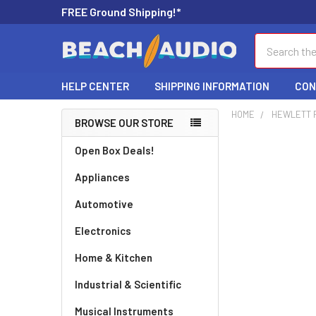
FREE Ground Shipping!*
Search
HELP CENTER
SHIPPING INFORMATION
CON
HOME
HEWLETT 
BROWSE OUR STORE
Open Box Deals!
Appliances
Automotive
Electronics
Home & Kitchen
Industrial & Scientific
Musical Instruments