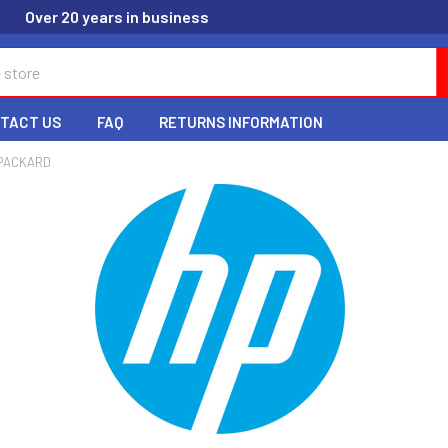
Over 20 years in business
TACT US
FAQ
RETURNS INFORMATION
PACKARD