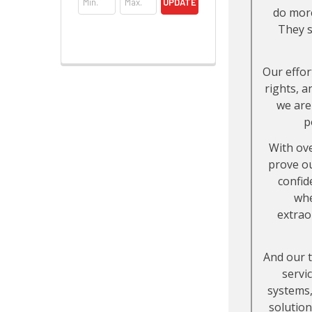
UPDATE