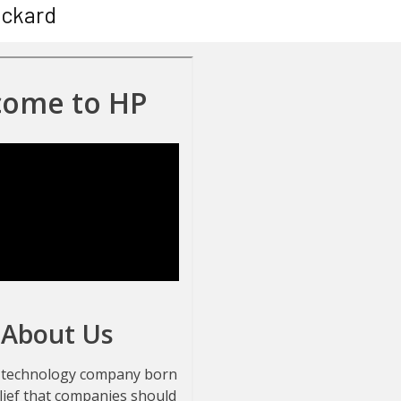
ackard