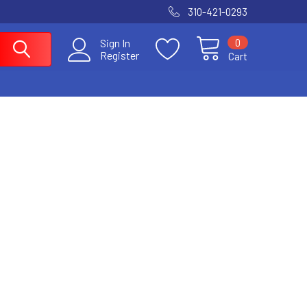
310-421-0293
0
Sign In
Register
Cart