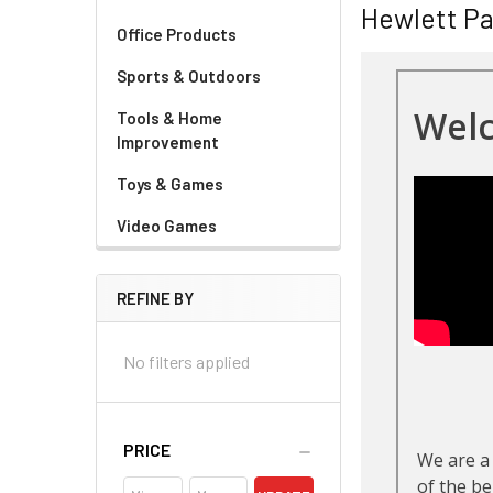
Hewlett P
Office Products
Sports & Outdoors
Tools & Home
Improvement
Toys & Games
Video Games
REFINE BY
No filters applied
PRICE