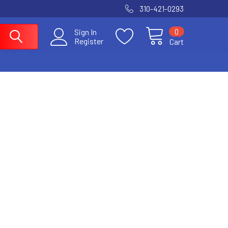
310-421-0293
0
Sign In
Register
Cart