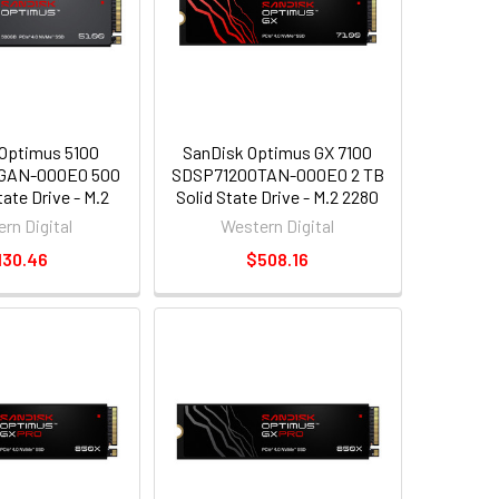
Optimus 5100
SanDisk Optimus GX 7100
GAN-000E0 500
SDSP71200TAN-000E0 2 TB
tate Drive - M.2
Solid State Drive - M.2 2280
al - PCI Express
Internal - PCI Express NVMe
rn Digital
Western Digital
xpress NVMe 4.0
[PCI Express NVMe 4.0 x4]
130.46
$508.16
x4]