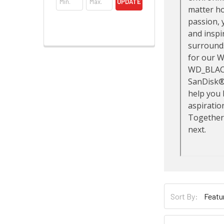
UPDATE
Sort By: