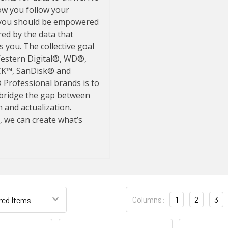
Columns:
1
2
3