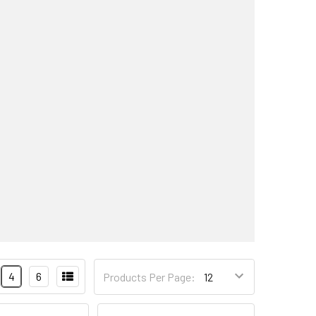
4
6
Products Per Page: