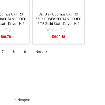
ptimus GX PRO
SanDisk Optimus GX PRO
81400TAN-000E0
850X SDSP81200TAN-000E0
State Drive - M.2
2 TB Solid State Drive - M.2
al - PCI Express
2280 Internal - PCI Express
rn Digital
Western Digital
xpress NVMe 4.0
NVMe [PCI Express NVMe 4.0
,109.78
$604.18
x4]
x4]
7
8
9
Next
Netgear