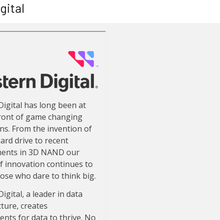
gital