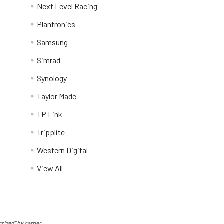
Next Level Racing
Plantronics
Samsung
Simrad
Synology
Taylor Made
TP Link
Tripplite
Western Digital
View All
sized" by carrier