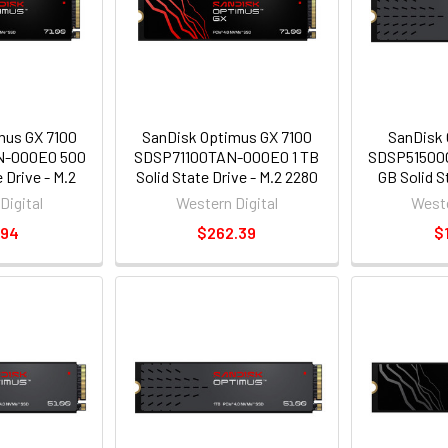
mus GX 7100
SanDisk Optimus GX 7100
SanDisk 
N-000E0 500
SDSP71100TAN-000E0 1 TB
SDSP51500
 Drive - M.2
Solid State Drive - M.2 2280
GB Solid S
- PCI Express
Internal - PCI Express NVMe
2280 Intern
Digital
Western Digital
Weste
ess NVMe 4.0
[PCI Express NVMe 4.0 x4]
NVMe [PCI E
.94
$262.39
$
]