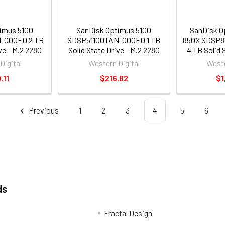
imus 5100
SanDisk Optimus 5100
SanDisk O
-000E0 2 TB
SDSP51100TAN-000E0 1 TB
850X SDSP
ve - M.2 2280
Solid State Drive - M.2 2280
4 TB Solid 
 Express NVMe
Internal - PCI Express NVMe
2280 Intern
Digital
Western Digital
Weste
NVMe 4.0 x4]
[PCI Express NVMe 4.0 x4]
NVMe [PCI E
.11
$216.82
$1
Previous
1
2
3
4
5
6
ds
Fractal Design