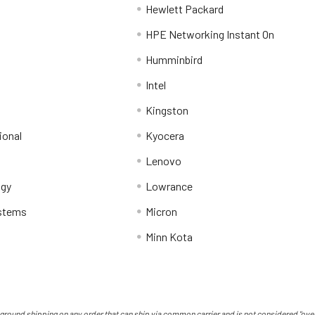
Hewlett Packard
HPE Networking Instant On
Humminbird
Intel
Kingston
ional
Kyocera
Lenovo
ogy
Lowrance
stems
Micron
Minn Kota
ground shipping on any order that can ship via common carrier and is not considered "over