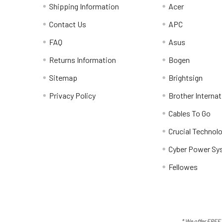
Shipping Information
Acer
Contact Us
APC
FAQ
Asus
Returns Information
Bogen
Sitemap
Brightsign
Privacy Policy
Brother Internat
Cables To Go
Crucial Technol
Cyber Power Sy
Fellowes
* We offer FREE 