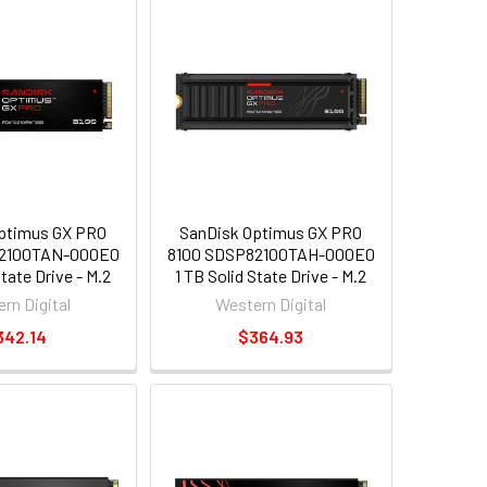
ptimus GX PRO
SanDisk Optimus GX PRO
82100TAN-000E0
8100 SDSP82100TAH-000E0
State Drive - M.2
1 TB Solid State Drive - M.2
al - PCI Express
2280 Internal - PCI Express
rn Digital
Western Digital
xpress NVMe 5.0
NVMe [PCI Express NVMe 5.0
342.14
$364.93
x4]
x4] - Write Intensive