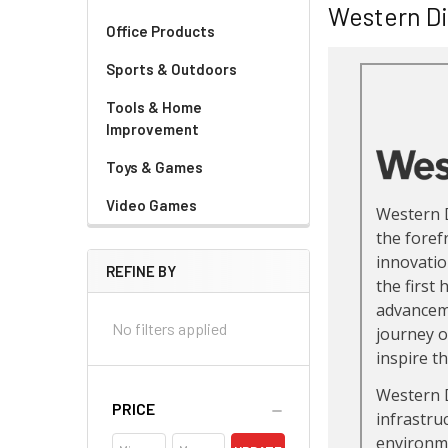
Western Di
Office Products
Sports & Outdoors
Tools & Home
Improvement
Toys & Games
Video Games
REFINE BY
No filters applied
PRICE