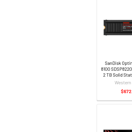
SanDisk Opti
8100 SDSP822
2 TB Solid Stat
2280 Internal 
Western 
NVMe [PCI Expr
$672
x4