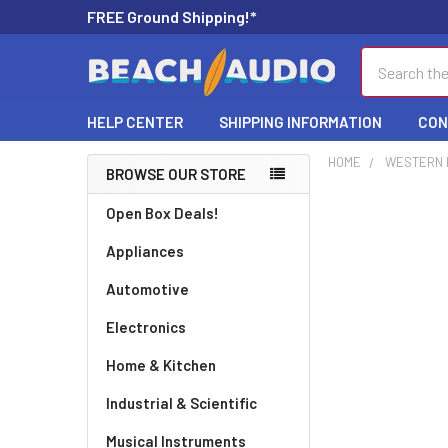
FREE Ground Shipping!*
Search
HELP CENTER
SHIPPING INFORMATION
CON
HOME
WESTERN D
BROWSE OUR STORE
Open Box Deals!
Appliances
Automotive
Electronics
Home & Kitchen
Industrial & Scientific
Musical Instruments