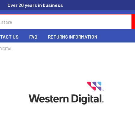
Over 20 years in business
TACT US
FAQ
RETURNS INFORMATION
IGITAL