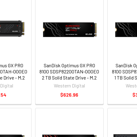
mus GX PRO
SanDisk Optimus GX PRO
SanDisk O
00TAH-000E0
8100 SDSP82200TAN-000E0
8100 SDSP
e Drive - M.2
2 TB Solid State Drive - M.2
1 TB Solid 
- PCI Express
2280 Internal - PCI Express
2280 Intern
Digital
Western Digital
Weste
ess NVMe 5.0
NVMe [PCI Express NVMe 5.0
NVMe [PCI E
.54
$626.96
$
]
x4] - Write Intensive