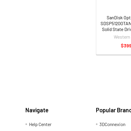
SanDisk Opt
SDSP51200TAN
Solid State Dri
Internal - PCI
Western 
[PCI Express 
$399
Navigate
Popular Bran
Help Center
3DConnexion