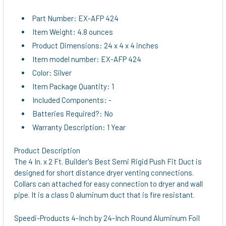
Part Number: EX-AFP 424
Item Weight: 4.8 ounces
Product Dimensions: 24 x 4 x 4 inches
Item model number: EX-AFP 424
Color: Silver
Item Package Quantity: 1
Included Components: -
Batteries Required?: No
Warranty Description: 1 Year
Product Description
The 4 In. x 2 Ft. Builder's Best Semi Rigid Push Fit Duct is
designed for short distance dryer venting connections.
Collars can attached for easy connection to dryer and wall
pipe. It is a class 0 aluminum duct that is fire resistant.
Speedi-Products 4-Inch by 24-Inch Round Aluminum Foil