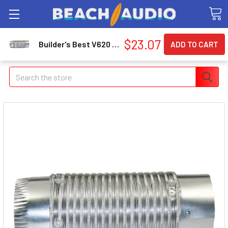
$23.07
Builder's Best V620 Push Fit Duct 111564
Search