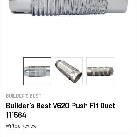
BUILDER'S BEST
Builder's Best V620 Push Fit Duct
111564
Write a Review