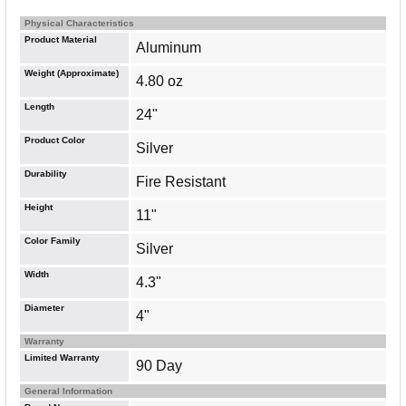
Physical Characteristics
Product Material
Aluminum
Weight (Approximate)
4.80 oz
Length
24"
Product Color
Silver
Durability
Fire Resistant
Height
11"
Color Family
Silver
Width
4.3"
Diameter
4"
Warranty
Limited Warranty
90 Day
General Information