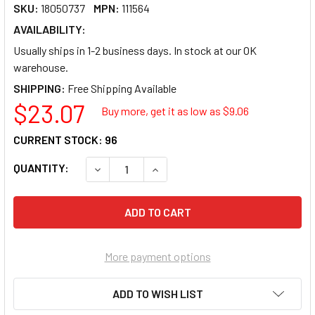
SKU:
18050737
MPN:
111564
AVAILABILITY:
Usually ships in 1-2 business days. In stock at our OK
warehouse.
SHIPPING:
$23.07
Buy more, get it as low as $
9.06
CURRENT STOCK:
96
QUANTITY:
DECREASE QUANTITY OF BUILDER'S BEST V6
INCREASE QUANTITY OF BUILDER'
More payment options
ADD TO WISH LIST