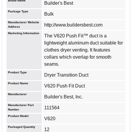
Brand Name
Builder's Best
Package Type
Bulk
Manufacturer Website
http://www.buildersbest.com
Address
Marketing Information
The V620 Push Fit™ duct is a
lightweight aluminum duct suitable for
clothes dryer venting. It features
collars which overlap for smooth
seams.
Product Type
Dryer Transition Duct
Product Name
V620 Push Fit Duct
Manufacturer
Builder's Best, Inc.
Manufacturer Part
111564
Number
Product Model
V620
Packaged Quantity
12