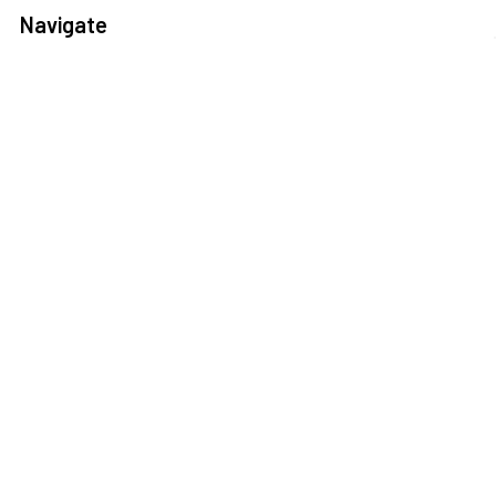
Navigate
Help Center
Shipping Information
Contact Us
FAQ
Returns Information
Sitemap
Privacy Policy
Popular Brands
3DConnexion
Fractal Design
Netgear