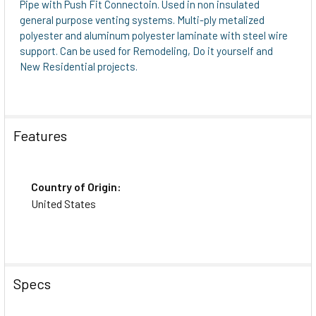
Pipe with Push Fit Connectoin. Used in non insulated
general purpose venting systems. Multi-ply metalized
polyester and aluminum polyester laminate with steel wire
support. Can be used for Remodeling, Do it yourself and
New Residential projects.
Features
Country of Origin:
United States
Specs