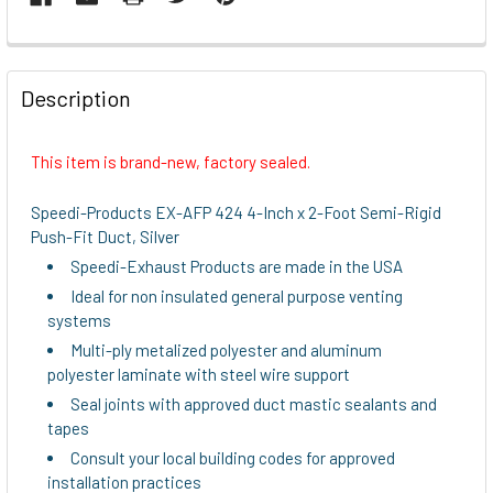
FREQUENTLY
BOUGHT
Description
TOGETHER:
This item is brand-new, factory sealed.
SELECT
ALL
Speedi-Products EX-AFP 424 4-Inch x 2-Foot Semi-Rigid
Push-Fit Duct, Silver
ADD
Speedi-Exhaust Products are made in the USA
SELECTED
TO CART
Ideal for non insulated general purpose venting
systems
Multi-ply metalized polyester and aluminum
polyester laminate with steel wire support
Seal joints with approved duct mastic sealants and
tapes
Consult your local building codes for approved
installation practices