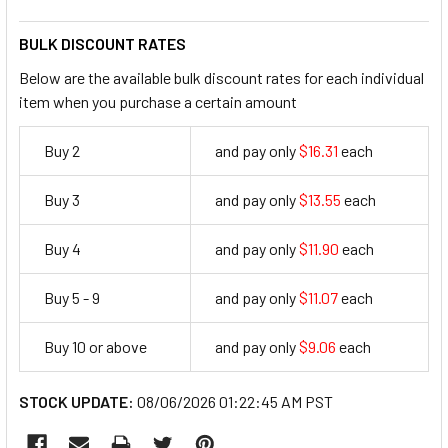
BULK DISCOUNT RATES
Below are the available bulk discount rates for each individual
item when you purchase a certain amount
Buy 2
and pay only
$16.31
each
16.31
Buy 3
and pay only
$13.55
each
13.55
Buy 4
and pay only
$11.90
each
11.9
Buy 5 - 9
and pay only
$11.07
each
11.07
Buy 10 or above
and pay only
$9.06
each
9.06
STOCK UPDATE:
08/06/2026 01:22:45 AM PST