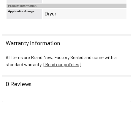
Product Information
Application/Usage
Dryer
Warranty Information
All Items are Brand New, Factory Sealed and come with a
standard warranty. [
Read our policies
]
0 Reviews