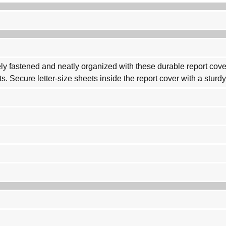
 fastened and neatly organized with these durable report covers.
s. Secure letter-size sheets inside the report cover with a sturdy