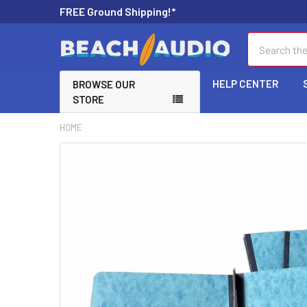
FREE Ground Shipping!*
Search
HELP CENTER
BROWSE OUR
STORE
HOME
FREQUENTLY
BOUGHT
TOGETHER:
SELECT
ALL
ADD
SELECTED
TO CART