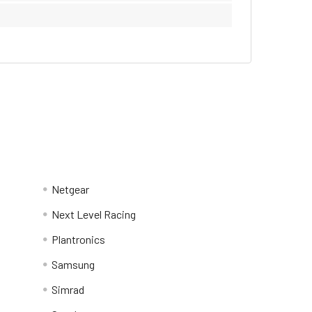
Netgear
Next Level Racing
Plantronics
Samsung
Simrad