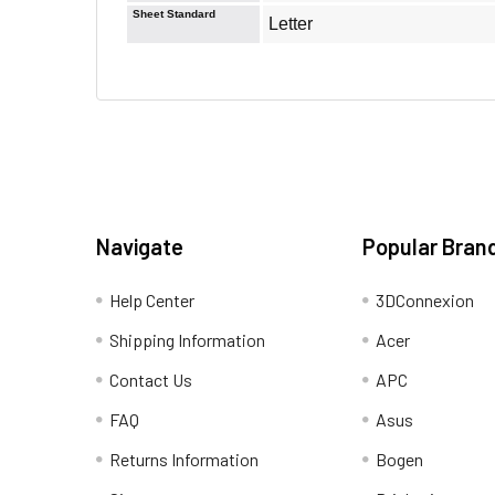
Sheet Standard
Letter
Navigate
Popular Bran
Help Center
3DConnexion
Shipping Information
Acer
Contact Us
APC
FAQ
Asus
Returns Information
Bogen