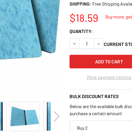
SHIPPING:
$18.59
Buy more, get 
QUANTITY:
DECREASE QUANTITY OF BU
INCREASE QUANT
CURRENT ST
More payment options
BULK DISCOUNT RATES
Below are the available bulk dis
purchase a certain amount
Buy 2