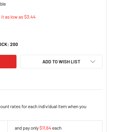
it as low as $
3.44
SINESS SOURCE LETTER REPORT COVER (BSN-80572)
ITY OF BUSINESS SOURCE LETTER REPORT COVER (BSN-80572
OCK:
200
ADD TO WISH LIST
count rates for each individual item when you
and pay only
$11.64
each
11.64