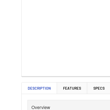
DESCRIPTION
FEATURES
SPECS
Overview