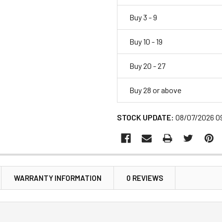
Buy 3 - 9
Buy 10 - 19
Buy 20 - 27
Buy 28 or above
STOCK UPDATE:
08/07/2026 0
WARRANTY INFORMATION
0 REVIEWS