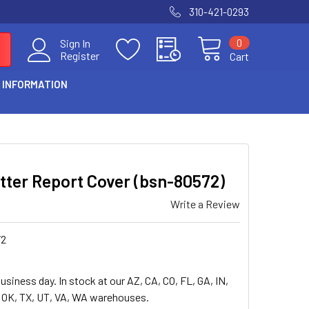
310-421-0293
0
Sign In
Register
Cart
 INFORMATION
tter Report Cover (bsn-80572)
Write a Review
72
usiness day. In stock at our AZ, CA, CO, FL, GA, IN,
, OK, TX, UT, VA, WA warehouses.