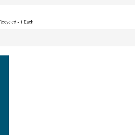
 Recycled - 1 Each