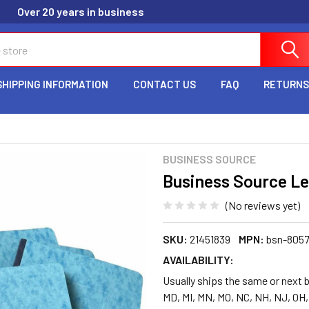
Over 20 years in business
SHIPPING INFORMATION
CONTACT US
FAQ
RETURNS
BUSINESS SOURCE
Business Source Le
(No reviews yet)
SKU:
21451839
MPN:
bsn-805
AVAILABILITY:
Usually ships the same or next b
MD, MI, MN, MO, NC, NH, NJ, OH