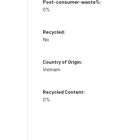
Post-consumer-waste%:
0%
Recycled:
No
Country of Origin:
Vietnam
Recycled Content:
0%