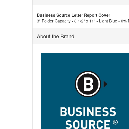
Business Source Letter Report Cover
3" Folder Capacity - 8 1/2" x 11" - Light Blue - 0%
About the Brand