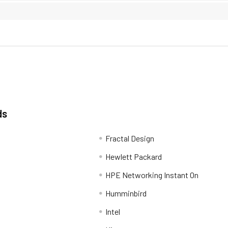
ds
Fractal Design
Hewlett Packard
HPE Networking Instant On
Humminbird
Intel