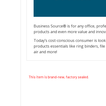
This item is brand-new, factory sealed.