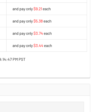
and pay only
$9.21
each
9.21
and pay only
$5.38
each
5.38
and pay only
$3.74
each
3.74
and pay only
$3.44
each
3.44
9:14:47 PM PST