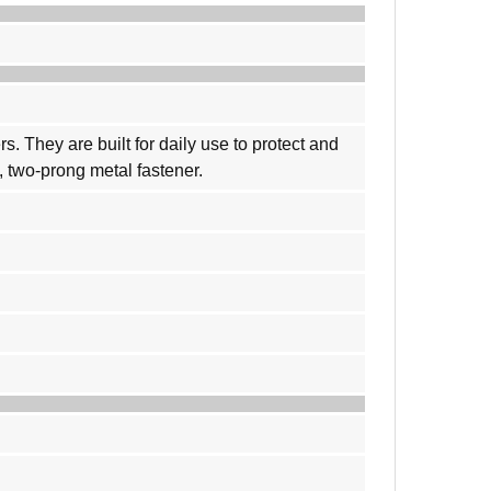
 They are built for daily use to protect and
, two-prong metal fastener.