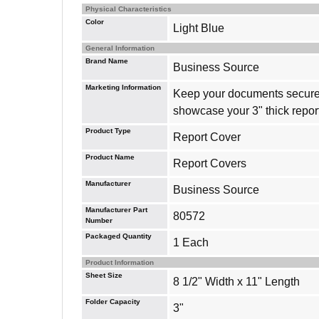
Physical Characteristics
Color
Light Blue
General Information
Brand Name
Business Source
Marketing Information
Keep your documents securely
showcase your 3" thick report
Product Type
Report Cover
Product Name
Report Covers
Manufacturer
Business Source
Manufacturer Part
80572
Number
Packaged Quantity
1 Each
Product Information
Sheet Size
8 1/2" Width x 11" Length
Folder Capacity
3"