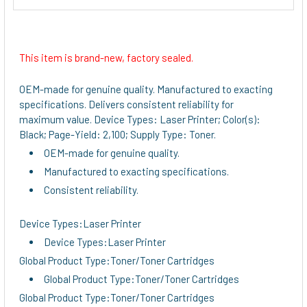
This item is brand-new, factory sealed.
OEM-made for genuine quality. Manufactured to exacting
specifications. Delivers consistent reliability for
maximum value. Device Types: Laser Printer; Color(s):
Black; Page-Yield: 2,100; Supply Type: Toner.
OEM-made for genuine quality.
Manufactured to exacting specifications.
Consistent reliability.
Device Types:Laser Printer
Device Types:Laser Printer
Global Product Type:Toner/Toner Cartridges
Global Product Type:Toner/Toner Cartridges
Global Product Type:Toner/Toner Cartridges