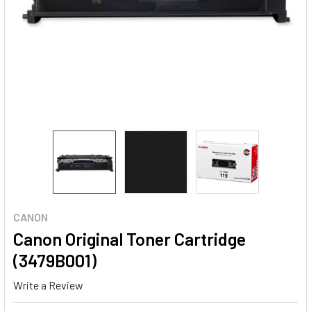
CANON
Canon Original Toner Cartridge
(3479B001)
Write a Review