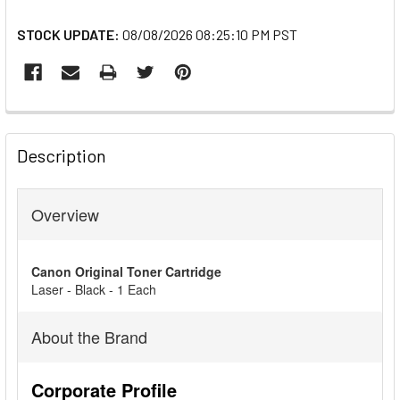
STOCK UPDATE:
08/08/2026 08:25:10 PM PST
FREQUENTLY
BOUGHT
Description
TOGETHER:
Overview
SELECT
ALL
Canon Original Toner Cartridge
ADD
Laser - Black - 1 Each
SELECTED
TO CART
About the Brand