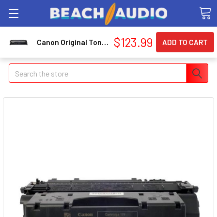
$123.99
Canon Original Toner Cartridge (3479B001)
Search