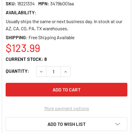
SKU:
18221334
MPN:
3479b001aa
AVAILABILITY:
Usually ships the same or next business day. In stock at our
AZ, CA, CO, PA, TX warehouses.
SHIPPING:
$123.99
CURRENT STOCK:
8
QUANTITY:
DECREASE QUANTITY OF CANON ORIGINAL TO
INCREASE QUANTITY OF CANON O
More payment options
ADD TO WISH LIST