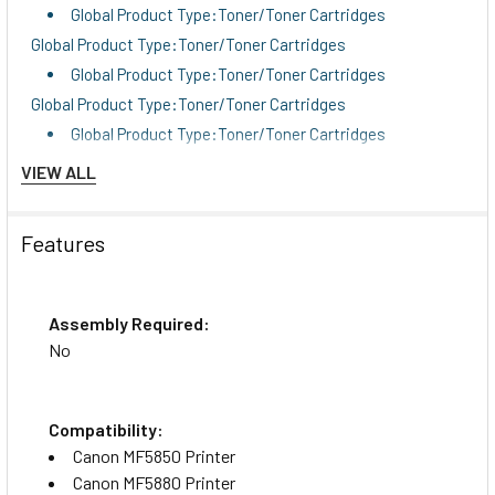
Global Product Type:Toner/Toner Cartridges
Global Product Type:Toner/Toner Cartridges
Global Product Type:Toner/Toner Cartridges
Global Product Type:Toner/Toner Cartridges
Global Product Type:Toner/Toner Cartridges
Color(s):Black
VIEW ALL
Color(s):Black
Page-Yield:2,100
Features
Page-Yield:2,100
Supply Type:Toner
Supply Type:Toner
Assembly Required:
Market Indicator (Cartridge Number):CRG-119
No
Market Indicator (Cartridge Number):CRG-119
OEM/Compatible:OEM
Compatibility:
OEM/Compatible:OEM
Canon MF5850 Printer
Remanufactured:No
Canon MF5880 Printer
Remanufactured:No