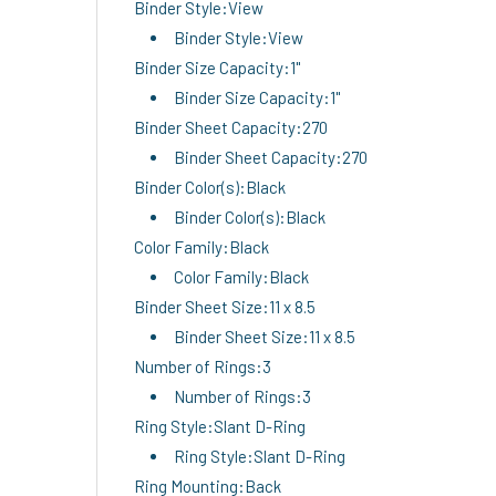
Binder Style:View
Binder Style:View
Binder Size Capacity:1"
Binder Size Capacity:1"
Binder Sheet Capacity:270
Binder Sheet Capacity:270
Binder Color(s):Black
Binder Color(s):Black
Color Family:Black
Color Family:Black
Binder Sheet Size:11 x 8.5
Binder Sheet Size:11 x 8.5
Number of Rings:3
Number of Rings:3
Ring Style:Slant D-Ring
Ring Style:Slant D-Ring
Ring Mounting:Back