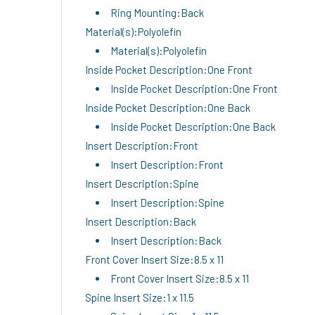
Ring Mounting:Back
Material(s):Polyolefin
Material(s):Polyolefin
Inside Pocket Description:One Front
Inside Pocket Description:One Front
Inside Pocket Description:One Back
Inside Pocket Description:One Back
Insert Description:Front
Insert Description:Front
Insert Description:Spine
Insert Description:Spine
Insert Description:Back
Insert Description:Back
Front Cover Insert Size:8.5 x 11
Front Cover Insert Size:8.5 x 11
Spine Insert Size:1 x 11.5