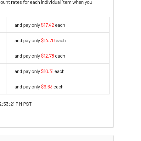
count rates for each individual item when you
and pay only
$17.42
each
17.42
and pay only
$14.70
each
14.7
and pay only
$12.78
each
12.78
and pay only
$10.31
each
10.31
and pay only
$9.63
each
9.63
2:53:21 PM PST