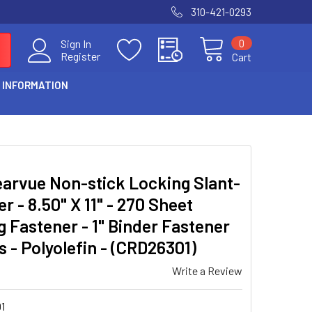
310-421-0293
0
Sign In
Register
Cart
 INFORMATION
learvue Non-stick Locking Slant-
er - 8.50" X 11" - 270 Sheet
ng Fastener - 1" Binder Fastener
s - Polyolefin - (CRD26301)
Write a Review
1