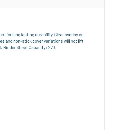
for long lasting durability. Clear overlay on
e and non-stick cover variations will not lift
1; Binder Sheet Capacity: 270.