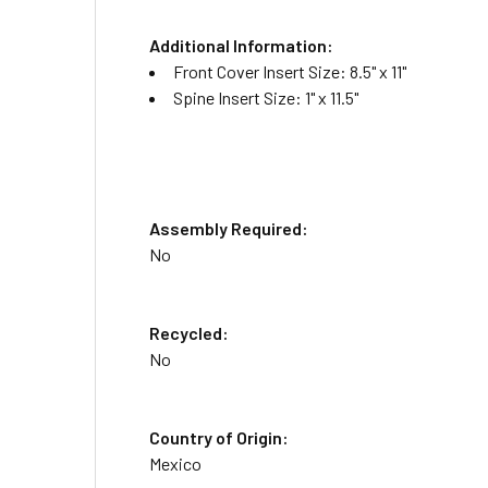
Additional Information:
Front Cover Insert Size: 8.5" x 11"
Spine Insert Size: 1" x 11.5"
Assembly Required:
No
Recycled:
No
Country of Origin:
Mexico