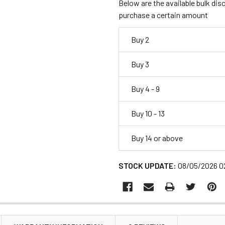
Below are the available bulk dis
purchase a certain amount
Buy 2
Buy 3
Buy 4 - 9
Buy 10 - 13
Buy 14 or above
STOCK UPDATE:
08/05/2026 0