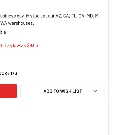
usiness day. In stock at our AZ, CA, FL, GA, MD, MI,
, WA warehouses.
t it as low as $
9.63
INAL XTRALIFE CLEARVUE NON-STICK LOCKING SLANT-D RING BIN
TY OF CARDINAL XTRALIFE CLEARVUE NON-STICK LOCKING SLANT-
OCK:
173
ADD TO WISH LIST