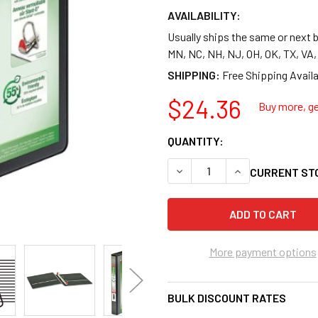
AVAILABILITY:
Usually ships the same or next b
MN, NC, NH, NJ, OH, OK, TX, VA
SHIPPING:
$24.36
Buy more, ge
QUANTITY:
DECREASE QUANTITY OF CARD
INCREASE QUANTI
CURRENT ST
More payment options
BULK DISCOUNT RATES