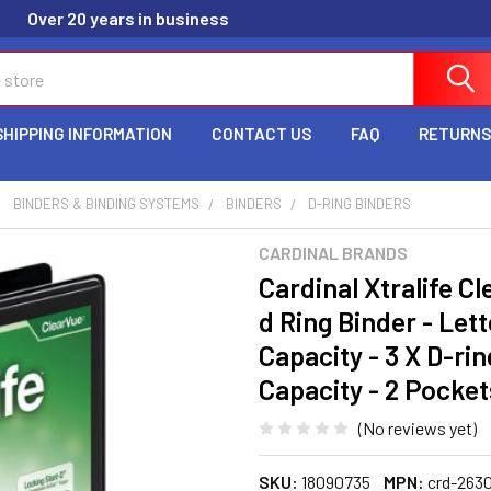
Over 20 years in business
SHIPPING INFORMATION
CONTACT US
FAQ
RETURNS
BINDERS & BINDING SYSTEMS
BINDERS
D-RING BINDERS
CARDINAL BRANDS
Cardinal Xtralife C
d Ring Binder - Lett
Capacity - 3 X D-ri
Capacity - 2 Pocket
(No reviews yet)
SKU:
18090735
MPN:
crd-2630