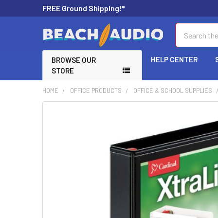
FREE Ground Shipping!*
Search
HELP CENTER
BROWSE OUR
STORE
HOME
OFFICE PRODUCTS
OFFICE & SCHOOL SUPPLIES
FREQUENTLY
BOUGHT
TOGETHER:
SELECT
ALL
ADD
SELECTED
TO CART