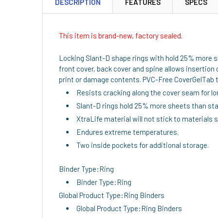
DESCRIPTION
FEATURES
SPECS
This item is brand-new, factory sealed.
Locking Slant-D shape rings with hold 25% more she
front cover, back cover and spine allows insertion 
print or damage contents. PVC-Free CoverGelTab tri
Resists cracking along the cover seam for lon
Slant-D rings hold 25% more sheets than sta
XtraLife material will not stick to materials 
Endures extreme temperatures.
Two inside pockets for additional storage.
Binder Type:Ring
Binder Type:Ring
Global Product Type:Ring Binders
Global Product Type:Ring Binders