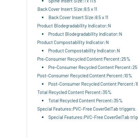
Spine Insert Size:1 x 11.5
Back Cover Insert Size:8.5 x 11
Back Cover Insert Size:8.5 x 11
Product Biodegradability Indicator:N
Product Biodegradability Indicator:N
Product Compostability Indicator:N
Product Compostability Indicator:N
Pre-Consumer Recycled Content Percent:25%
Pre-Consumer Recycled Content Percent:2
Post-Consumer Recycled Content Percent:10%
Post-Consumer Recycled Content Percent:
Total Recycled Content Percent:35%
Total Recycled Content Percent:35%
Special Features:PVC-Free CoverGelTab triggers.
Special Features:PVC-Free CoverGelTab trig