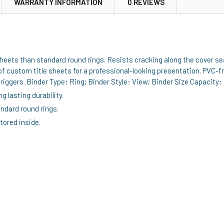
WARRANTY INFORMATION
0 REVIEWS
ets than standard round rings. Resists cracking along the cover seam 
of custom title sheets for a professional-looking presentation. PVC-fre
ggers. Binder Type: Ring; Binder Style: View; Binder Size Capacity: 
g lasting durability.
ndard round rings.
stored inside.