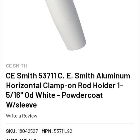
CE SMITH
CE Smith 53711 C. E. Smith Aluminum
Horizontal Clamp-on Rod Holder 1-
5/16" Od White - Powdercoat
W/sleeve
Write a Review
SKU:
18042527
MPN:
53711_92