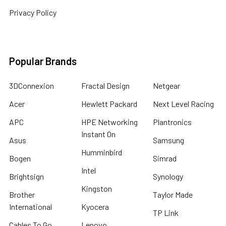
Privacy Policy
Popular Brands
3DConnexion
Fractal Design
Netgear
Acer
Hewlett Packard
Next Level Racing
APC
HPE Networking
Plantronics
Instant On
Asus
Samsung
Humminbird
Bogen
Simrad
Intel
Brightsign
Synology
Kingston
Brother
Taylor Made
International
Kyocera
TP Link
Cables To Go
Lenovo