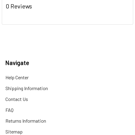
0 Reviews
Navigate
Help Center
Shipping Information
Contact Us
FAQ
Returns Information
Sitemap