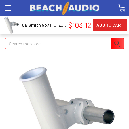
$103.12
CE Smith 53711 C. E. Smith Aluminum Horizontal Clamp-on Rod Holder 1-5/16" Od White - Powdercoat W/sleeve
Search