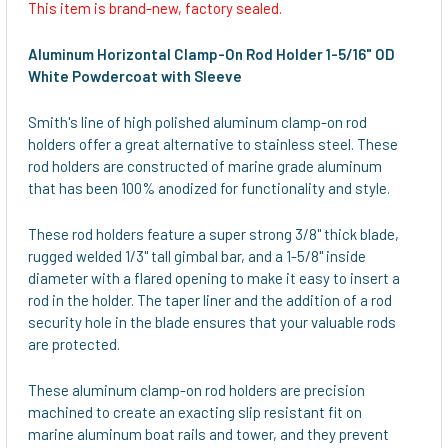
This item is brand-new, factory sealed.
SELECT
ALL
Aluminum Horizontal Clamp-On Rod Holder 1-5/16" OD
White Powdercoat with Sleeve
ADD
SELECTED
Smith's line of high polished aluminum clamp-on rod
TO CART
holders offer a great alternative to stainless steel. These
rod holders are constructed of marine grade aluminum
that has been 100% anodized for functionality and style.
These rod holders feature a super strong 3/8" thick blade,
rugged welded 1/3" tall gimbal bar, and a 1-5/8" inside
diameter with a flared opening to make it easy to insert a
rod in the holder. The taper liner and the addition of a rod
security hole in the blade ensures that your valuable rods
are protected.
These aluminum clamp-on rod holders are precision
machined to create an exacting slip resistant fit on
marine aluminum boat rails and tower, and they prevent