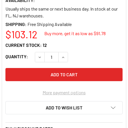
AVAILABILITY:
Usually ships the same or next business day. In stock at our
FL, NJ warehouses.
SHIPPING:
$103.12
Buy more, get it as low as $
91.78
CURRENT STOCK:
12
QUANTITY:
DECREASE QUANTITY OF CE SMITH 53711 C.
INCREASE QUANTITY OF CE SMIT
More payment options
ADD TO WISH LIST