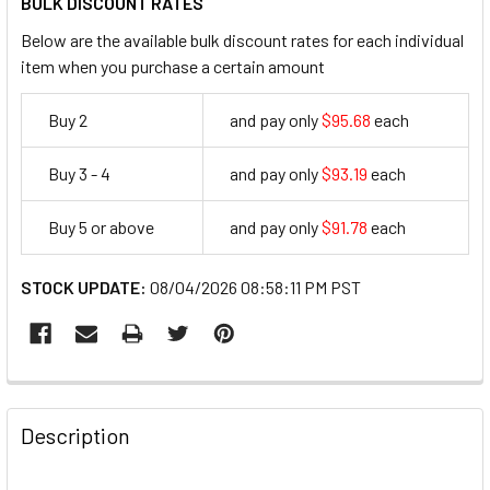
BULK DISCOUNT RATES
Below are the available bulk discount rates for each individual
item when you purchase a certain amount
Buy 2
and pay only
$95.68
each
95.68
Buy 3 - 4
and pay only
$93.19
each
93.19
Buy 5 or above
and pay only
$91.78
each
91.78
STOCK UPDATE:
08/04/2026 08:58:11 PM PST
FREQUENTLY
BOUGHT
Description
TOGETHER: