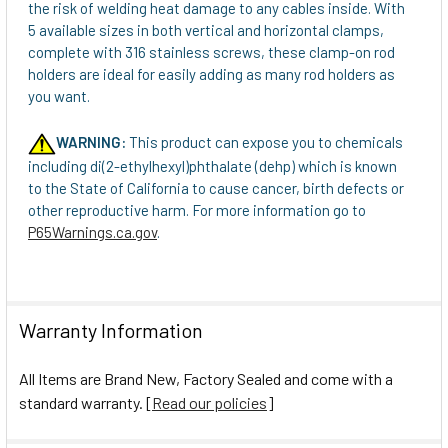
the risk of welding heat damage to any cables inside. With
5 available sizes in both vertical and horizontal clamps,
complete with 316 stainless screws, these clamp-on rod
holders are ideal for easily adding as many rod holders as
you want.
WARNING:
This product can expose you to chemicals
including di(2-ethylhexyl)phthalate (dehp) which is known
to the State of California to cause cancer, birth defects or
other reproductive harm. For more information go to
P65Warnings.ca.gov
.
Warranty Information
All Items are Brand New, Factory Sealed and come with a
standard warranty. [
Read our policies
]