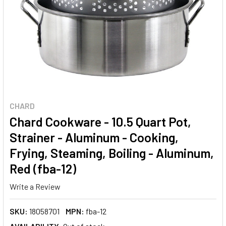
CHARD
Chard Cookware - 10.5 Quart Pot,
Strainer - Aluminum - Cooking,
Frying, Steaming, Boiling - Aluminum,
Red (fba-12)
Write a Review
SKU:
18058701
MPN:
fba-12