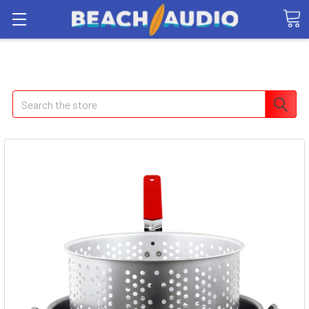
Search