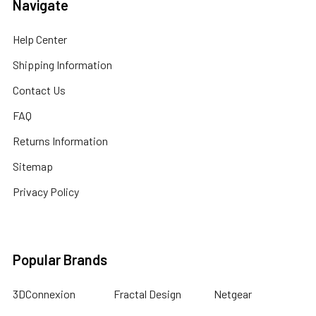
Navigate
Help Center
Shipping Information
Contact Us
FAQ
Returns Information
Sitemap
Privacy Policy
Popular Brands
3DConnexion
Fractal Design
Netgear