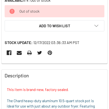
AVAILABILITY:
Out of stock
CURRENT
Out of stock
STOCK:
ADD TO WISH LIST
STOCK UPDATE:
12/17/2022 03:36:33 AM PST
FREQUENTLY
BOUGHT
Description
TOGETHER:
This item is brand-new, factory sealed.
SELECT
ALL
The Chard heavy-duty aluminum 10.5-quart stock pot is
ideal for use with just about any outdoor fryer. Featuring