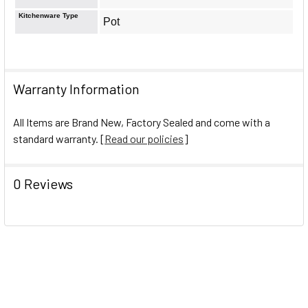
Kitchenware Type
Pot
Warranty Information
All Items are Brand New, Factory Sealed and come with a
standard warranty. [
Read our policies
]
0 Reviews