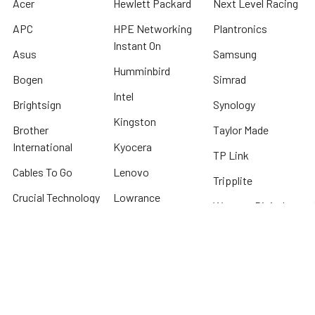
Acer
Hewlett Packard
Next Level Racing
APC
HPE Networking
Plantronics
Instant On
Asus
Samsung
Humminbird
Bogen
Simrad
Intel
Brightsign
Synology
Kingston
Brother
Taylor Made
International
Kyocera
TP Link
Cables To Go
Lenovo
Tripplite
Crucial Technology
Lowrance
Western Digital
Cyber Power
Micron
View All
Systems
Minn Kota
Fellowes