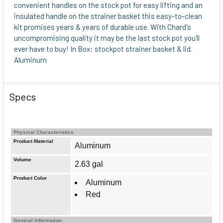
ADD
convenient handles on the stock pot for easy lifting and an
SELECTED
insulated handle on the strainer basket this easy-to-clean
TO CART
kit promises years & years of durable use. With Chard's
uncompromising quality it may be the last stock pot you'll
ever have to buy! In Box: stockpot strainer basket & lid.
Aluminum
Specs
Physical Characteristics
Product Material
Aluminum
Volume
2.63 gal
Product Color
Aluminum
Red
General Information