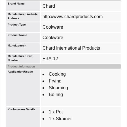
Brand Name
Chard
Manufacturer Website
http://www.chardproducts.com
Address
Product Type
Cookware
Product Name
Cookware
Manufacturer
Chard International Products
Manufacturer Part
FBA-12
Number
Product Information
Application/Usage
Cooking
Frying
Steaming
Boiling
Kitchenware Details
1 x Pot
1 x Strainer