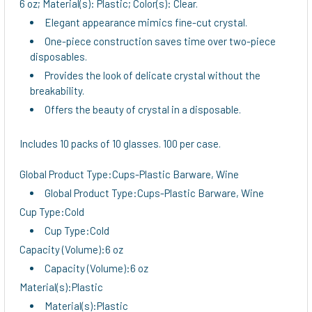
6 oz; Material(s): Plastic; Color(s): Clear.
Elegant appearance mimics fine-cut crystal.
One-piece construction saves time over two-piece
disposables.
Provides the look of delicate crystal without the
breakability.
Offers the beauty of crystal in a disposable.
Includes 10 packs of 10 glasses. 100 per case.
Global Product Type:Cups-Plastic Barware, Wine
Global Product Type:Cups-Plastic Barware, Wine
Cup Type:Cold
Cup Type:Cold
Capacity (Volume):6 oz
Capacity (Volume):6 oz
Material(s):Plastic
Material(s):Plastic