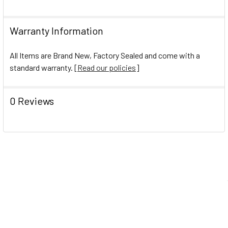
Warranty Information
All Items are Brand New, Factory Sealed and come with a
standard warranty. [
Read our policies
]
0 Reviews
Navigate
Help Center