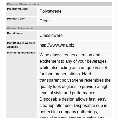
Physical Characteristics
Product Material
Polystyrene
Product Color
Clear
General Information
Brand Name
Classicware
Manufacturer Website
http://www.wna.biz
Address
Marketing Information
Wine glass creates attention and
excitement to any of your beverages
while also acting as a unique vessel
for food presentations. Hard,
transparent polystyrene resembles the
quality look of glass to provide a high
level of style and performance.
Disposable design allows fast, easy
cleanup after use. Disposable cup is
perfect for company gatherings,