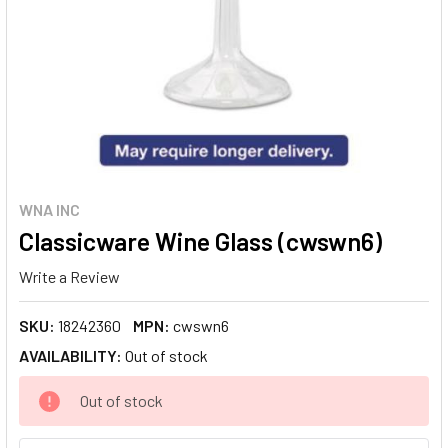
WNA INC
Classicware Wine Glass (cwswn6)
Write a Review
SKU:
18242360
MPN:
cwswn6
AVAILABILITY:
Out of stock
CURRENT
Out of stock
STOCK: