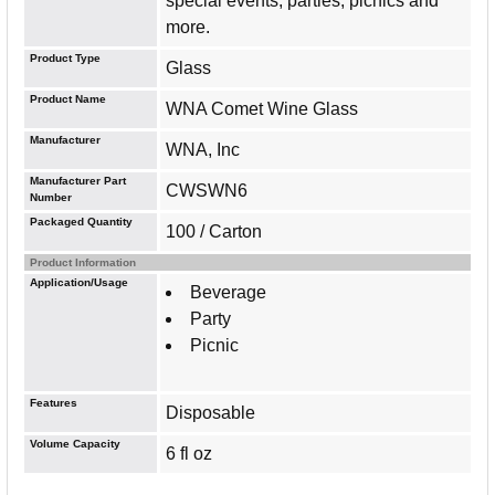
special events, parties, picnics and
more.
Product Type
Glass
Product Name
WNA Comet Wine Glass
Manufacturer
WNA, Inc
Manufacturer Part
CWSWN6
Number
Packaged Quantity
100 / Carton
Product Information
Application/Usage
Beverage
Party
Picnic
Features
Disposable
Volume Capacity
6 fl oz