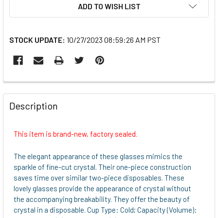
ADD TO WISH LIST
STOCK UPDATE:
10/27/2023 08:59:26 AM PST
FREQUENTLY
BOUGHT
Description
TOGETHER:
This item is brand-new, factory sealed.
SELECT
ALL
The elegant appearance of these glasses mimics the
sparkle of fine-cut crystal. Their one-piece construction
ADD
saves time over similar two-piece disposables. These
SELECTED
lovely glasses provide the appearance of crystal without
TO CART
the accompanying breakability. They offer the beauty of
crystal in a disposable. Cup Type: Cold; Capacity (Volume):