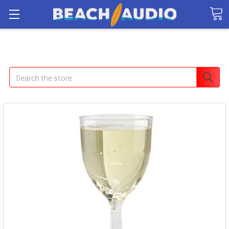
Search