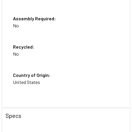
Assembly Required:
No
Recycled:
No
Country of Origin:
United States
Specs