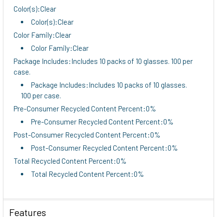
Color(s):Clear
Color(s):Clear
Color Family:Clear
Color Family:Clear
Package Includes:Includes 10 packs of 10 glasses. 100 per
case.
Package Includes:Includes 10 packs of 10 glasses.
100 per case.
Pre-Consumer Recycled Content Percent:0%
Pre-Consumer Recycled Content Percent:0%
Post-Consumer Recycled Content Percent:0%
Post-Consumer Recycled Content Percent:0%
Total Recycled Content Percent:0%
Total Recycled Content Percent:0%
Features