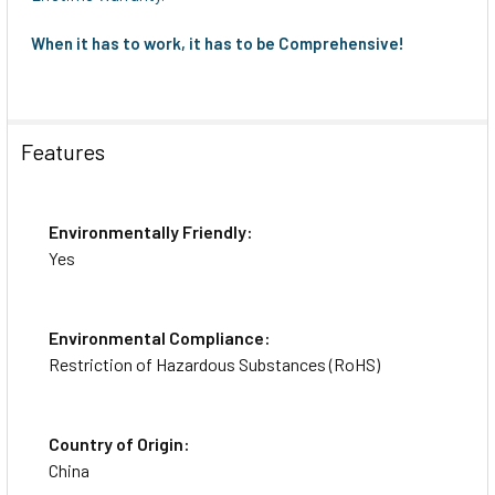
When it has to work, it has to be Comprehensive!
Features
Environmentally Friendly:
Yes
Environmental Compliance:
Restriction of Hazardous Substances (RoHS)
Country of Origin:
China