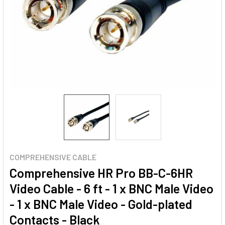
COMPREHENSIVE CABLE
Comprehensive HR Pro BB-C-6HR
Video Cable - 6 ft - 1 x BNC Male Video
- 1 x BNC Male Video - Gold-plated
Contacts - Black