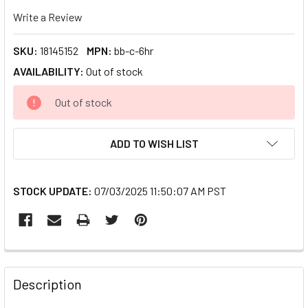
Write a Review
SKU:
18145152
MPN:
bb-c-6hr
AVAILABILITY:
Out of stock
CURRENT
Out of stock
STOCK:
ADD TO WISH LIST
STOCK UPDATE:
07/03/2025 11:50:07 AM PST
FREQUENTLY
BOUGHT
Description
TOGETHER: