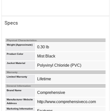
Specs
Physical Characteristics
Weight (Approximate)
0.30 lb
Product Color
Mist Black
Jacket Material
Polyvinyl Chloride (PVC)
Warranty
Limited Warranty
Lifetime
General Information
Brand Name
Comprehensive
Manufacturer Website
http://www.comprehensiveco.com
Address
Marketing Information
Features