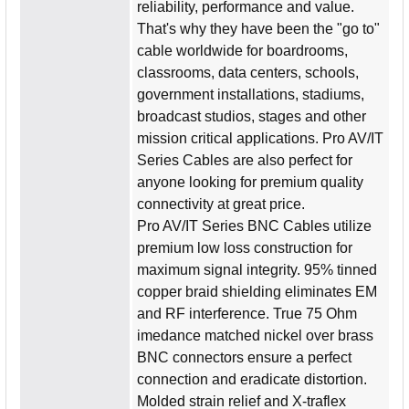
reliability, performance and value.
That's why they have been the "go to"
cable worldwide for boardrooms,
classrooms, data centers, schools,
government installations, stadiums,
broadcast studios, stages and other
mission critical applications. Pro AV/IT
Series Cables are also perfect for
anyone looking for premium quality
connectivity at great price.
Pro AV/IT Series BNC Cables utilize
premium low loss construction for
maximum signal integrity. 95% tinned
copper braid shielding eliminates EM
and RF interference. True 75 Ohm
imedance matched nickel over brass
BNC connectors ensure a perfect
connection and eradicate distortion.
Molded strain relief and X-traflex