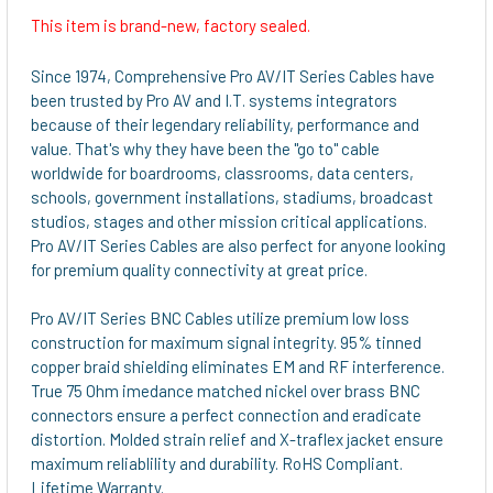
This item is brand-new, factory sealed.
SELECT
ALL
Since 1974, Comprehensive Pro AV/IT Series Cables have
been trusted by Pro AV and I.T. systems integrators
ADD
because of their legendary reliability, performance and
SELECTED
value. That's why they have been the "go to" cable
TO CART
worldwide for boardrooms, classrooms, data centers,
schools, government installations, stadiums, broadcast
studios, stages and other mission critical applications.
Pro AV/IT Series Cables are also perfect for anyone looking
for premium quality connectivity at great price.
Pro AV/IT Series BNC Cables utilize premium low loss
construction for maximum signal integrity. 95% tinned
copper braid shielding eliminates EM and RF interference.
True 75 Ohm imedance matched nickel over brass BNC
connectors ensure a perfect connection and eradicate
distortion. Molded strain relief and X-traflex jacket ensure
maximum reliablility and durability. RoHS Compliant.
Lifetime Warranty.