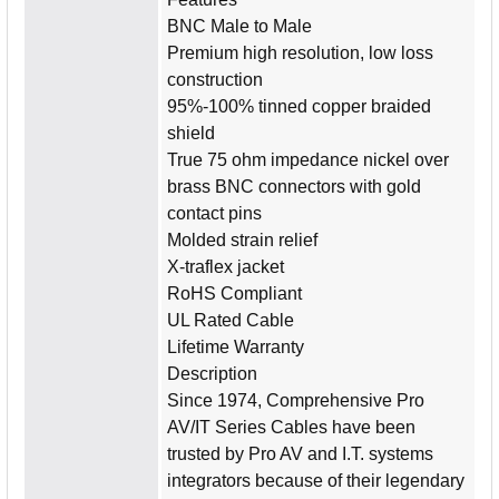
BNC Male to Male
Premium high resolution, low loss
construction
95%-100% tinned copper braided
shield
True 75 ohm impedance nickel over
brass BNC connectors with gold
contact pins
Molded strain relief
X-traflex jacket
RoHS Compliant
UL Rated Cable
Lifetime Warranty
Description
Since 1974, Comprehensive Pro
AV/IT Series Cables have been
trusted by Pro AV and I.T. systems
integrators because of their legendary