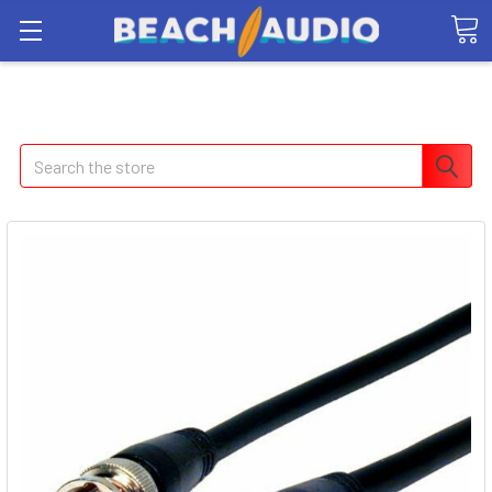
Search