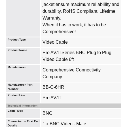
jacket ensure maximum reliablility and
durability. RoHS Compliant. Lifetime
Warranty.
When it has to work, it has to be
Comprehensive!
Product Type
Video Cable
Product Name
Pro AV/ITSeries BNC Plug to Plug
Video Cable 6ft
Manufacturer
Comprehensive Connectivity
Company
Manufacturer Part
BB-C-6HR
Number
Product Line
Pro AV/IT
Technical Information
Cable Type
BNC
Connector on First End
1 x BNC Video - Male
Details