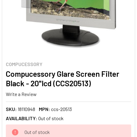
COMPUCESSORY
Compucessory Glare Screen Filter
Black - 20"lcd (CCS20513)
Write a Review
SKU:
18110948
MPN:
ccs-20513
AVAILABILITY:
Out of stock
CURRENT
Out of stock
STOCK: