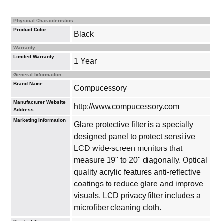
Physical Characteristics
Product Color
Black
Warranty
Limited Warranty
1 Year
General Information
Brand Name
Compucessory
Manufacturer Website
http://www.compucessory.com
Address
Marketing Information
Glare protective filter is a specially
designed panel to protect sensitive
LCD wide-screen monitors that
measure 19" to 20" diagonally. Optical
quality acrylic features anti-reflective
coatings to reduce glare and improve
visuals. LCD privacy filter includes a
microfiber cleaning cloth.