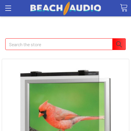
Search