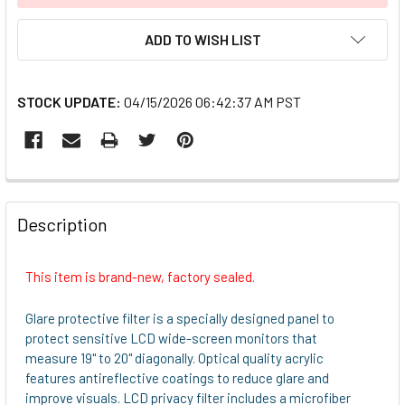
ADD TO WISH LIST
STOCK UPDATE:
04/15/2026 06:42:37 AM PST
FREQUENTLY
BOUGHT
Description
TOGETHER:
This item is brand-new, factory sealed.
SELECT
ALL
Glare protective filter is a specially designed panel to
protect sensitive LCD wide-screen monitors that
ADD
measure 19" to 20" diagonally. Optical quality acrylic
SELECTED
features antireflective coatings to reduce glare and
TO CART
improve visuals. LCD privacy filter includes a microfiber