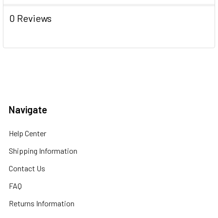
0 Reviews
Navigate
Help Center
Shipping Information
Contact Us
FAQ
Returns Information