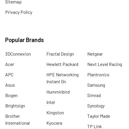
Sitemap
Privacy Policy
Popular Brands
3DConnexion
Fractal Design
Netgear
Acer
Hewlett Packard
Next Level Racing
APC
HPE Networking
Plantronics
Instant On
Asus
Samsung
Humminbird
Bogen
Simrad
Intel
Brightsign
Synology
Kingston
Brother
Taylor Made
International
Kyocera
TP Link