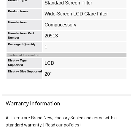
Product Type
Standard Screen Filter
Product Name
Wide-Screen LCD Glare Filter
Manufacturer
Compucessory
Manufacturer Part
20513
Number
Packaged Quantity
1
Technical Information
Display Type
LCD
Supported
Display Size Supported
20"
Warranty Information
All Items are Brand New, Factory Sealed and come with a
standard warranty. [
Read our policies
]