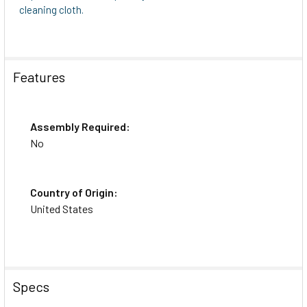
cleaning cloth.
Features
Assembly Required:
No
Country of Origin:
United States
Specs