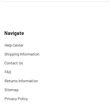
Navigate
Help Center
Shipping Information
Contact Us
FAQ
Returns Information
Sitemap
Privacy Policy