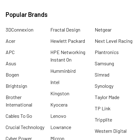
Popular Brands
3DConnexion
Fractal Design
Netgear
Acer
Hewlett Packard
Next Level Racing
APC
HPE Networking
Plantronics
Instant On
Asus
Samsung
Humminbird
Bogen
Simrad
Intel
Brightsign
Synology
Kingston
Brother
Taylor Made
International
Kyocera
TP Link
Cables To Go
Lenovo
Tripplite
Crucial Technology
Lowrance
Western Digital
Cyber Power
Micron