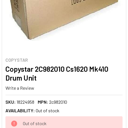
COPYSTAR
Copystar 2C982010 Cs1620 Mk410
Drum Unit
Write a Review
SKU:
18224958
MPN:
2c982010
AVAILABILITY:
Out of stock
CURRENT
Out of stock
STOCK: