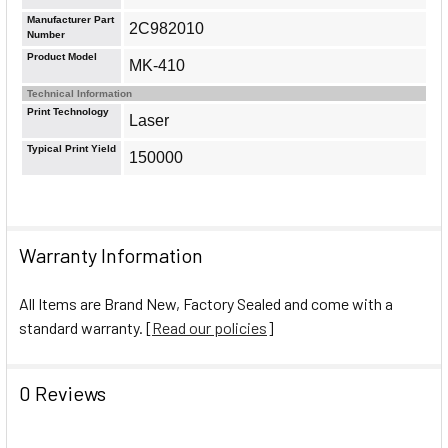
Manufacturer Part
2C982010
Number
Product Model
MK-410
Technical Information
Print Technology
Laser
Typical Print Yield
150000
Warranty Information
All Items are Brand New, Factory Sealed and come with a
standard warranty. [
Read our policies
]
0 Reviews