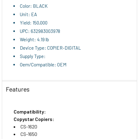
Color: BLACK
Unit: EA
Yield: 150,000
UPC: 632983003978
Weight: 4.19 lb
Device Type: COPIER-DIGITAL
Supply Type:
Oem/Compatible: OEM
Features
Compatibility:
Copystar Copiers:
CS-1620
CS-1650