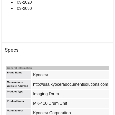
CS-2020
CS-2050
Specs
General Information
Brand Name
Kyocera
Manufacturer
http://usa.kyoceradocumentsolutions.com
Website Address
Product Type
Imaging Drum
Product Name
MK-410 Drum Unit
Manufacturer
Kyocera Corporation