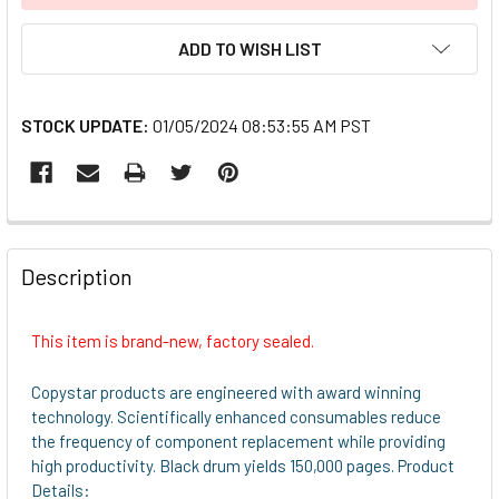
ADD TO WISH LIST
STOCK UPDATE:
01/05/2024 08:53:55 AM PST
FREQUENTLY
BOUGHT
Description
TOGETHER:
This item is brand-new, factory sealed.
SELECT
ALL
Copystar products are engineered with award winning
technology. Scientifically enhanced consumables reduce
ADD
the frequency of component replacement while providing
SELECTED
high productivity. Black drum yields 150,000 pages. Product
TO CART
Details: