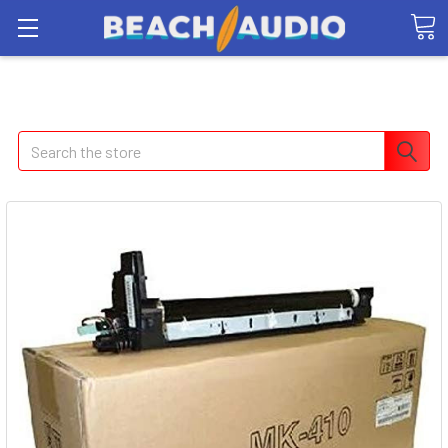
Search