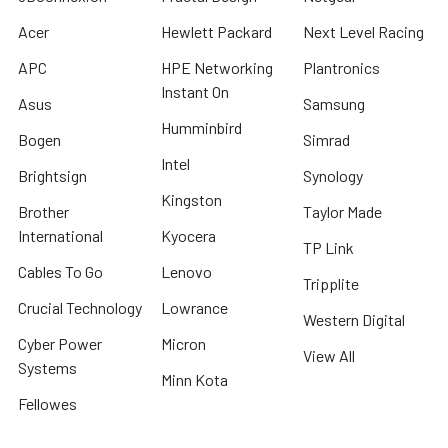
Acer
Hewlett Packard
Next Level Racing
APC
HPE Networking
Plantronics
Instant On
Asus
Samsung
Humminbird
Bogen
Simrad
Intel
Brightsign
Synology
Kingston
Brother
Taylor Made
International
Kyocera
TP Link
Cables To Go
Lenovo
Tripplite
Crucial Technology
Lowrance
Western Digital
Cyber Power
Micron
View All
Systems
Minn Kota
Fellowes