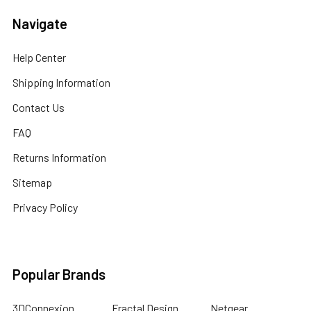
Navigate
Help Center
Shipping Information
Contact Us
FAQ
Returns Information
Sitemap
Privacy Policy
Popular Brands
3DConnexion
Fractal Design
Netgear