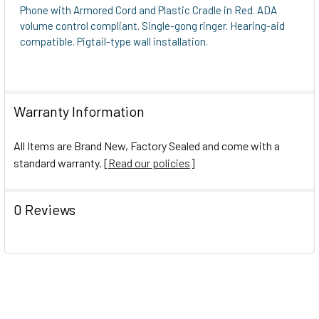
Phone with Armored Cord and Plastic Cradle in Red. ADA
volume control compliant. Single-gong ringer. Hearing-aid
compatible. Pigtail-type wall installation.
Warranty Information
All Items are Brand New, Factory Sealed and come with a
standard warranty. [
Read our policies
]
0 Reviews