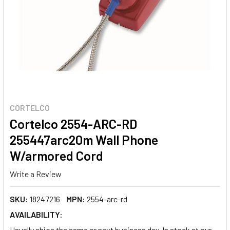
CORTELCO
Cortelco 2554-ARC-RD
255447arc20m Wall Phone
W/armored Cord
Write a Review
SKU:
18247216
MPN:
2554-arc-rd
AVAILABILITY:
Usually ships the same or next business day. In stock at our