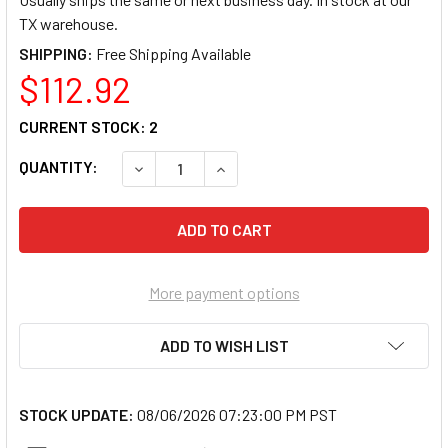
TX warehouse.
SHIPPING:
$112.92
CURRENT STOCK:
2
QUANTITY:
DECREASE QUANTITY OF CORTELCO 2554-
INCREASE QUANTITY OF CORTE
More payment options
ADD TO WISH LIST
STOCK UPDATE:
08/06/2026 07:23:00 PM PST