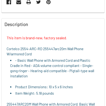
FREQUENTLY
BOUGHT
Description
TOGETHER:
This item is brand-new, factory sealed.
SELECT
ALL
Cortelco 2554-ARC-RD 255447arc20m Wall Phone
W/armored Cord
ADD
- Basic Wall Phone with Armored Cord and Plastic
SELECTED
Cradle in Red - ADA volume control compliant - Single-
TO CART
gong ringer - Hearing-aid compatible - Pigtail-type wall
installation
Product Dimensions: 10 x 5 x 6 inches
Item Weight: 5.18 pounds
255447ARC20M Wall Phone with Armored Cord. Basic Wall