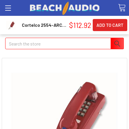
$112.92
Cortelco 2554-ARC-RD 255447arc20m Wall Phone W/armored Cord
Search