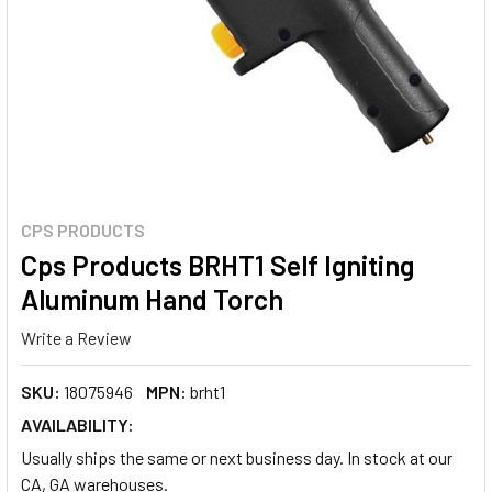
CPS PRODUCTS
Cps Products BRHT1 Self Igniting
Aluminum Hand Torch
Write a Review
SKU:
18075946
MPN:
brht1
AVAILABILITY:
Usually ships the same or next business day. In stock at our
CA, GA warehouses.