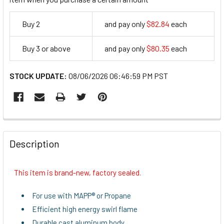
Buy 2
and pay only
$82.84
each
82.84
Buy 3 or above
and pay only
$80.35
each
80.35
STOCK UPDATE:
08/06/2026 06:46:59 PM PST
FREQUENTLY
BOUGHT
Description
TOGETHER:
This item is brand-new, factory sealed.
SELECT
ALL
For use with MAPP® or Propane
Efficient high energy swirl flame
ADD
Durable cast aluminum body
SELECTED