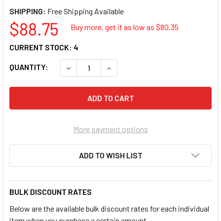
SHIPPING:
$88.75
Buy more, get it as low as $
80.35
CURRENT STOCK:
4
QUANTITY:
DECREASE QUANTITY OF CPS PRODUCTS BRH
INCREASE QUANTITY OF CPS PR
More payment options
ADD TO WISH LIST
BULK DISCOUNT RATES
Below are the available bulk discount rates for each individual
item when you purchase a certain amount