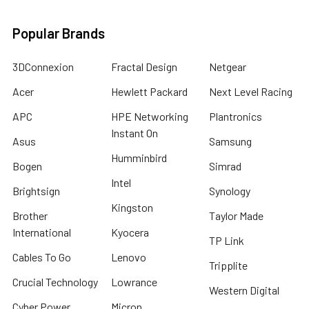
Popular Brands
3DConnexion
Fractal Design
Netgear
Acer
Hewlett Packard
Next Level Racing
APC
HPE Networking
Plantronics
Instant On
Asus
Samsung
Humminbird
Bogen
Simrad
Intel
Brightsign
Synology
Kingston
Brother
Taylor Made
International
Kyocera
TP Link
Cables To Go
Lenovo
Tripplite
Crucial Technology
Lowrance
Western Digital
Cyber Power
Micron