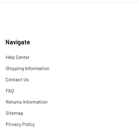
Navigate
Help Center
Shipping Information
Contact Us
FAQ
Returns Information
Sitemap
Privacy Policy