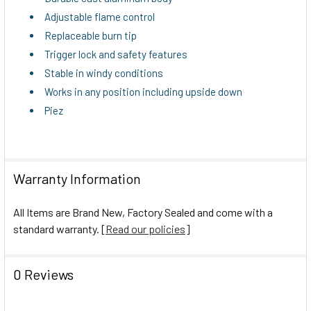
TO CART
Adjustable flame control
Replaceable burn tip
Trigger lock and safety features
Stable in windy conditions
Works in any position including upside down
Piez
Warranty Information
All Items are Brand New, Factory Sealed and come with a
standard warranty. [
Read our policies
]
0 Reviews