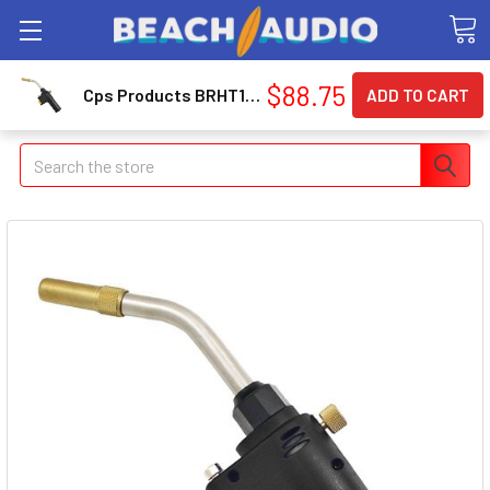
$88.75
Cps Products BRHT1 Self Igniting Aluminum Hand Torch
Search