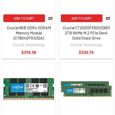
ADD TO CART
ADD TO CART
Crucial 8GB DDR4 SDRAM
Crucial CT2000P310SSD801
Memory Module
2TB NVMe M.2 PCIe Gen4
(CT8G4DFRA32A)
Solid State Drive
Crucial Technology
Crucial Technology
$376.38
$330.75