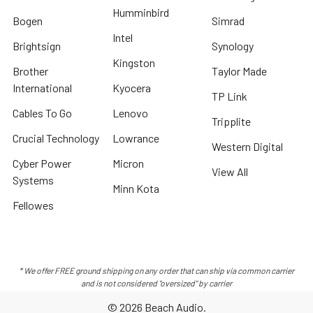
Humminbird
Bogen
Simrad
Intel
Brightsign
Synology
Kingston
Brother
Taylor Made
International
Kyocera
TP Link
Cables To Go
Lenovo
Tripplite
Crucial Technology
Lowrance
Western Digital
Cyber Power
Micron
View All
Systems
Minn Kota
Fellowes
* We offer FREE ground shipping on any order that can ship via common carrier
and is not considered "oversized" by carrier
©
2026
Beach Audio.