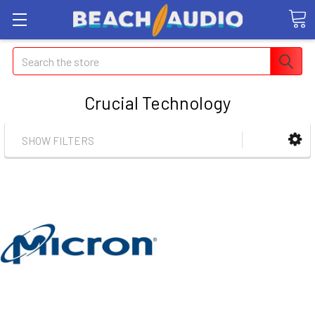
Search
Crucial Technology
SHOW FILTERS