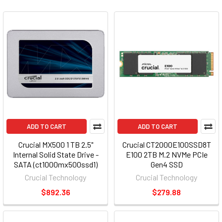
ADD TO CART
ADD TO CART
Crucial MX500 1 TB 2.5"
Crucial CT2000E100SSD8T
Internal Solid State Drive -
E100 2TB M.2 NVMe PCIe
SATA (ct1000mx500ssd1)
Gen4 SSD
Crucial Technology
Crucial Technology
$892.36
$279.88