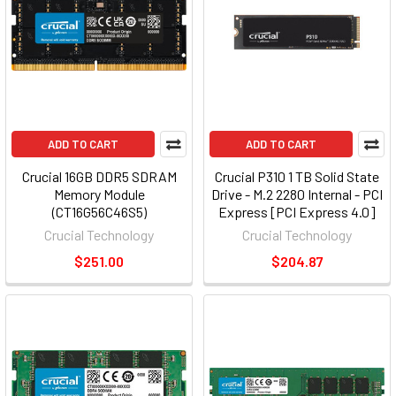
ADD TO CART
ADD TO CART
Crucial 16GB DDR5 SDRAM
Crucial P310 1 TB Solid State
Memory Module
Drive - M.2 2280 Internal - PCI
(CT16G56C46S5)
Express [PCI Express 4.0]
(ct1000p310ssd801)
Crucial Technology
Crucial Technology
$251.00
$204.87