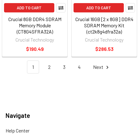
ADD TO CART
ADD TO CART
Crucial 8GB DDR4 SDRAM
Crucial 16GB [2 x 8GB] DDR4
Memory Module
SDRAM Memory Kit
(CT8G4SFRA32A)
(ct2k8g4dfra32a)
Crucial Technology
Crucial Technology
$190.49
$286.53
1
2
3
4
Next
Navigate
Help Center