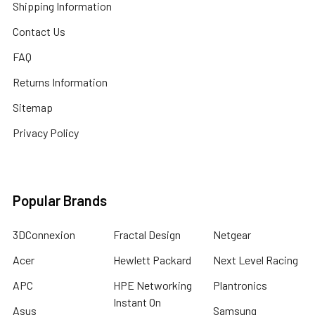
Shipping Information
Contact Us
FAQ
Returns Information
Sitemap
Privacy Policy
Popular Brands
3DConnexion
Fractal Design
Netgear
Acer
Hewlett Packard
Next Level Racing
APC
HPE Networking
Plantronics
Instant On
Asus
Samsung