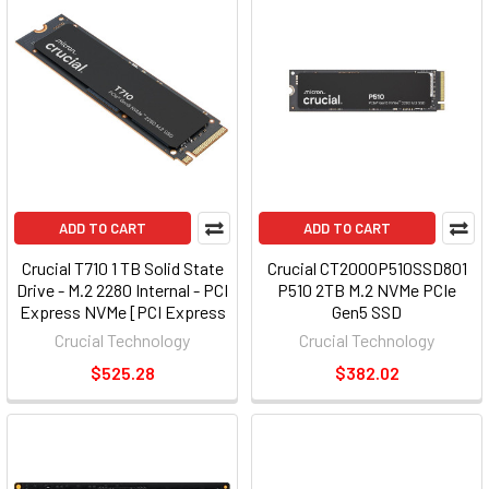
ADD TO CART
ADD TO CART
Crucial T710 1 TB Solid State
Crucial CT2000P510SSD801
Drive - M.2 2280 Internal - PCI
P510 2TB M.2 NVMe PCIe
Express NVMe [PCI Express
Gen5 SSD
NVMe 5.0 x4] (299273)
Crucial Technology
Crucial Technology
$525.28
$382.02