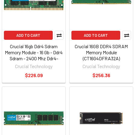
ADD TO CART
ADD TO CART
Crucial 16gb Ddr4 Sdram
Crucial 16GB DDR4 SDRAM
Memory Module - 16 Gb - Ddr4
Memory Module
Sdram - 2400 Mhz Ddr4-
(CT16G4DFRA32A)
2400/pc4-19200 - 1.20 V -
Crucial Technology
Crucial Technology
Non-ecc - Unbuffered - 260-
$226.09
$256.36
pin - Sodimm (ct16g4sfd824a)