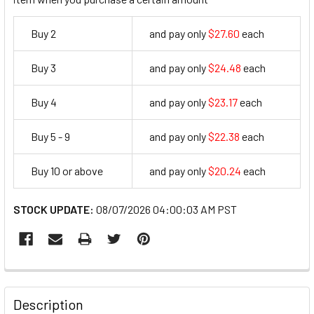
Buy 2
and pay only
$27.60
each
27.6
Buy 3
and pay only
$24.48
each
24.48
Buy 4
and pay only
$23.17
each
23.17
Buy 5 - 9
and pay only
$22.38
each
22.38
Buy 10 or above
and pay only
$20.24
each
20.24
STOCK UPDATE:
08/07/2026 04:00:03 AM PST
FREQUENTLY
BOUGHT
Description
TOGETHER: