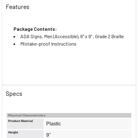
Features
Package Contents:
ADA Signs, Men (Accessible), 6" x 9" , Grade 2 Braille
Mistake-proof Instructions
Specs
Physical Characteristics
Product Material
Plastic
Height
9"