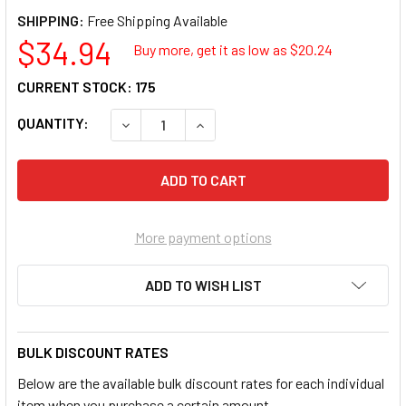
SHIPPING:
$34.94
Buy more, get it as low as $
20.24
CURRENT STOCK:
175
QUANTITY:
DECREASE QUANTITY OF CRYSTAL BON-1416 
INCREASE QUANTITY OF CRYSTAL
More payment options
ADD TO WISH LIST
BULK DISCOUNT RATES
Below are the available bulk discount rates for each individual
item when you purchase a certain amount