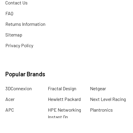
Contact Us
FAQ
Returns Information
Sitemap
Privacy Policy
Popular Brands
3DConnexion
Fractal Design
Netgear
Acer
Hewlett Packard
Next Level Racing
APC
HPE Networking
Plantronics
Instant On
Asus
Samsung
Humminbird
Bogen
Simrad