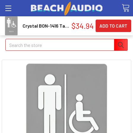
$34.94
Crystal BON-1416 Tack Cloth, 12-pk 1416_59
Search