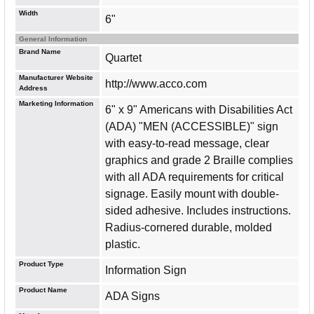
Width
6"
General Information
Brand Name
Quartet
Manufacturer Website
http://www.acco.com
Address
Marketing Information
6" x 9" Americans with Disabilities Act
(ADA) "MEN (ACCESSIBLE)" sign
with easy-to-read message, clear
graphics and grade 2 Braille complies
with all ADA requirements for critical
signage. Easily mount with double-
sided adhesive. Includes instructions.
Radius-cornered durable, molded
plastic.
Product Type
Information Sign
Product Name
ADA Signs