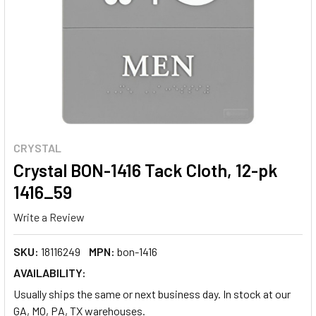
CRYSTAL
Crystal BON-1416 Tack Cloth, 12-pk
1416_59
Write a Review
SKU:
18116249
MPN:
bon-1416
AVAILABILITY:
Usually ships the same or next business day. In stock at our
GA, MO, PA, TX warehouses.