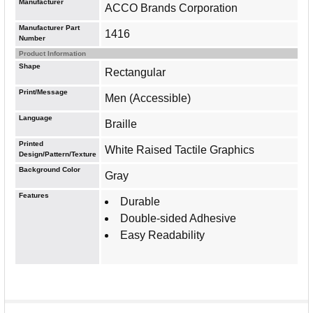
Manufacturer
ACCO Brands Corporation
Manufacturer Part
1416
Number
Product Information
Shape
Rectangular
Print/Message
Men (Accessible)
Language
Braille
Printed
White Raised Tactile Graphics
Design/Pattern/Texture
Background Color
Gray
Features
Durable
Double-sided Adhesive
Easy Readability