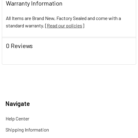
Warranty Information
All Items are Brand New, Factory Sealed and come with a
standard warranty. [
Read our policies
]
0 Reviews
Navigate
Help Center
Shipping Information