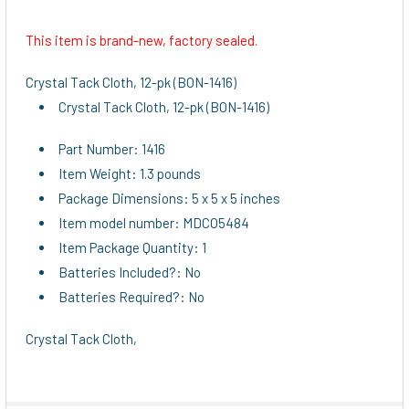
This item is brand-new, factory sealed.
SELECT
ALL
Crystal Tack Cloth, 12-pk (BON-1416)
Crystal Tack Cloth, 12-pk (BON-1416)
ADD
SELECTED
TO CART
Part Number: 1416
Item Weight: 1.3 pounds
Package Dimensions: 5 x 5 x 5 inches
Item model number: MDCO5484
Item Package Quantity: 1
Batteries Included?: No
Batteries Required?: No
Crystal Tack Cloth,