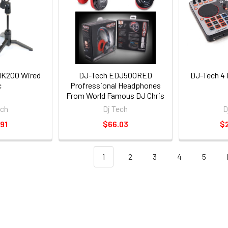
K200 Wired
DJ-Tech EDJ500RED
DJ-Tech 4 
c
Profressional Headphones
From World Famous DJ Chris
Garcia W/1/4-inch Adapter &
ech
Dj Tech
D
1/8-inch Adapter
91
$66.03
$
1
2
3
4
5