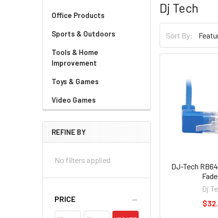
Dj Tech
Office Products
Sports & Outdoors
Sort By:
Tools & Home
Improvement
Toys & Games
Video Games
REFINE BY
No filters applied
DJ-Tech RB64
Fade
Dj T
PRICE
$32.