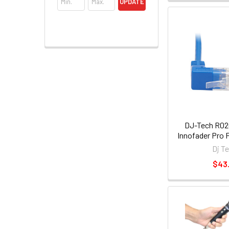
UPDATE
DJ-Tech R02
Innofader Pro F
Dj T
$43.