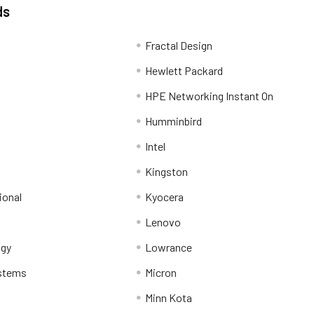
ds
Fractal Design
Hewlett Packard
HPE Networking Instant On
Humminbird
Intel
Kingston
ional
Kyocera
Lenovo
ogy
Lowrance
stems
Micron
Minn Kota