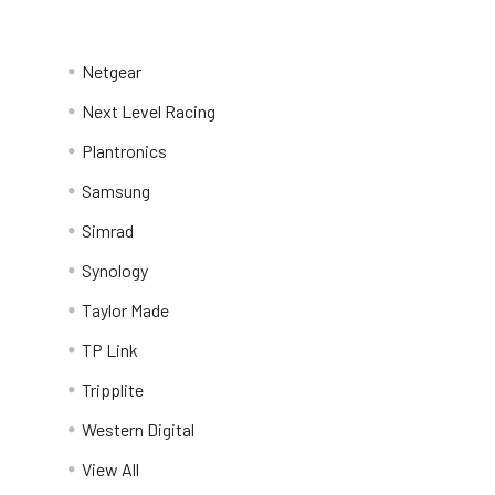
Netgear
Next Level Racing
Plantronics
Samsung
Simrad
Synology
Taylor Made
TP Link
Tripplite
Western Digital
View All