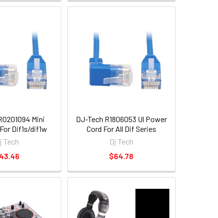
R0201094 Mini
DJ-Tech R1806053 Ul Power
For Dif1s/dif1w
Cord For All Dif Series
j Tech
Dj Tech
43.46
$64.78