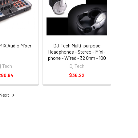
MIX Audio Mixer
DJ-Tech Multi-purpose
Headphones - Stereo - Mini-
phone - Wired - 32 Ohm - 100
Hz 18 Khz - Over-the-head -
j Tech
Dj Tech
Binaural - Circumaural - 6.56
280.84
$36.22
Ft Cable (hpm1200_6)
Next