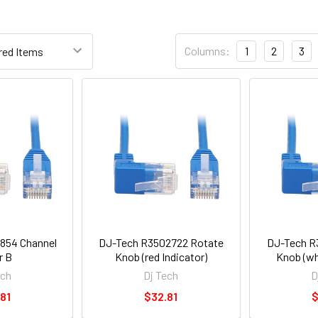
Columns:
1
2
3
854 Channel
DJ-Tech R3502722 Rotate
DJ-Tech R
r B
Knob (red Indicator)
Knob (wh
ech
Dj Tech
D
81
$32.81
$