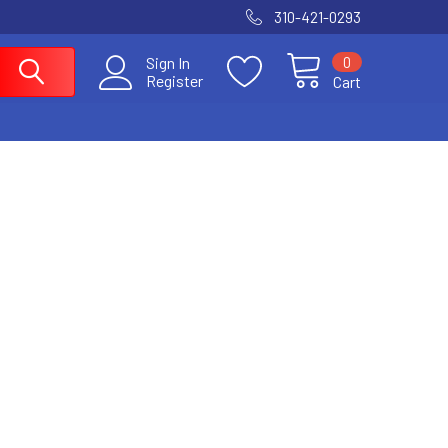
310-421-0293
0
Sign In
Register
Cart