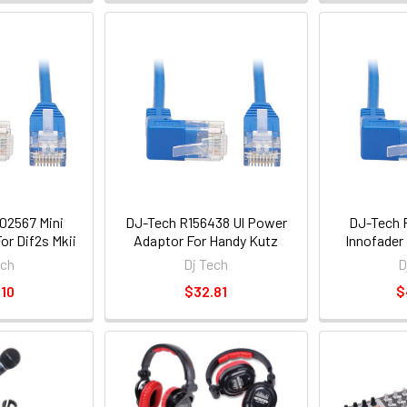
02567 Mini
DJ-Tech R156438 Ul Power
DJ-Tech 
or Dif2s Mkii
Adaptor For Handy Kutz
Innofader 
ech
Dj Tech
D
10
$32.81
$