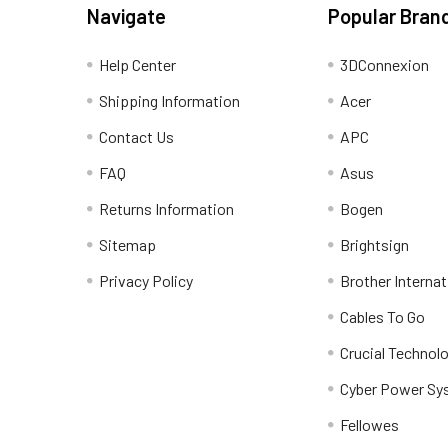
Navigate
Popular Bran
Help Center
3DConnexion
Shipping Information
Acer
Contact Us
APC
FAQ
Asus
Returns Information
Bogen
Sitemap
Brightsign
Privacy Policy
Brother Internat
Cables To Go
Crucial Technol
Cyber Power Sy
Fellowes