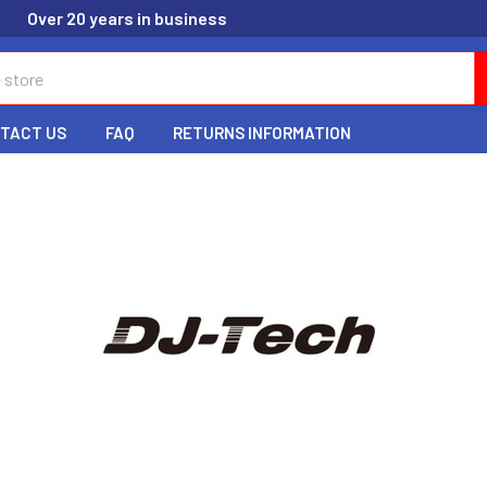
Over 20 years in business
TACT US
FAQ
RETURNS INFORMATION