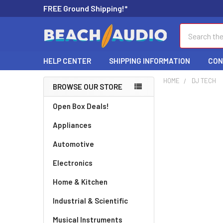
FREE Ground Shipping!*
Search
HELP CENTER
SHIPPING INFORMATION
CON
HOME
DJ TECH
BROWSE OUR STORE
Open Box Deals!
Appliances
Automotive
Electronics
Home & Kitchen
Industrial & Scientific
Musical Instruments