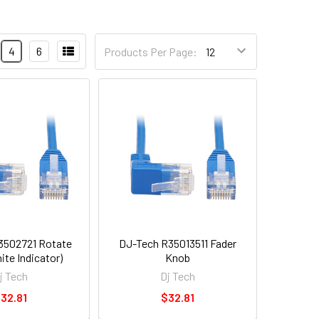
4
6
Products Per Page:
3502721 Rotate
DJ-Tech R35013511 Fader
ite Indicator)
Knob
j Tech
Dj Tech
32.81
$32.81