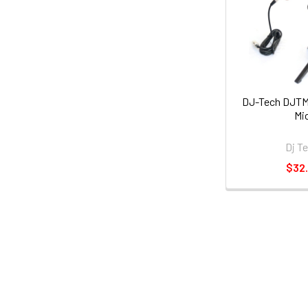
DJ-Tech DJTM
Mi
Dj T
$32.