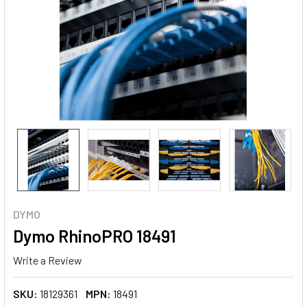
DYMO
Dymo RhinoPRO 18491
Write a Review
SKU:
18129361
MPN:
18491