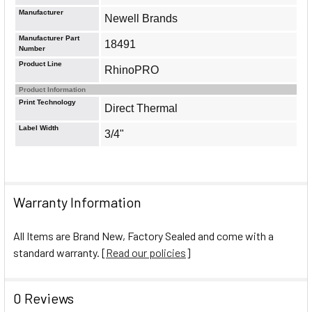
Manufacturer
Newell Brands
Manufacturer Part
18491
Number
Product Line
RhinoPRO
Product Information
Print Technology
Direct Thermal
Label Width
3/4"
Warranty Information
All Items are Brand New, Factory Sealed and come with a
standard warranty. [
Read our policies
]
0 Reviews