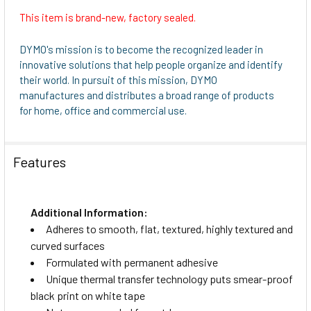
This item is brand-new, factory sealed.
DYMO's mission is to become the recognized leader in
innovative solutions that help people organize and identify
their world. In pursuit of this mission, DYMO
manufactures and distributes a broad range of products
for home, office and commercial use.
Features
Additional Information:
Adheres to smooth, flat, textured, highly textured and
curved surfaces
Formulated with permanent adhesive
Unique thermal transfer technology puts smear-proof
black print on white tape