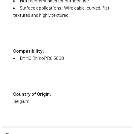
Not recommended for outdoor use
Surface applications: Wire cable, curved, flat,
textured and highly textured
Compatibility:
DYMO RhinoPRO 5000
Country of Origin:
Belgium