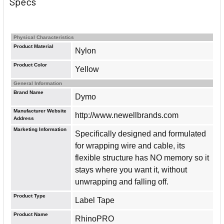
Specs
Physical Characteristics
Product Material
Nylon
Product Color
Yellow
General Information
Brand Name
Dymo
Manufacturer Website
http://www.newellbrands.com
Address
Marketing Information
Specifically designed and formulated
for wrapping wire and cable, its
flexible structure has NO memory so it
stays where you want it, without
unwrapping and falling off.
Product Type
Label Tape
Product Name
RhinoPRO