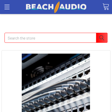
Search