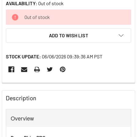
AVAILABILITY:
Out of stock
CURRENT
Out of stock
STOCK:
ADD TO WISH LIST
STOCK UPDATE:
06/06/2026 09:39:36 AM PST
FREQUENTLY
BOUGHT
Description
TOGETHER:
Overview
SELECT
ALL