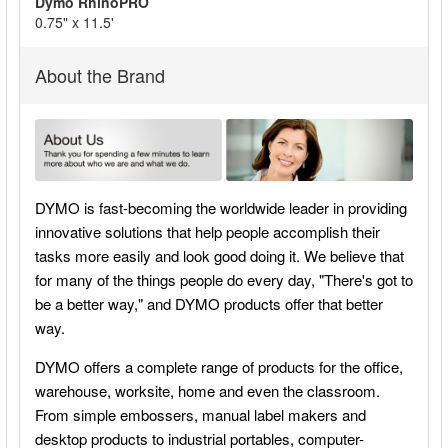
Dymo RhinoPRO
ADD
0.75" x 11.5'
SELECTED
TO CART
About the Brand