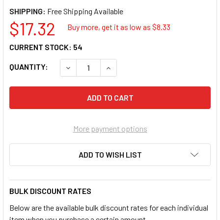
SHIPPING:
$17.32
Buy more, get it as low as $
8.33
CURRENT STOCK:
54
QUANTITY:
DECREASE QUANTITY OF DYNABRADE PRODU
INCREASE QUANTITY OF DYNABR
More payment options
ADD TO WISH LIST
BULK DISCOUNT RATES
Below are the available bulk discount rates for each individual
item when you purchase a certain amount