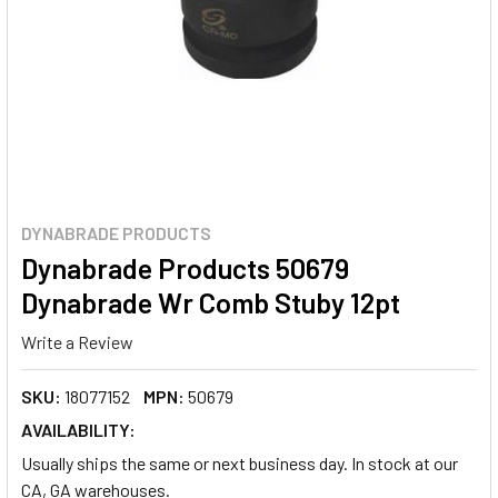
DYNABRADE PRODUCTS
Dynabrade Products 50679
Dynabrade Wr Comb Stuby 12pt
Write a Review
SKU:
18077152
MPN:
50679
AVAILABILITY:
Usually ships the same or next business day. In stock at our
CA, GA warehouses.