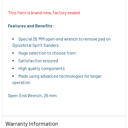
This item is brand-new, factory sealed.
SELECT
ALL
Features and Benefits:
ADD
Special 26 MM open-end wrench to remove pad on
SELECTED
Dynorbital Spirit Sanders.
TO CART
Huge selection to choose from
Satisfaction ensured
High quality components
Made using advanced technologies for longer
operation
Open-End Wrench, 26 mm.
Warranty Information