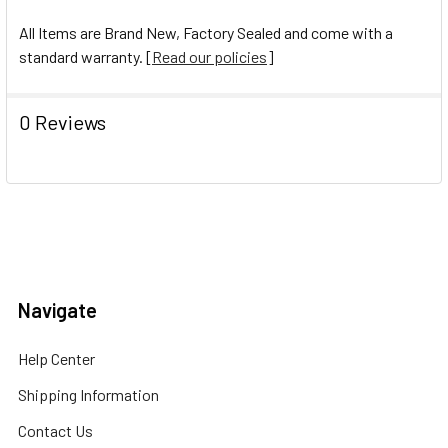
All Items are Brand New, Factory Sealed and come with a
standard warranty. [
Read our policies
]
0 Reviews
Navigate
Help Center
Shipping Information
Contact Us