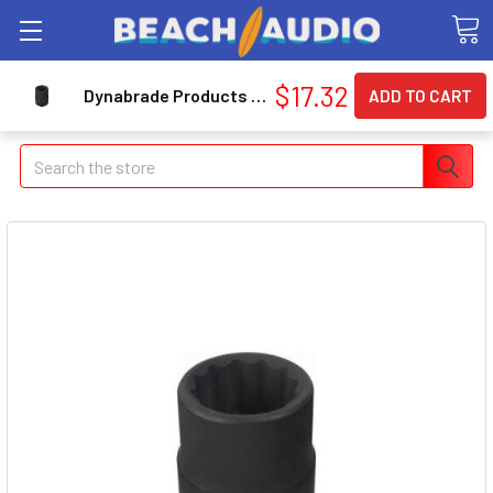
$17.32
Dynabrade Products 50679 Dynabrade Wr Comb Stuby 12pt
Search