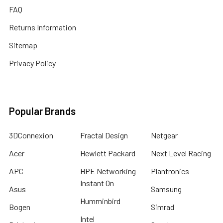
FAQ
Returns Information
Sitemap
Privacy Policy
Popular Brands
3DConnexion
Fractal Design
Netgear
Acer
Hewlett Packard
Next Level Racing
APC
HPE Networking
Plantronics
Instant On
Asus
Samsung
Humminbird
Bogen
Simrad
Intel