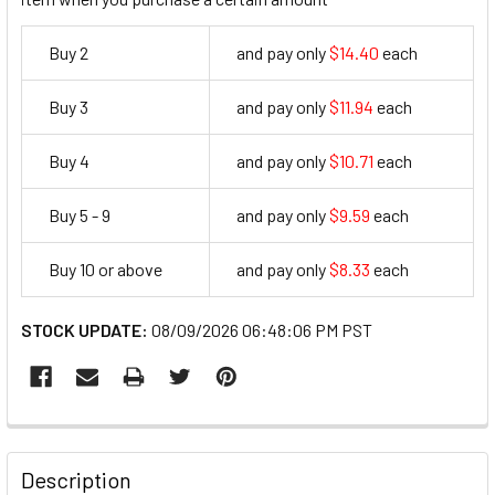
Buy 2
and pay only
$14.40
each
14.4
Buy 3
and pay only
$11.94
each
11.94
Buy 4
and pay only
$10.71
each
10.71
Buy 5 - 9
and pay only
$9.59
each
9.59
Buy 10 or above
and pay only
$8.33
each
8.33
STOCK UPDATE:
08/09/2026 06:48:06 PM PST
FREQUENTLY
BOUGHT
Description
TOGETHER: