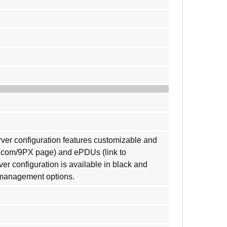
rver configuration features customizable and
n.com/9PX page) and ePDUs (link to
 configuration is available in black and
e management options.