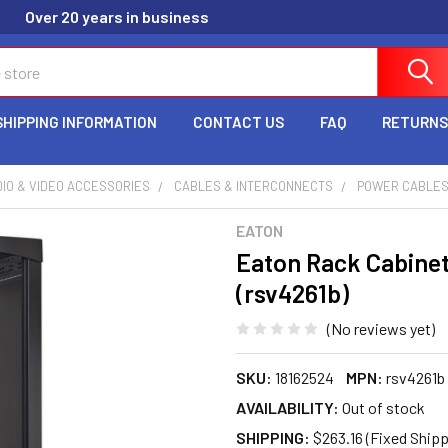
Over 20 years in business
SHIPPING INFORMATION
CONTACT US
FAQ
RETURNS
IO & VIDEO ACCESSORIES
CABLES & INTERCONNECTS
POWER CABLE
EATON
Eaton Rack Cabinet
(rsv4261b)
(No reviews yet)
SKU:
18162524
MPN:
rsv4261b
AVAILABILITY:
Out of stock
SHIPPING:
$263.16 (Fixed Shipp