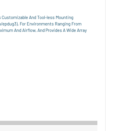
es Customizable And Tool-less Mounting
m/epdug3), For Environments Ranging From
Maximum And Airflow, And Provides A Wide Array