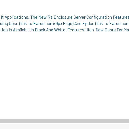
l It Applications, The New Rs Enclosure Server Configuration Featur
ing Upss (link To Eaton.com/9px Page) And Epdus (link To Eaton.co
ation Is Available In Black And White, Features High-flow Doors For 