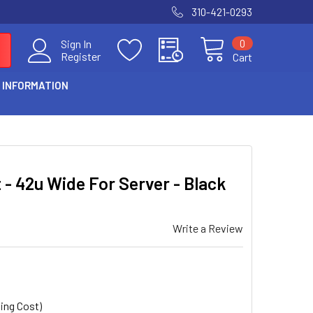
310-421-0293
0
Sign In
Register
Cart
 INFORMATION
S
 - 42u Wide For Server - Black
Write a Review
ing Cost)