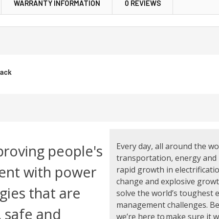
WARRANTY INFORMATION
0 REVIEWS
lack