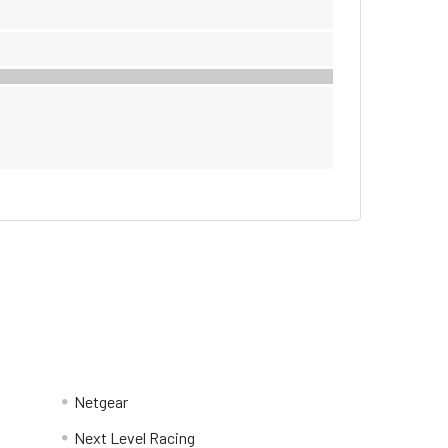
Netgear
Next Level Racing