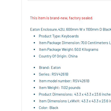
This item is brand-new, factory sealed.
Eaton Enclosure,42U, 600mm W x 1100mm D Blac
Product Type:Keyboards
Item Package Dimension:70.0 Centimeters L 
Item Package Weight:50.0 Kilograms
Country Of Origin: China
Brand: Eaton
Series: RSV4261B
Item model number: RSV4261B
Item Weight: 11.02 pounds
Product Dimensions: 43.3 x 43.3 x 23.6 inch
Item Dimensions LxWxH: 43.3 x 43.3 x 23.6 
Color: Black