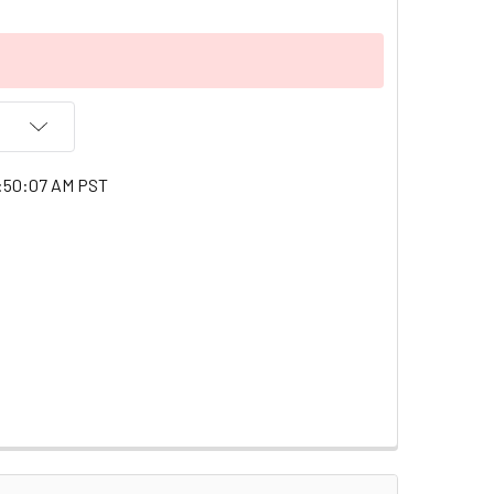
1:50:07 AM PST