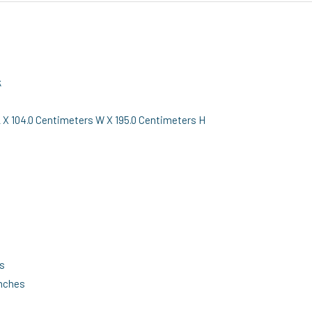
k
X 104.0 Centimeters W X 195.0 Centimeters H
es
inches