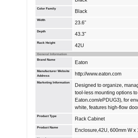
Color Family
Black
Width
23.6"
Depth
43.3"
Rack Height
42U
General Information
Brand Name
Eaton
Manufacturer Website
http://www.eaton.com
Address
Marketing Information
Designed to organize, manage
tool-less mounting options 
Eaton.com/ePDUG3), for envir
white, features high-flow do
Product Type
Rack Cabinet
Product Name
Enclosure,42U, 600mm W x