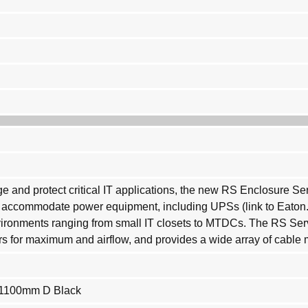
 and protect critical IT applications, the new RS Enclosure Se
to accommodate power equipment, including UPSs (link to Eato
onments ranging from small IT closets to MTDCs. The RS Server
ors for maximum and airflow, and provides a wide array of cabl
 1100mm D Black