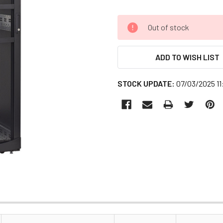
CURRENT
Out of stock
STOCK:
ADD TO WISH LIST
STOCK UPDATE:
07/03/2025 1