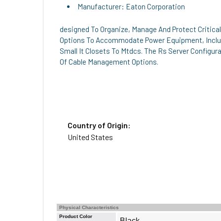
Manufacturer: Eaton Corporation
designed To Organize, Manage And Protect Critica
Options To Accommodate Power Equipment, Includ
Small It Closets To Mtdcs. The Rs Server Configur
Of Cable Management Options.
Country of Origin:
United States
Physical Characteristics
Product Color
Black