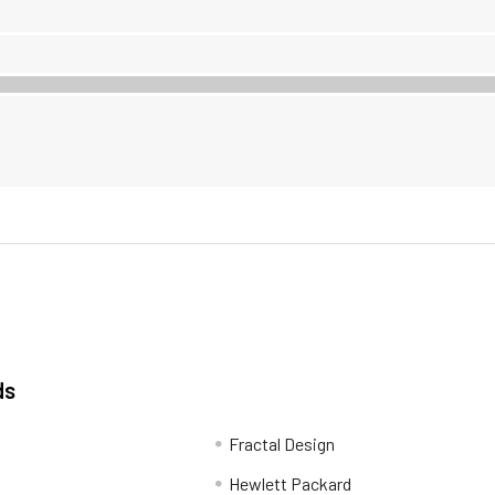
ds
Fractal Design
Hewlett Packard