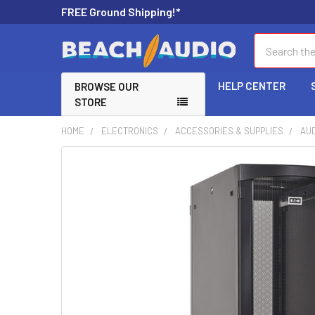
FREE Ground Shipping!*
Search
HELP CENTER
BROWSE OUR
STORE
HOME
ELECTRONICS
ACCESSORIES & SUPPLIES
AUD
FREQUENTLY
BOUGHT
TOGETHER:
SELECT
ALL
ADD
SELECTED
TO CART