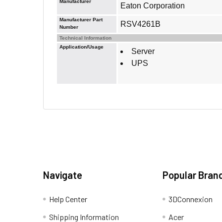
Manufacturer
Eaton Corporation
Manufacturer Part
RSV4261B
Number
Technical Information
Application/Usage
Server
UPS
Navigate
Popular Bran
Help Center
3DConnexion
Shipping Information
Acer