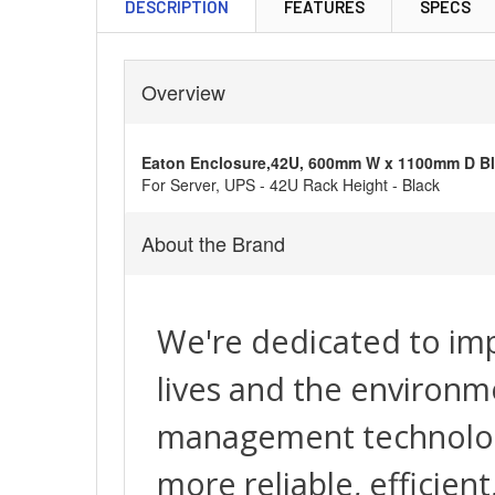
DESCRIPTION
FEATURES
SPECS
Overview
Eaton Enclosure,42U, 600mm W x 1100mm D B
For Server, UPS - 42U Rack Height - Black
About the Brand