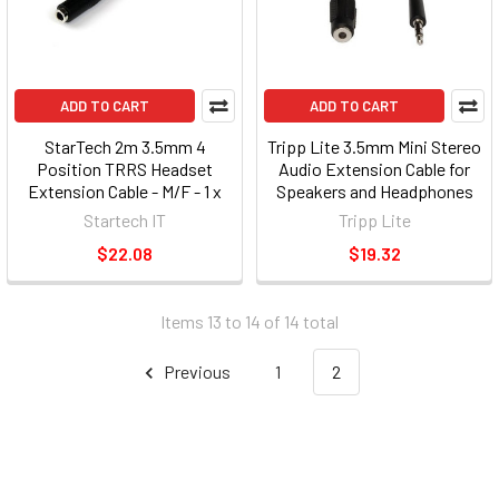
ADD TO CART
ADD TO CART
StarTech 2m 3.5mm 4
Tripp Lite 3.5mm Mini Stereo
Position TRRS Headset
Audio Extension Cable for
Extension Cable - M/F - 1 x
Speakers and Headphones
Mini-phone Male Audio - 1 x
(P311-010)
Startech IT
Tripp Lite
Mini-phone Female Audio -
$22.08
$19.32
Nickel-plated Connectors -
Black MUHSMF2M
Items 13 to 14 of 14 total
Previous
1
2