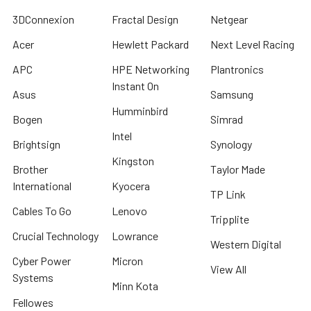
3DConnexion
Fractal Design
Netgear
Acer
Hewlett Packard
Next Level Racing
APC
HPE Networking
Plantronics
Instant On
Asus
Samsung
Humminbird
Bogen
Simrad
Intel
Brightsign
Synology
Kingston
Brother
Taylor Made
International
Kyocera
TP Link
Cables To Go
Lenovo
Tripplite
Crucial Technology
Lowrance
Western Digital
Cyber Power
Micron
View All
Systems
Minn Kota
Fellowes