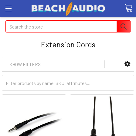
Search
Extension Cords
SHOW FILTERS