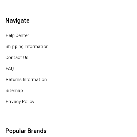
Navigate
Help Center
Shipping Information
Contact Us
FAQ
Returns Information
Sitemap
Privacy Policy
Popular Brands