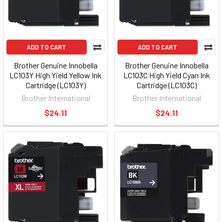
ADD TO CART
ADD TO CART
Brother Genuine Innobella
Brother Genuine Innobella
LC103Y High Yield Yellow Ink
LC103C High Yield Cyan Ink
Cartridge (LC103Y)
Cartridge (LC103C)
Brother International
Brother International
$24.11
$24.11