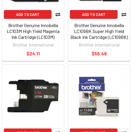
ADD TO CART
ADD TO CART
Brother Genuine Innobella
Brother Genuine Innobella
LC103M High Yield Magenta
LC109BK Super High Yield
Ink Cartridge (LC103M)
Black Ink Cartridge (LC109BK)
Brother International
Brother International
$24.11
$55.49