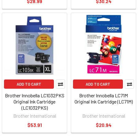
$28.99
$30.24
ADD TO CART
ADD TO CART
Brother Innobella LC1032PKS
Brother Innobella LC71M
Original Ink Cartridge
Original Ink Cartridge (LC71M)
(LC1032PKS)
Brother International
Brother International
$53.91
$20.94