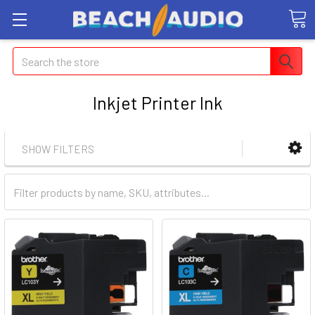
Search
Inkjet Printer Ink
SHOW FILTERS