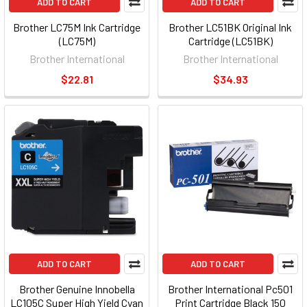
ADD TO CART
ADD TO CART
Brother LC75M Ink Cartridge
Brother LC51BK Original Ink
(LC75M)
Cartridge (LC51BK)
Brother International
Brother International
$22.81
$34.93
ADD TO CART
ADD TO CART
Brother Genuine Innobella
Brother International Pc501
LC105C Super High Yield Cyan
Print Cartridge Black 150