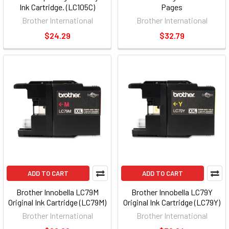
Ink Cartridge. (LC105C)
Pages
Brother International
Brother International
$24.29
$32.79
ADD TO CART
ADD TO CART
Brother Innobella LC79M
Brother Innobella LC79Y
Original Ink Cartridge (LC79M)
Original Ink Cartridge (LC79Y)
Brother International
Brother International