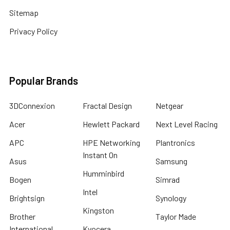
Sitemap
Privacy Policy
Popular Brands
3DConnexion
Fractal Design
Netgear
Acer
Hewlett Packard
Next Level Racing
APC
HPE Networking
Plantronics
Instant On
Asus
Samsung
Humminbird
Bogen
Simrad
Intel
Brightsign
Synology
Kingston
Brother
Taylor Made
International
Kyocera