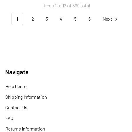
Items 1 to 12 of 599 total
1
2
3
4
5
6
Next
Navigate
Help Center
Shipping Information
Contact Us
FAQ
Returns Information