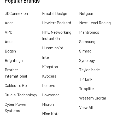
Popular Brands
3DConnexion
Fractal Design
Netgear
Acer
Hewlett Packard
Next Level Racing
APC
HPE Networking
Plantronics
Instant On
Asus
Samsung
Humminbird
Bogen
Simrad
Intel
Brightsign
Synology
Kingston
Brother
Taylor Made
International
Kyocera
TP Link
Cables To Go
Lenovo
Tripplite
Crucial Technology
Lowrance
Western Digital
Cyber Power
Micron
View All
Systems
Minn Kota