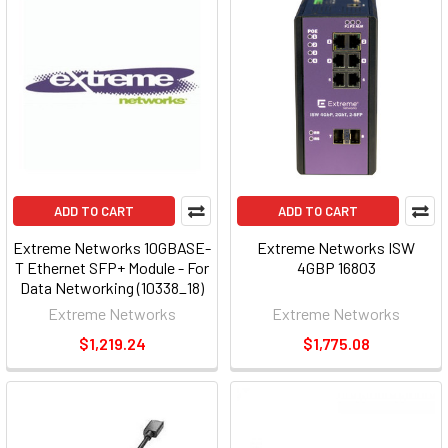
ADD TO CART
ADD TO CART
Extreme Networks 10GBASE-
Extreme Networks ISW
T Ethernet SFP+ Module - For
4GBP 16803
Data Networking (10338_18)
Extreme Networks
Extreme Networks
$1,219.24
$1,775.08