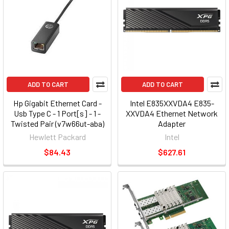
ADD TO CART
ADD TO CART
Hp Gigabit Ethernet Card -
Intel E835XXVDA4 E835-
Usb Type C - 1 Port[s] - 1 -
XXVDA4 Ethernet Network
Twisted Pair (v7w66ut-aba)
Adapter
Hewlett Packard
Intel
$84.43
$627.61