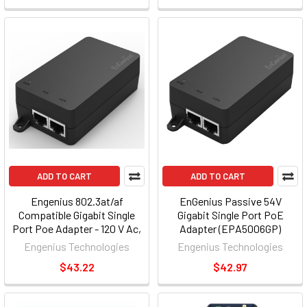
ADD TO CART
ADD TO CART
Engenius 802.3at/af
EnGenius Passive 54V
Compatible Gigabit Single
Gigabit Single Port PoE
Port Poe Adapter - 120 V Ac,
Adapter (EPA5006GP)
230 V Ac Input - 30 W
Engenius Technologies
Engenius Technologies
(epa5006gat)
$43.22
$42.97