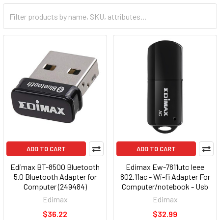
ADD TO CART
ADD TO CART
Edimax BT-8500 Bluetooth
Edimax Ew-7811utc Ieee
5.0 Bluetooth Adapter for
802.11ac - Wi-fi Adapter For
Computer (249484)
Computer/notebook - Usb
2.0 - 433 Mbps - 2.48 Ghz Ism
Edimax
Edimax
- 5.83 Ghz Unii - External
$36.22
$32.99
(143090)