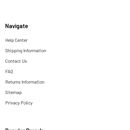
Navigate
Help Center
Shipping Information
Contact Us
FAQ
Returns Information
Sitemap
Privacy Policy