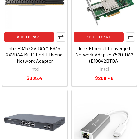
ADD TO CART
ADD TO CART
Intel E835XXVDA4M E835-
Intel Ethernet Converged
XXVDA4 Multi-Port Ethernet
Network Adapter X520-DA2
Network Adapter
(E10G42BTDA)
Intel
Intel
$605.41
$268.48