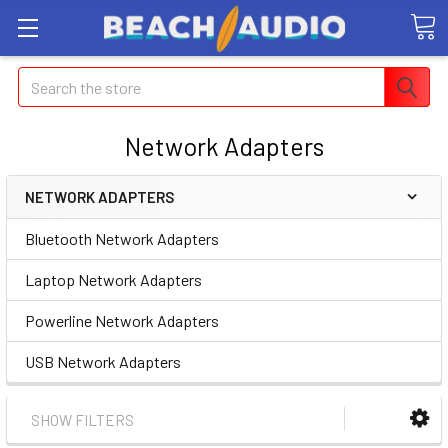
Search
Network Adapters
NETWORK ADAPTERS
Bluetooth Network Adapters
Laptop Network Adapters
Powerline Network Adapters
USB Network Adapters
SHOW FILTERS