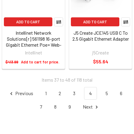
ADD TO CART
ADD TO CART
Intellinet Network
J5 Create JCE145 USB C To
Solutions[r] 561198 16-port
2.5 Gigabit Ethernet Adapter
Gigabit Ethernet Poe+ Web-
managed Switch With 2 Sfp
Intellinet
j5Create
Ports
$55.64
$413.99
Add to cart for price.
Items 37 to 48 of 118 total
Previous
1
2
3
4
5
6
7
8
9
Next