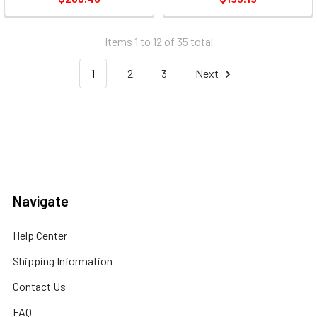
Input - Wireless Lan - Usb
(8468b003)
Items 1 to 12 of 35 total
1
2
3
Next
Navigate
Help Center
Shipping Information
Contact Us
FAQ