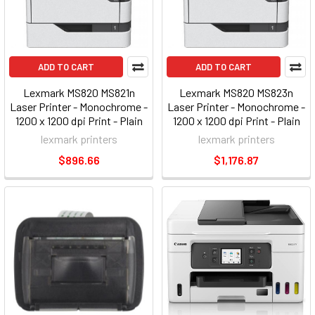
ADD TO CART
ADD TO CART
Lexmark MS820 MS821n
Lexmark MS820 MS823n
Laser Printer - Monochrome -
Laser Printer - Monochrome -
1200 x 1200 dpi Print - Plain
1200 x 1200 dpi Print - Plain
Paper Print - Desktop
Paper Print - Desktop
lexmark printers
lexmark printers
(50g0050)
(50g0180)
$896.66
$1,176.87