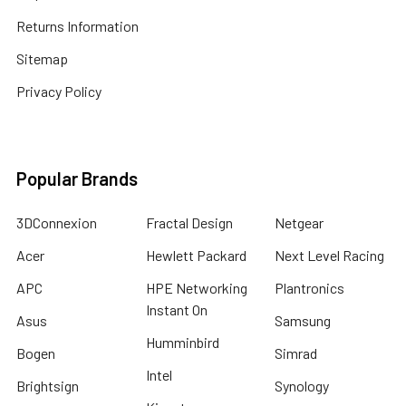
Returns Information
Sitemap
Privacy Policy
Popular Brands
3DConnexion
Fractal Design
Netgear
Acer
Hewlett Packard
Next Level Racing
APC
HPE Networking
Plantronics
Instant On
Asus
Samsung
Humminbird
Bogen
Simrad
Intel
Brightsign
Synology