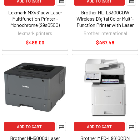
ADD TO CART
ADD TO CART
Lexmark MX431adw Laser
Brother HL-L3300CDW
Multifunction Printer -
Wireless Digital Color Multi-
Monochrome (29s0500)
Function Printer with Laser
29S0500_2
Quality Output, with Copy &
lexmark printers
Brother International
Scan, Duplex and Mobile
$489.00
$467.48
Printing
ADD TO CART
ADD TO CART
Brother Hl-l5000d Laser
Brother MFC-L9610CDN