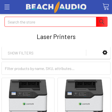
Search
Laser Printers
SHOW FILTERS