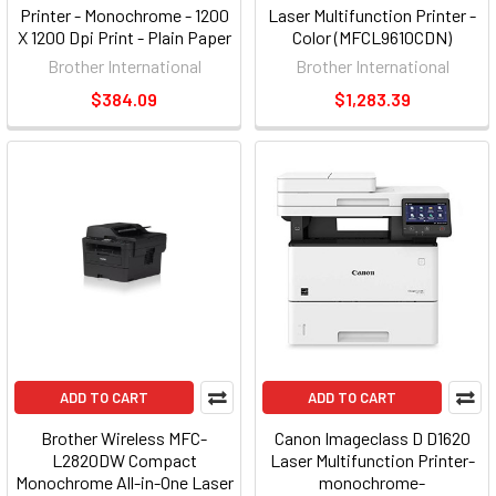
Printer - Monochrome - 1200
Laser Multifunction Printer -
X 1200 Dpi Print - Plain Paper
Color (MFCL9610CDN)
Print - Desktop - 42 Ppm
Brother International
Brother International
Mono Print - A5, Legal, Letter,
$384.09
$1,283.39
A4, Executive, A6, Custom
Size - 300 Sheets (hll5000d)
ADD TO CART
ADD TO CART
Brother Wireless MFC-
Canon Imageclass D D1620
L2820DW Compact
Laser Multifunction Printer-
Monochrome All-in-One Laser
monochrome-