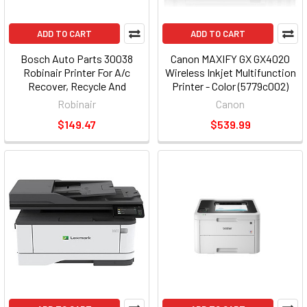
ADD TO CART
ADD TO CART
Bosch Auto Parts 30038
Canon MAXIFY GX GX4020
Robinair Printer For A/c
Wireless Inkjet Multifunction
Recover, Recycle And
Printer - Color (5779c002)
Recharge Machines
Robinair
Canon
$149.47
$539.99