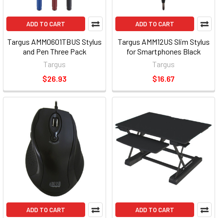
ADD TO CART
ADD TO CART
Targus AMM0601TBUS Stylus
Targus AMM12US Slim Stylus
and Pen Three Pack
for Smartphones Black
Targus
Targus
$26.93
$16.67
ADD TO CART
ADD TO CART