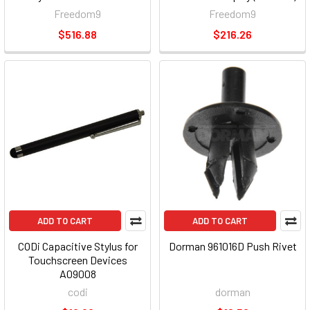
Freedom9
Freedom9
$516.88
$216.26
ADD TO CART
ADD TO CART
CODi Capacitive Stylus for
Dorman 961016D Push Rivet
Touchscreen Devices
A09008
codi
dorman