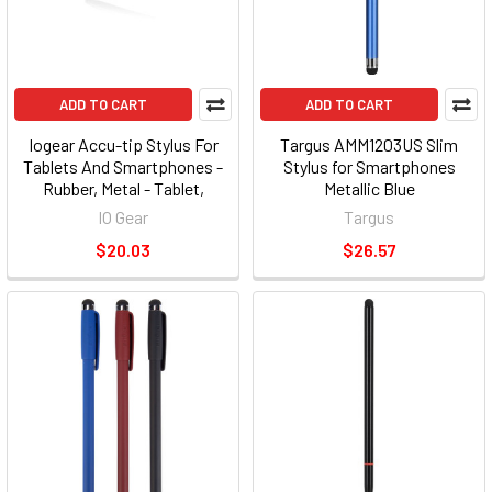
ADD TO CART
ADD TO CART
Iogear Accu-tip Stylus For
Targus AMM1203US Slim
Tablets And Smartphones -
Stylus for Smartphones
Rubber, Metal - Tablet,
Metallic Blue
Smartphone Device
IO Gear
Targus
Supported - Capacitive
$20.03
$26.57
Touchscreen Type Supported
(gsty200)