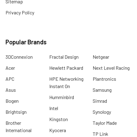
Sitemap
Privacy Policy
Popular Brands
3DConnexion
Fractal Design
Netgear
Acer
Hewlett Packard
Next Level Racing
APC
HPE Networking
Plantronics
Instant On
Asus
Samsung
Humminbird
Bogen
Simrad
Intel
Brightsign
Synology
Kingston
Brother
Taylor Made
International
Kyocera
TP Link