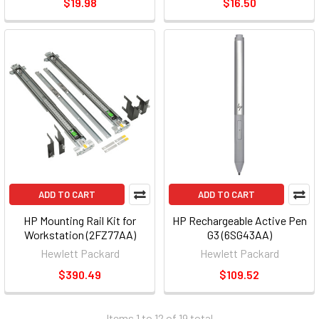
$19.98
$16.50
ADD TO CART
ADD TO CART
HP Mounting Rail Kit for
HP Rechargeable Active Pen
Workstation (2FZ77AA)
G3 (6SG43AA)
Hewlett Packard
Hewlett Packard
$390.49
$109.52
Items 1 to 12 of 19 total