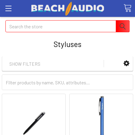
Search
Styluses
SHOW FILTERS