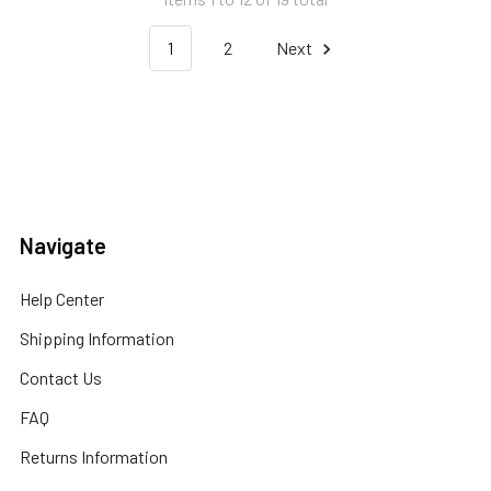
1
2
Next
Navigate
Help Center
Shipping Information
Contact Us
FAQ
Returns Information