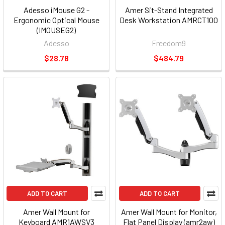
Adesso iMouse G2 -
Amer Sit-Stand Integrated
Ergonomic Optical Mouse
Desk Workstation AMRCT100
(IMOUSEG2)
Adesso
Freedom9
$28.78
$484.79
ADD TO CART
ADD TO CART
Amer Wall Mount for
Amer Wall Mount for Monitor,
Keyboard AMR1AWSV3
Flat Panel Display (amr2aw)