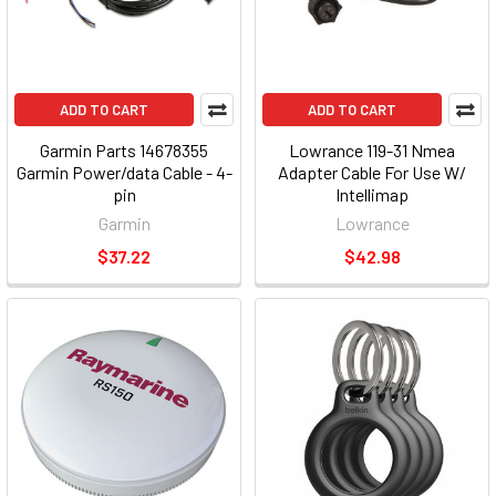
ADD TO CART
ADD TO CART
Garmin Parts 14678355
Lowrance 119-31 Nmea
Garmin Power/data Cable - 4-
Adapter Cable For Use W/
pin
Intellimap
Garmin
Lowrance
$37.22
$42.98