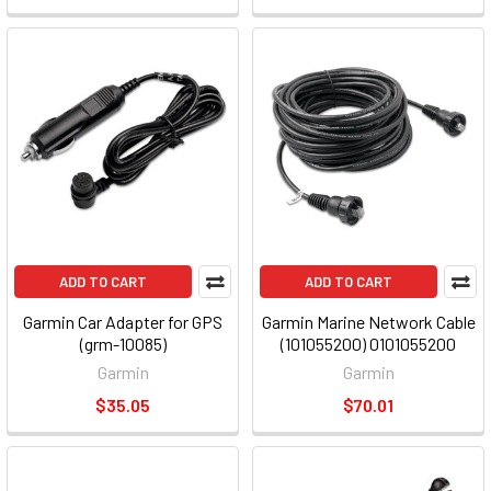
ADD TO CART
ADD TO CART
Garmin Car Adapter for GPS
Garmin Marine Network Cable
(grm-10085)
(101055200) 0101055200
Garmin
Garmin
$35.05
$70.01