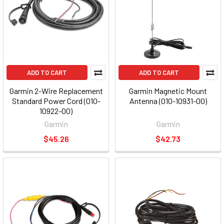
ADD TO CART
ADD TO CART
Garmin 2-Wire Replacement
Garmin Magnetic Mount
Standard Power Cord (010-
Antenna (010-10931-00)
10922-00)
Garmin
Garmin
$45.26
$42.73