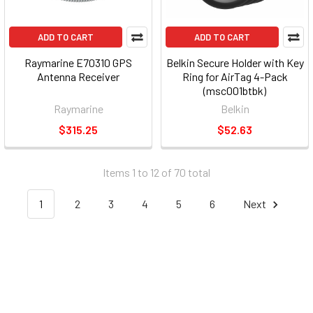
ADD TO CART
ADD TO CART
Raymarine E70310 GPS
Belkin Secure Holder with Key
Antenna Receiver
Ring for AirTag 4-Pack
(msc001btbk)
Raymarine
Belkin
$315.25
$52.63
Items 1 to 12 of 70 total
1
2
3
4
5
6
Next