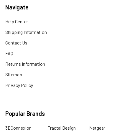
Navigate
Help Center
Shipping Information
Contact Us
FAQ
Returns Information
Sitemap
Privacy Policy
Popular Brands
3DConnexion
Fractal Design
Netgear