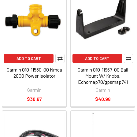
ADD TO CART
ADD TO CART
Garmin 010-11580-00 Nmea
Garmin 010-11967-00 Bail
2000 Power Isolator
Mount W/ Knobs,
Echomap70/gpsmap741
Garmin
Garmin
$30.67
$40.98