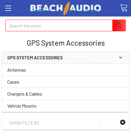
Search
GPS System Accessories
GPS SYSTEM ACCESSORIES
Antennas
Cases
Chargers & Cables
Vehicle Mounts
SHOW FILTERS