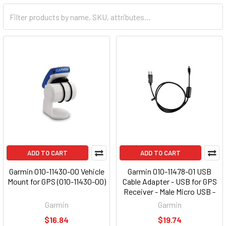
ADD TO CART
ADD TO CART
Garmin 010-11430-00 Vehicle
Garmin 010-11478-01 USB
Mount for GPS (010-11430-00)
Cable Adapter - USB for GPS
Receiver - Male Micro USB -
Male USB
Garmin
Garmin
$16.84
$19.74