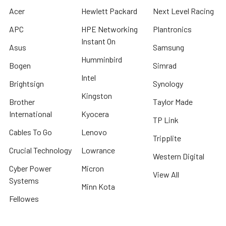
Acer
Hewlett Packard
Next Level Racing
APC
HPE Networking
Plantronics
Instant On
Asus
Samsung
Humminbird
Bogen
Simrad
Intel
Brightsign
Synology
Kingston
Brother
Taylor Made
International
Kyocera
TP Link
Cables To Go
Lenovo
Tripplite
Crucial Technology
Lowrance
Western Digital
Cyber Power
Micron
View All
Systems
Minn Kota
Fellowes