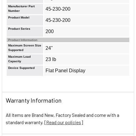
Manufacturer Part
45-230-200
Number
Product Model
45-230-200
Product Series
200
Product Information
Maximum Screen Size
24"
Supported
Maximum Load
23 lb
Capacity
Device Supported
Flat Panel Display
Warranty Information
All Items are Brand New, Factory Sealed and come with a
standard warranty. [
Read our policies
]