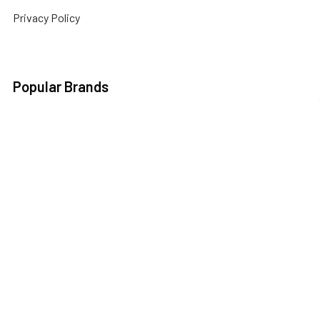
Privacy Policy
Popular Brands
3DConnexion
Fractal Design
Netgear
Acer
Hewlett Packard
Next Level Racing
APC
HPE Networking
Plantronics
Instant On
Asus
Samsung
Humminbird
Bogen
Simrad
Intel
Brightsign
Synology
Kingston
Brother
Taylor Made
International
Kyocera
TP Link
Cables To Go
Lenovo