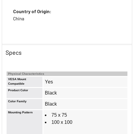
Country of Origin:
China
Specs
Physical Characteristics
VESA Mount
Yes
Compatible
Product Color
Black
Color Family
Black
Mounting Pattern
75 x 75
100 x 100