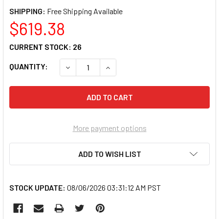
SHIPPING:
$619.38
CURRENT STOCK:
26
QUANTITY:
DECREASE QUANTITY OF ERGOTRON 200 TEL
INCREASE QUANTITY OF ERGOTR
More payment options
ADD TO WISH LIST
STOCK UPDATE:
08/06/2026 03:31:12 AM PST