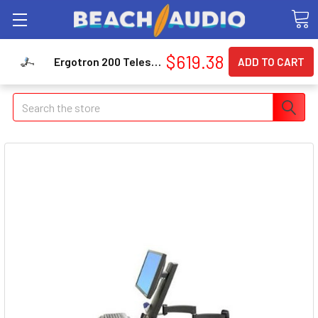
$619.38
Ergotron 200 Telescoping Combo Arm (45230200)
Search