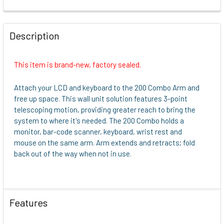
FREQUENTLY
BOUGHT
Description
TOGETHER:
This item is brand-new, factory sealed.
SELECT
ALL
Attach your LCD and keyboard to the 200 Combo Arm and
free up space. This wall unit solution features 3-point
ADD
telescoping motion, providing greater reach to bring the
SELECTED
system to where it's needed. The 200 Combo holds a
TO CART
monitor, bar-code scanner, keyboard, wrist rest and
mouse on the same arm. Arm extends and retracts; fold
back out of the way when not in use.
Features