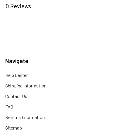
0 Reviews
Navigate
Help Center
Shipping Information
Contact Us
FAQ
Returns Information
Sitemap