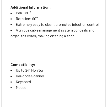
Additional Information:
Pan: 180°
Rotation: 90°
Extremely easy to clean; promotes infection control
A unique cable management system conceals and
organizes cords, making cleaning a snap
Compatibility:
Up to 24" Monitor
Bar-code Scanner
Keyboard
Mouse