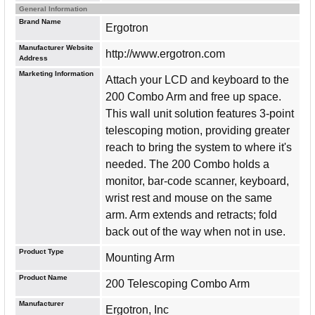
General Information
Brand Name
Ergotron
Manufacturer Website
http://www.ergotron.com
Address
Marketing Information
Attach your LCD and keyboard to the
200 Combo Arm and free up space.
This wall unit solution features 3-point
telescoping motion, providing greater
reach to bring the system to where it's
needed. The 200 Combo holds a
monitor, bar-code scanner, keyboard,
wrist rest and mouse on the same
arm. Arm extends and retracts; fold
back out of the way when not in use.
Product Type
Mounting Arm
Product Name
200 Telescoping Combo Arm
Manufacturer
Ergotron, Inc