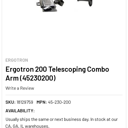
ERGOTRON
Ergotron 200 Telescoping Combo
Arm (45230200)
Write a Review
SKU:
18129759
MPN:
45-230-200
AVAILABILITY:
Usually ships the same or next business day. In stock at our
CA, GA, IL warehouses.