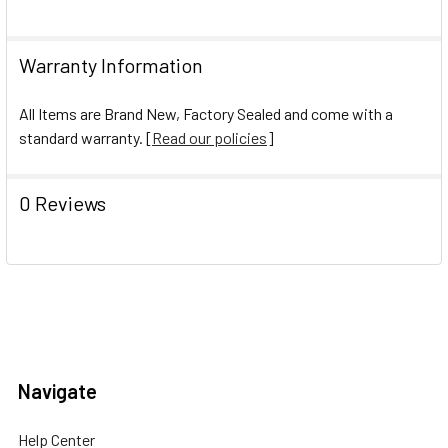
Warranty Information
All Items are Brand New, Factory Sealed and come with a
standard warranty. [
Read our policies
]
0 Reviews
Navigate
Help Center