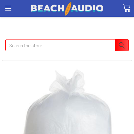
Search