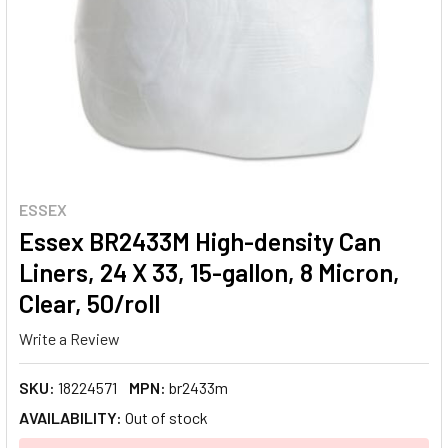
ESSEX
Essex BR2433M High-density Can
Liners, 24 X 33, 15-gallon, 8 Micron,
Clear, 50/roll
Write a Review
SKU:
18224571
MPN:
br2433m
AVAILABILITY:
Out of stock