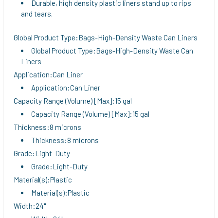
Durable, high density plastic liners stand up to rips
TO CART
and tears.
Global Product Type:Bags-High-Density Waste Can Liners
Global Product Type:Bags-High-Density Waste Can
Liners
Application:Can Liner
Application:Can Liner
Capacity Range (Volume) [Max]:15 gal
Capacity Range (Volume) [Max]:15 gal
Thickness:8 microns
Thickness:8 microns
Grade:Light-Duty
Grade:Light-Duty
Material(s):Plastic
Material(s):Plastic
Width:24"