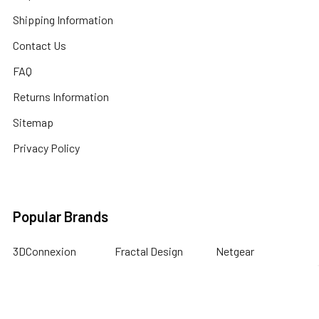
Shipping Information
Contact Us
FAQ
Returns Information
Sitemap
Privacy Policy
Popular Brands
3DConnexion
Fractal Design
Netgear
Acer
Hewlett Packard
Next Level Racing
APC
HPE Networking
Plantronics