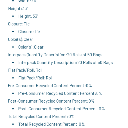
Width:24"
Height:33"
Height:33"
Closure:Tie
Closure:Tie
Color(s):Clear
Color(s):Clear
Interpack Quantity Description:20 Rolls of 50 Bags
Interpack Quantity Description:20 Rolls of 50 Bags
Flat Pack/Roll:Roll
Flat Pack/Roll:Roll
Pre-Consumer Recycled Content Percent:0%
Pre-Consumer Recycled Content Percent:0%
Post-Consumer Recycled Content Percent:0%
Post-Consumer Recycled Content Percent:0%
Total Recycled Content Percent:0%
Total Recycled Content Percent:0%