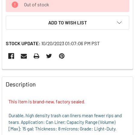
CURRENT
Out of stock
STOCK:
ADD TO WISH LIST
STOCK UPDATE:
10/20/2023 01:07:06 PM PST
FREQUENTLY
BOUGHT
Description
TOGETHER:
This item is brand-new, factory sealed.
SELECT
ALL
Durable, high density trash can liners mean fewer rips and
tears. Application: Can Liner; Capacity Range (Volume)
ADD
[Max]: 15 gal; Thickness: 8 microns; Grade: Light-Duty.
SELECTED