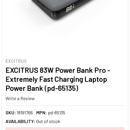
EXCITRUS
EXCITRUS 83W Power Bank Pro -
Extremely Fast Charging Laptop
Power Bank (pd-65135)
Write a Review
SKU:
18191766
MPN:
pd-65135
AVAILABILITY:
Out of stock