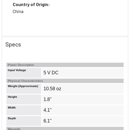
Country of Origin:
China
Specs
Power Description
Input Voltage
5 V DC
Physical Characteristics
Weight (Approximate)
10.58 oz
Height
1.8"
Width
4.1"
Depth
6.1"
Warranty