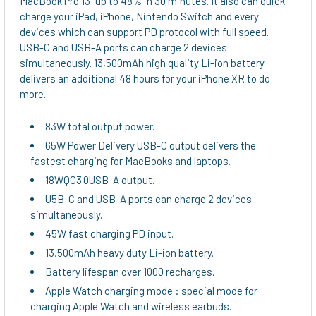
MacBook Pro 13” up to 48% in 30 minutes. It also can quick
TO CART
charge your iPad, iPhone, Nintendo Switch and every
devices which can support PD protocol with full speed.
USB-C and USB-A ports can charge 2 devices
simultaneously. 13,500mAh high quality Li-ion battery
delivers an additional 48 hours for your iPhone XR to do
more.
83W total output power.
65W Power Delivery USB-C output delivers the
fastest charging for MacBooks and laptops.
18WQC3.0USB-A output.
U5B-C and USB-A ports can charge 2 devices
simultaneously.
45W fast charging PD input.
13,500mAh heavy duty Li-ion battery.
Battery lifespan over 1000 recharges.
Apple Watch charging mode : special mode for
charging Apple Watch and wireless earbuds.