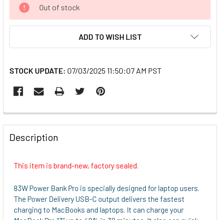
CURRENT
Out of stock
STOCK:
ADD TO WISH LIST
STOCK UPDATE:
07/03/2025 11:50:07 AM PST
FREQUENTLY
BOUGHT
Description
TOGETHER:
This item is brand-new, factory sealed.
SELECT
ALL
83W Power Bank Pro is specially designed for laptop users.
The Power Delivery USB-C output delivers the fastest
ADD
charging to MacBooks and laptops. It can charge your
SELECTED