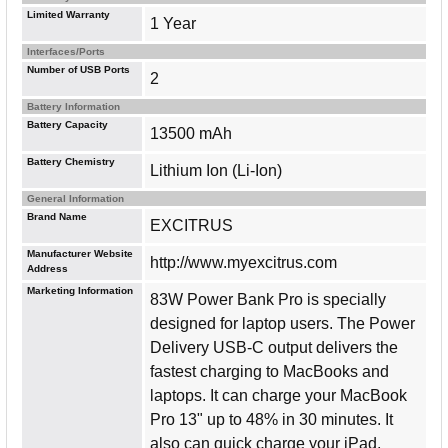
Limited Warranty
1 Year
Interfaces/Ports
Number of USB Ports
2
Battery Information
Battery Capacity
13500 mAh
Battery Chemistry
Lithium Ion (Li-Ion)
General Information
Brand Name
EXCITRUS
Manufacturer Website
http://www.myexcitrus.com
Address
Marketing Information
83W Power Bank Pro is specially
designed for laptop users. The Power
Delivery USB-C output delivers the
fastest charging to MacBooks and
laptops. It can charge your MacBook
Pro 13" up to 48% in 30 minutes. It
also can quick charge your iPad,