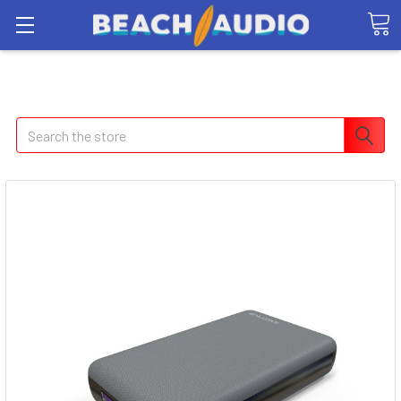
Search