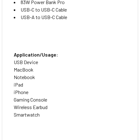
83W Power Bank Pro
USB-C to USB-C Cable
USB-A to USB-C Cable
Application/Usage:
USB Device
MacBook
Notebook
iPad
iPhone
Gaming Console
Wireless Earbud
Smartwatch