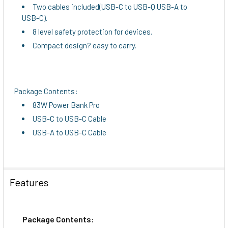
Two cables included(USB-C to USB-Q USB-A to
USB-C).
8 level safety protection for devices.
Compact design? easy to carry.
Package Contents:
83W Power Bank Pro
USB-C to USB-C Cable
USB-A to USB-C Cable
Features
Package Contents: