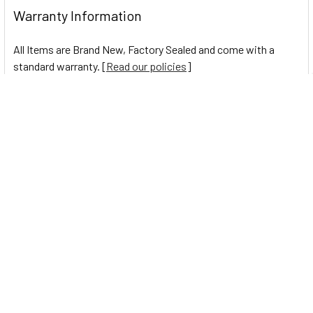
Warranty Information
All Items are Brand New, Factory Sealed and come with a
standard warranty. [
Read our policies
]
0 Reviews
Navigate
Help Center
Shipping Information