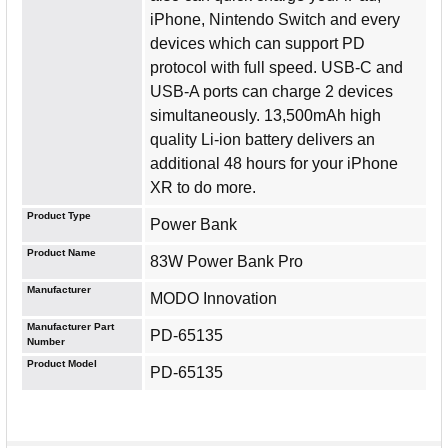
iPhone, Nintendo Switch and every
devices which can support PD
protocol with full speed. USB-C and
USB-A ports can charge 2 devices
simultaneously. 13,500mAh high
quality Li-ion battery delivers an
additional 48 hours for your iPhone
XR to do more.
Product Type
Power Bank
Product Name
83W Power Bank Pro
Manufacturer
MODO Innovation
Manufacturer Part
PD-65135
Number
Product Model
PD-65135