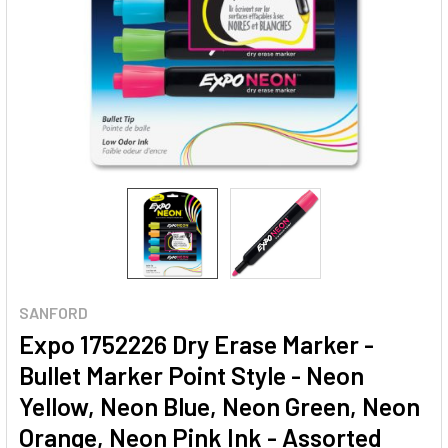
SANFORD
Expo 1752226 Dry Erase Marker -
Bullet Marker Point Style - Neon
Yellow, Neon Blue, Neon Green, Neon
Orange, Neon Pink Ink - Assorted