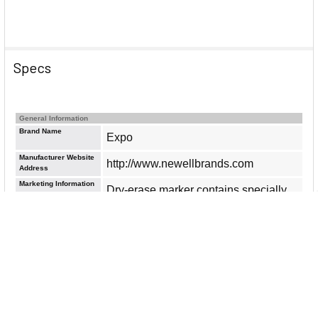
Specs
General Information
Brand Name
Expo
Manufacturer Website
http://www.newellbrands.com
Address
Marketing Information
Dry-erase marker contains specially
formulated low-odor, dry-erase neon
ink. Perfect for classrooms, small
offices and homes. Use on most
whiteboards, glass and nonporous
surfaces. Consistent color quality
delivers bold colors and great
erasability. Use bullet point to write in