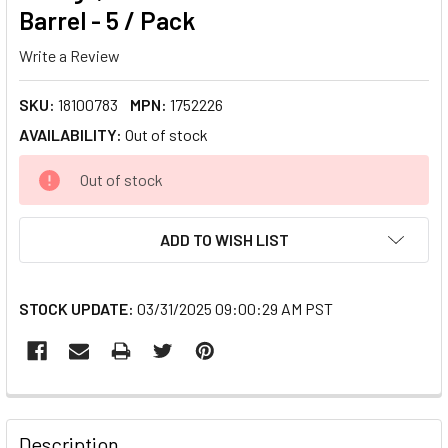
Barrel - 5 / Pack
Write a Review
SKU:
18100783
MPN:
1752226
AVAILABILITY:
Out of stock
CURRENT
Out of stock
STOCK:
ADD TO WISH LIST
STOCK UPDATE:
03/31/2025 09:00:29 AM PST
FREQUENTLY
BOUGHT
Description