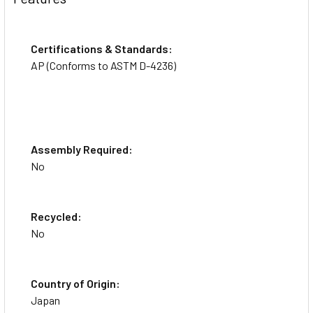
Certifications & Standards:
AP (Conforms to ASTM D-4236)
Assembly Required:
No
Recycled:
No
Country of Origin:
Japan