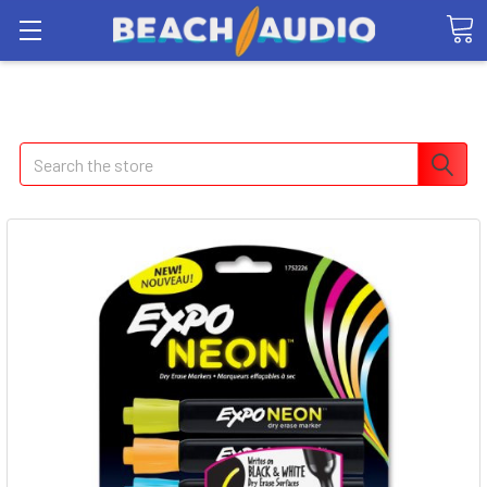
Search