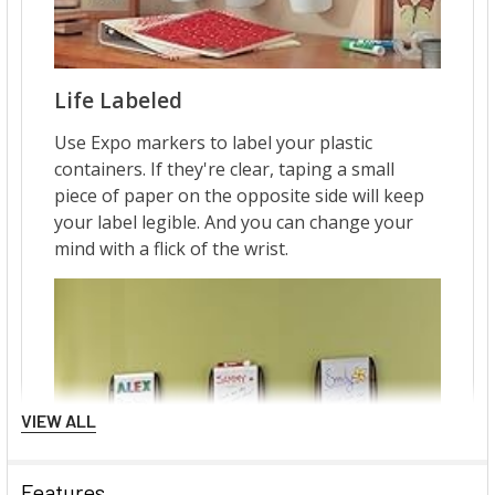
VIEW ALL
Features