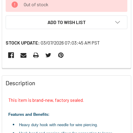
CURRENT
Out of stock
STOCK:
ADD TO WISH LIST
STOCK UPDATE:
03/07/2026 07:03:45 AM PST
FREQUENTLY
BOUGHT
Description
TOGETHER:
This item is brand-new, factory sealed.
SELECT
ALL
Features and Benefits:
Heavy duty hook with needle for wire piercing.
ADD
SELECTED