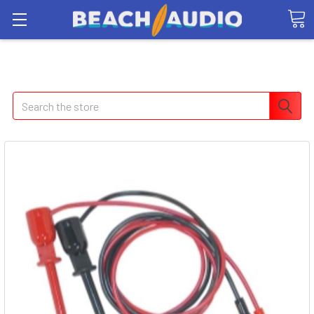
Search