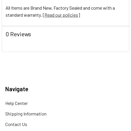
All Items are Brand New, Factory Sealed and come with a
standard warranty. [
Read our policies
]
0 Reviews
Navigate
Help Center
Shipping Information
Contact Us