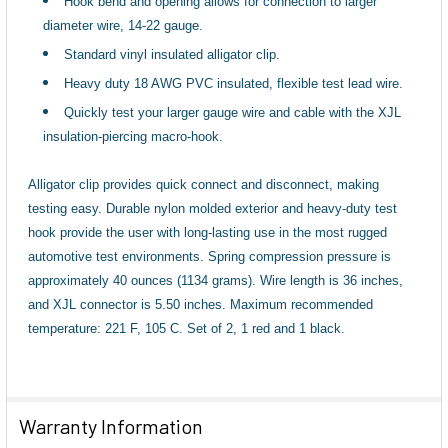
Hook bend and opening allows for connection to larger
TO CART
diameter wire, 14-22 gauge.
Standard vinyl insulated alligator clip.
Heavy duty 18 AWG PVC insulated, flexible test lead wire.
Quickly test your larger gauge wire and cable with the XJL
insulation-piercing macro-hook.
Alligator clip provides quick connect and disconnect, making
testing easy. Durable nylon molded exterior and heavy-duty test
hook provide the user with long-lasting use in the most rugged
automotive test environments. Spring compression pressure is
approximately 40 ounces (1134 grams). Wire length is 36 inches,
and XJL connector is 5.50 inches. Maximum recommended
temperature: 221 F, 105 C. Set of 2, 1 red and 1 black.
Warranty Information