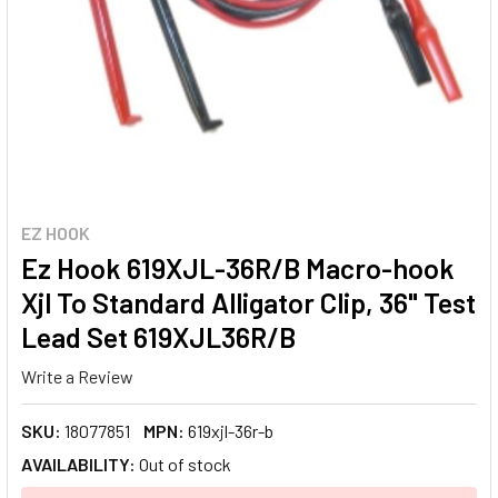
EZ HOOK
Ez Hook 619XJL-36R/B Macro-hook
Xjl To Standard Alligator Clip, 36" Test
Lead Set 619XJL36R/B
Write a Review
SKU:
18077851
MPN:
619xjl-36r-b
AVAILABILITY:
Out of stock