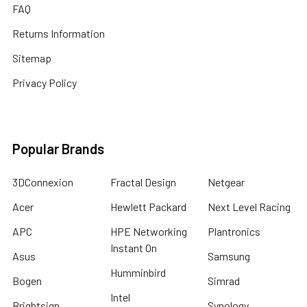
FAQ
Returns Information
Sitemap
Privacy Policy
Popular Brands
3DConnexion
Fractal Design
Netgear
Acer
Hewlett Packard
Next Level Racing
APC
HPE Networking
Plantronics
Instant On
Asus
Samsung
Humminbird
Bogen
Simrad
Intel
Brightsign
Synology