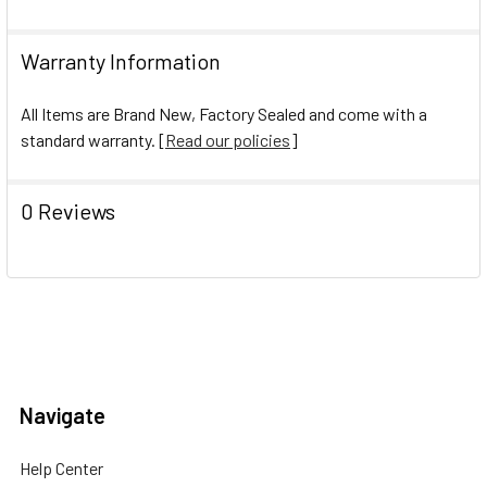
Warranty Information
All Items are Brand New, Factory Sealed and come with a
standard warranty. [
Read our policies
]
0 Reviews
Navigate
Help Center