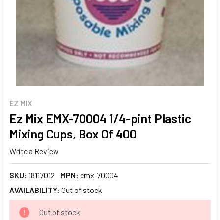
EZ MIX
Ez Mix EMX-70004 1/4-pint Plastic
Mixing Cups, Box Of 400
Write a Review
SKU:
18117012
MPN:
emx-70004
AVAILABILITY:
Out of stock
CURRENT
Out of stock
STOCK: