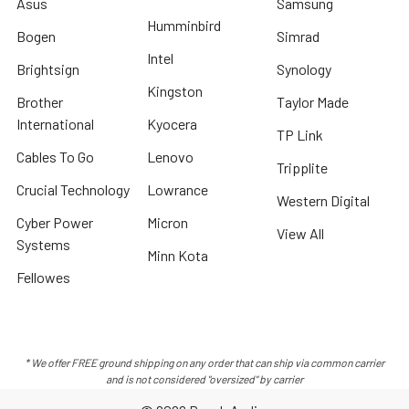
Asus
Samsung
Humminbird
Bogen
Simrad
Intel
Brightsign
Synology
Kingston
Brother
Taylor Made
International
Kyocera
TP Link
Cables To Go
Lenovo
Tripplite
Crucial Technology
Lowrance
Western Digital
Cyber Power
Micron
View All
Systems
Minn Kota
Fellowes
* We offer FREE ground shipping on any order that can ship via common carrier
and is not considered "oversized" by carrier