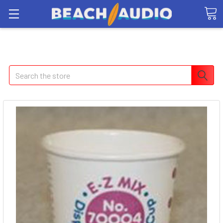
Search