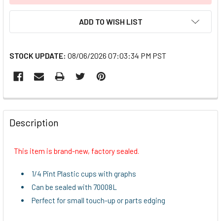
ADD TO WISH LIST
STOCK UPDATE:
08/06/2026 07:03:34 PM PST
FREQUENTLY
BOUGHT
Description
TOGETHER:
This item is brand-new, factory sealed.
SELECT
ALL
1/4 Pint Plastic cups with graphs
Can be sealed with 70008L
ADD
Perfect for small touch-up or parts edging
SELECTED
TO CART