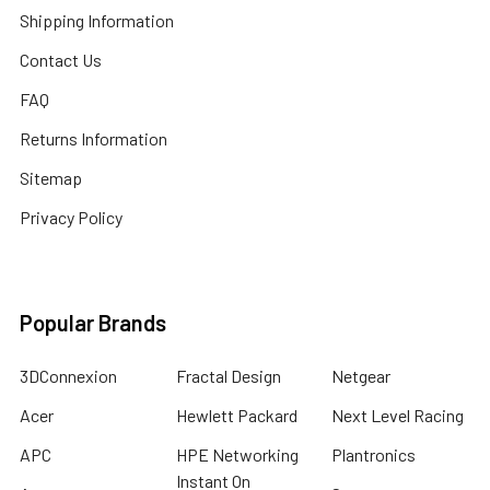
Shipping Information
Contact Us
FAQ
Returns Information
Sitemap
Privacy Policy
Popular Brands
3DConnexion
Fractal Design
Netgear
Acer
Hewlett Packard
Next Level Racing
APC
HPE Networking
Plantronics
Instant On