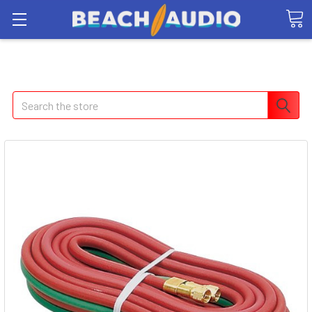
Search