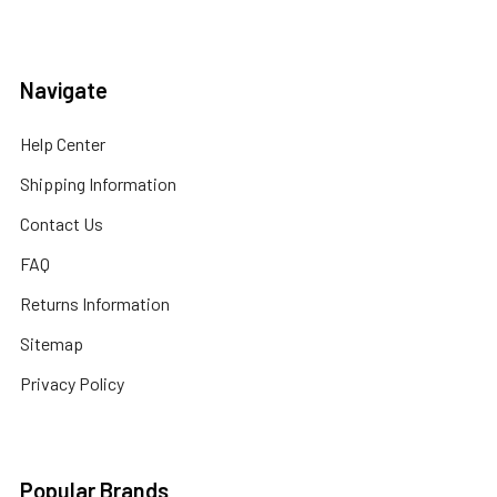
Navigate
Help Center
Shipping Information
Contact Us
FAQ
Returns Information
Sitemap
Privacy Policy
Popular Brands