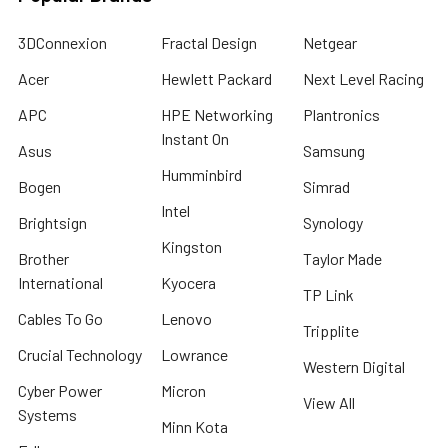
3DConnexion
Fractal Design
Netgear
Acer
Hewlett Packard
Next Level Racing
APC
HPE Networking
Plantronics
Instant On
Asus
Samsung
Humminbird
Bogen
Simrad
Intel
Brightsign
Synology
Kingston
Brother
Taylor Made
International
Kyocera
TP Link
Cables To Go
Lenovo
Tripplite
Crucial Technology
Lowrance
Western Digital
Cyber Power
Micron
View All
Systems
Minn Kota