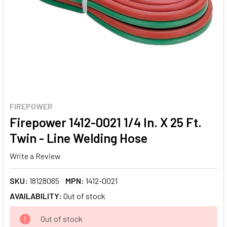
FIREPOWER
Firepower 1412-0021 1/4 In. X 25 Ft.
Twin - Line Welding Hose
Write a Review
SKU:
18128065
MPN:
1412-0021
AVAILABILITY:
Out of stock
CURRENT
Out of stock
STOCK: