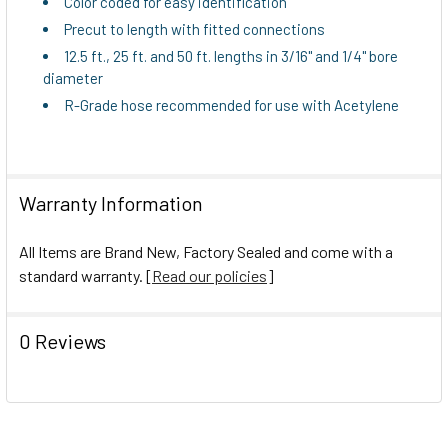
Color coded for easy identification
Precut to length with fitted connections
12.5 ft., 25 ft. and 50 ft. lengths in 3/16" and 1/4" bore
diameter
R-Grade hose recommended for use with Acetylene
Warranty Information
All Items are Brand New, Factory Sealed and come with a
standard warranty. [
Read our policies
]
0 Reviews