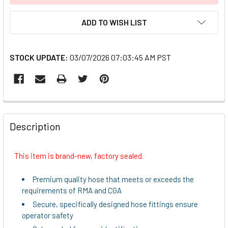
ADD TO WISH LIST
STOCK UPDATE:
03/07/2026 07:03:45 AM PST
FREQUENTLY
BOUGHT
Description
TOGETHER:
This item is brand-new, factory sealed.
SELECT
ALL
Premium quality hose that meets or exceeds the
requirements of RMA and CGA
ADD
Secure, specifically designed hose fittings ensure
SELECTED
operator safety
TO CART