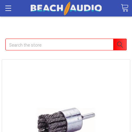
Search