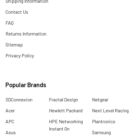
Shipping Information
Contact Us
FAQ
Returns Information
Sitemap
Privacy Policy
Popular Brands
3DConnexion
Fractal Design
Netgear
Acer
Hewlett Packard
Next Level Racing
APC
HPE Networking
Plantronics
Instant On
Asus
Samsung