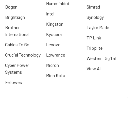
Humminbird
Bogen
Simrad
Intel
Brightsign
Synology
Kingston
Brother
Taylor Made
International
Kyocera
TP Link
Cables To Go
Lenovo
Tripplite
Crucial Technology
Lowrance
Western Digital
Cyber Power
Micron
View All
Systems
Minn Kota
Fellowes
* We offer FREE ground shipping on any order that can ship via common carrier
and is not considered "oversized" by carrier
©
2026
Beach Audio.