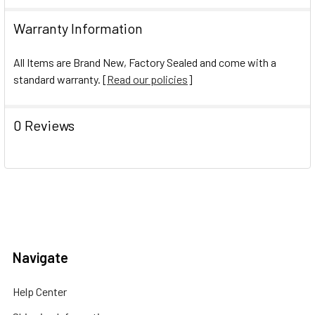
Warranty Information
All Items are Brand New, Factory Sealed and come with a
standard warranty. [
Read our policies
]
0 Reviews
Navigate
Help Center