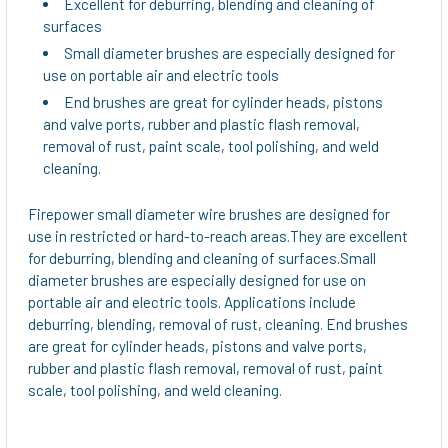
Excellent for deburring, blending and cleaning of
surfaces
Small diameter brushes are especially designed for
use on portable air and electric tools
End brushes are great for cylinder heads, pistons
and valve ports, rubber and plastic flash removal,
removal of rust, paint scale, tool polishing, and weld
cleaning.
Firepower small diameter wire brushes are designed for
use in restricted or hard-to-reach areas.They are excellent
for deburring, blending and cleaning of surfaces.Small
diameter brushes are especially designed for use on
portable air and electric tools. Applications include
deburring, blending, removal of rust, cleaning. End brushes
are great for cylinder heads, pistons and valve ports,
rubber and plastic flash removal, removal of rust, paint
scale, tool polishing, and weld cleaning.