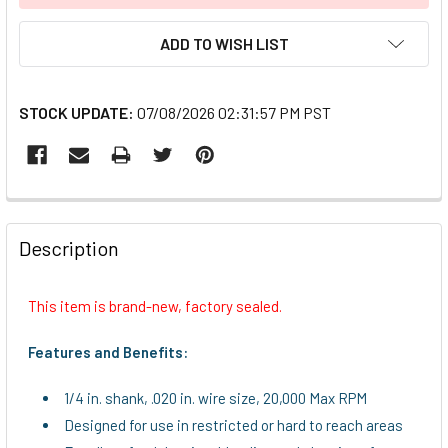
ADD TO WISH LIST
STOCK UPDATE:
07/08/2026 02:31:57 PM PST
FREQUENTLY
BOUGHT
Description
TOGETHER:
This item is brand-new, factory sealed.
SELECT
ALL
Features and Benefits:
ADD
1/4 in. shank, .020 in. wire size, 20,000 Max RPM
SELECTED
TO CART
Designed for use in restricted or hard to reach areas