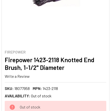
FIREPOWER
Firepower 1423-2118 Knotted End
Brush, 1-1/2" Diameter
Write a Review
SKU:
18077958
MPN:
1423-2118
AVAILABILITY:
Out of stock
CURRENT
Out of stock
STOCK: