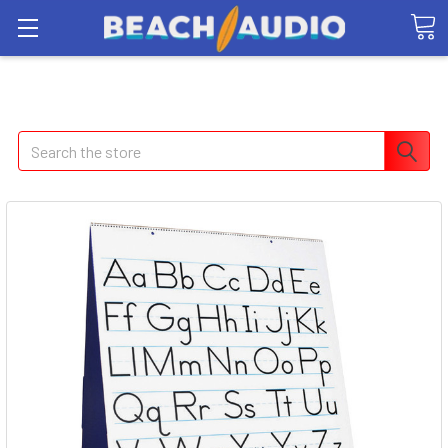
Search