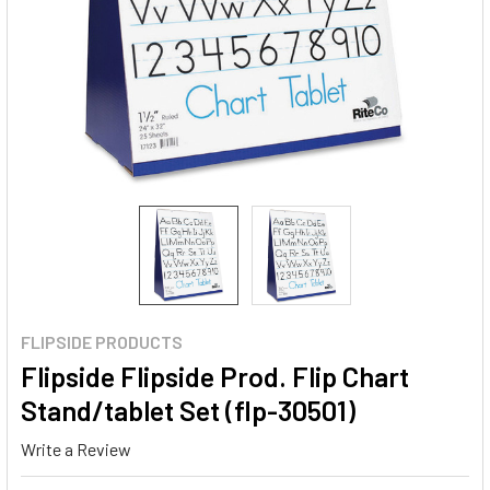
FLIPSIDE PRODUCTS
Flipside Flipside Prod. Flip Chart
Stand/tablet Set (flp-30501)
Write a Review