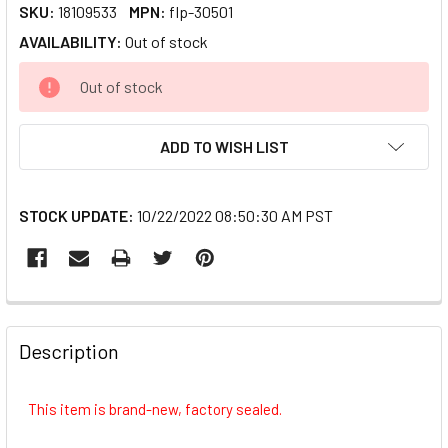
SKU:
18109533
MPN:
flp-30501
AVAILABILITY:
Out of stock
CURRENT
Out of stock
STOCK:
ADD TO WISH LIST
STOCK UPDATE:
10/22/2022 08:50:30 AM PST
FREQUENTLY
BOUGHT
Description
TOGETHER:
This item is brand-new, factory sealed.
SELECT
ALL