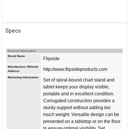
Specs
General Information
Brand Name
Flipside
Manufacturer Website
http://www.flipsideproducts.com
Address
Marketing Information
Set of spiral-bound chart stand and
tablet keeps your display visible,
portable and in excellent condition.
Corrugated construction provides a
sturdy support without adding too
much weight. Versatile design can be
presented on a tabletop or on the floor
to ensure optimal visibility. Set