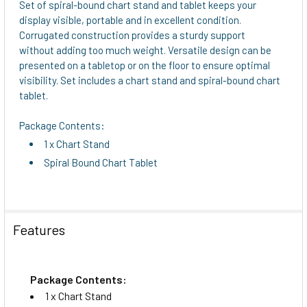
Set of spiral-bound chart stand and tablet keeps your
display visible, portable and in excellent condition.
ADD
Corrugated construction provides a sturdy support
SELECTED
without adding too much weight. Versatile design can be
TO CART
presented on a tabletop or on the floor to ensure optimal
visibility. Set includes a chart stand and spiral-bound chart
tablet.
Package Contents:
1 x Chart Stand
Spiral Bound Chart Tablet
Features
Package Contents:
1 x Chart Stand