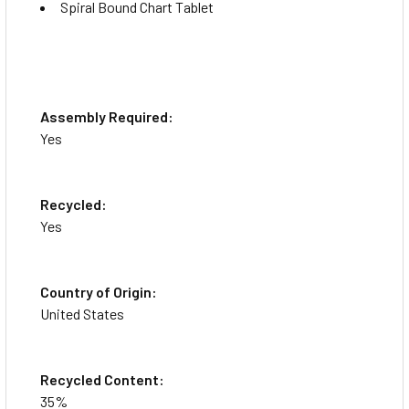
Spiral Bound Chart Tablet
Assembly Required:
Yes
Recycled:
Yes
Country of Origin:
United States
Recycled Content:
35%