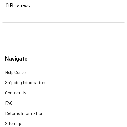
0 Reviews
Navigate
Help Center
Shipping Information
Contact Us
FAQ
Returns Information
Sitemap