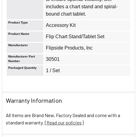
includes a chart stand and spiral-
bound chart tablet.
Product Type
Accessory Kit
Product Name
Flip Chart Stand/Tablet Set
Manufacturer
Flipside Products, Inc
Manufacturer Part
30501
Number
Packaged Quantity
1 / Set
Warranty Information
All Items are Brand New, Factory Sealed and come with a
standard warranty. [
Read our policies
]