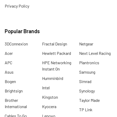
Privacy Policy
Popular Brands
3DConnexion
Fractal Design
Netgear
Acer
Hewlett Packard
Next Level Racing
APC
HPE Networking
Plantronics
Instant On
Asus
Samsung
Humminbird
Bogen
Simrad
Intel
Brightsign
Synology
Kingston
Brother
Taylor Made
International
Kyocera
TP Link
Cables To Go
Lenovo