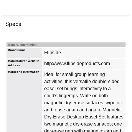
Specs
General Information
Brand Name
Flipside
Manufacturer Website
http://www.flipsideproducts.com
Address
Marketing Information
Ideal for small group learning
activities, this versatile double-sided
easel set brings interactivity to a
child's fingertips. Write on both
magnetic dry-erase surfaces, wipe off
and reuse again and again. Magnetic
Dry-Erase Desktop Easel Set features
two magnetic dry-erase surfaces; one
dry-erase pen with magnetic cap and