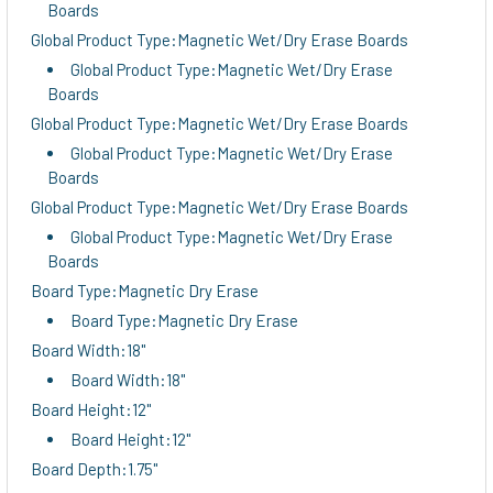
Boards
Global Product Type:Magnetic Wet/Dry Erase Boards
Global Product Type:Magnetic Wet/Dry Erase
Boards
Global Product Type:Magnetic Wet/Dry Erase Boards
Global Product Type:Magnetic Wet/Dry Erase
Boards
Global Product Type:Magnetic Wet/Dry Erase Boards
Global Product Type:Magnetic Wet/Dry Erase
Boards
Board Type:Magnetic Dry Erase
Board Type:Magnetic Dry Erase
Board Width:18"
Board Width:18"
Board Height:12"
Board Height:12"
Board Depth:1.75"