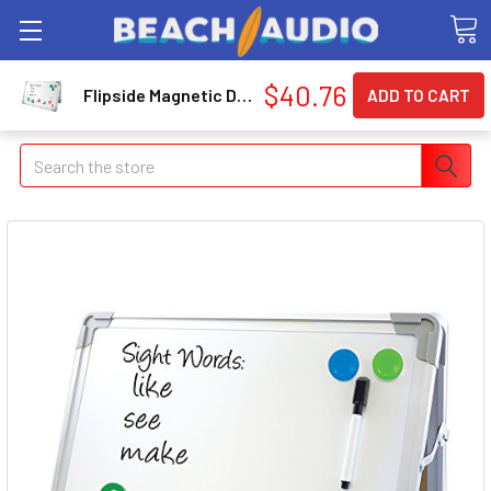
$40.76
Flipside Magnetic Dry-Erase Desktop Easel (flp-500008)
Search