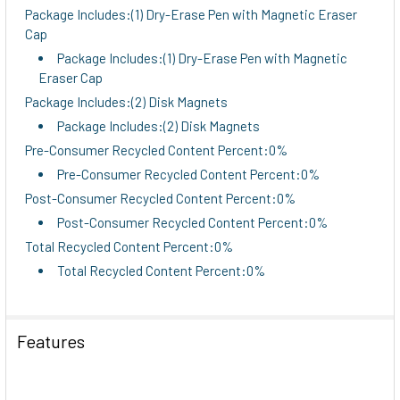
Package Includes:(1) Dry-Erase Pen with Magnetic Eraser
Cap
Package Includes:(1) Dry-Erase Pen with Magnetic
Eraser Cap
Package Includes:(2) Disk Magnets
Package Includes:(2) Disk Magnets
Pre-Consumer Recycled Content Percent:0%
Pre-Consumer Recycled Content Percent:0%
Post-Consumer Recycled Content Percent:0%
Post-Consumer Recycled Content Percent:0%
Total Recycled Content Percent:0%
Total Recycled Content Percent:0%
Features