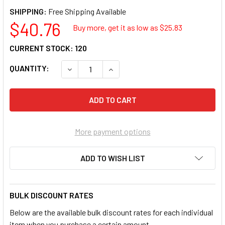
SHIPPING:
$40.76
Buy more, get it as low as $
25.83
CURRENT STOCK:
120
QUANTITY:
DECREASE QUANTITY OF FLIPSIDE MAGNETI
INCREASE QUANTITY OF FLIPSID
More payment options
ADD TO WISH LIST
BULK DISCOUNT RATES
Below are the available bulk discount rates for each individual
item when you purchase a certain amount