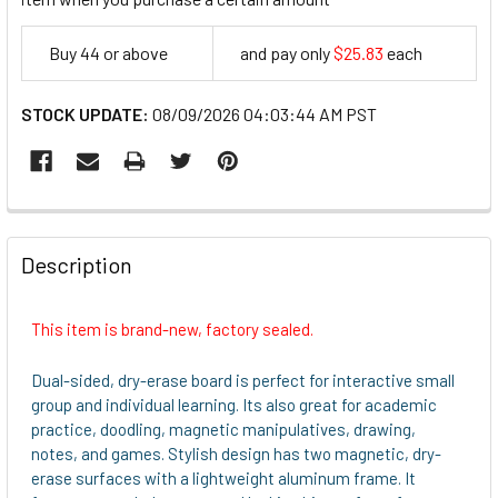
Buy 44 or above
and pay only
$25.83
each
25.83
STOCK UPDATE:
08/09/2026 04:03:44 AM PST
FREQUENTLY
BOUGHT
Description
TOGETHER:
This item is brand-new, factory sealed.
SELECT
ALL
Dual-sided, dry-erase board is perfect for interactive small
group and individual learning. Its also great for academic
ADD
practice, doodling, magnetic manipulatives, drawing,
SELECTED
notes, and games. Stylish design has two magnetic, dry-
TO CART
erase surfaces with a lightweight aluminum frame. It