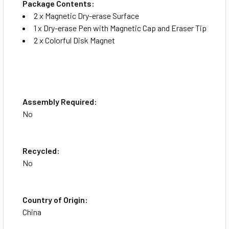
Package Contents:
2 x Magnetic Dry-erase Surface
1 x Dry-erase Pen with Magnetic Cap and Eraser Tip
2 x Colorful Disk Magnet
Assembly Required:
No
Recycled:
No
Country of Origin:
China