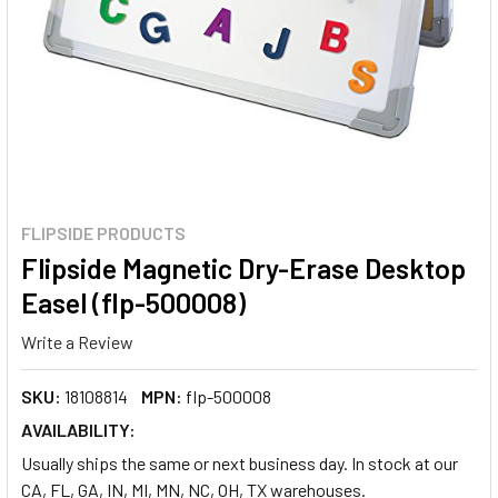
FLIPSIDE PRODUCTS
Flipside Magnetic Dry-Erase Desktop
Easel (flp-500008)
Write a Review
SKU:
18108814
MPN:
flp-500008
AVAILABILITY:
Usually ships the same or next business day. In stock at our
CA, FL, GA, IN, MI, MN, NC, OH, TX warehouses.