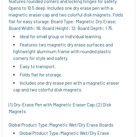
features rounded corners and locking hinges for safety.
Opens to 10.5 deep. Includes one dry erase pen with a
magnetic eraser cap and two colorful disk magnets. Folds
flat for easy storage. Board Type: Magnetic Dry Erase;
Board Width: 18; Board Height: 12; Board Depth: 1.75.
Ideal for small group or individual learning.
Features two magnetic dry erase surfaces and
lightweight aluminum frame with rounded plastic
corners for style and safety.
Easy to transport.
Folds flat for storage.
Includes one dry erase pen with a magnetic eraser
cap and two colorful disk magnets.
(1) Dry-Erase Pen with Magnetic Eraser Cap; (2) Disk
Magnets
Global Product Type:Magnetic Wet/Dry Erase Boards
Global Product Type:Magnetic Wet/Dry Erase