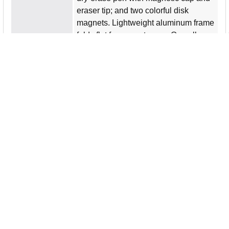
eraser tip; and two colorful disk
magnets. Lightweight aluminum frame
folds flat for easy storage. Overall
closed dimensions are 18"" wide x
12"" high x 1-3/4"" deep. Easel opens
to 10-1/2"" deep with locking hinges
for stability and safety. Rounded
plastic corners offer style and safety.
Small parts and magnets present a
choking hazard so the easel is not
intended for children under 3 years.
Product Type
Dry Erase Board Easel
Product Name
Magnetic Dry-Erase Desktop Easel
Manufacturer
Flipside Products, Inc
Manufacturer Part
500008
Number
Packaged Quantity
1 Each