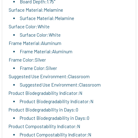
Board Depth:1.75"
Surface Material:Melamine
Surface Material:Melamine
Surface Color:White
Surface Color:White
Frame Material:Aluminum
Frame Material:Aluminum
Frame Color:Silver
Frame Color:Silver
Suggested Use Environment:Classroom
Suggested Use Environment:Classroom
Product Biodegradability Indicator:N
Product Biodegradability Indicator:N
Product Biodegradability in Days:0
Product Biodegradability in Days:0
Product Compostability Indicator:N
Product Compostability Indicator:N