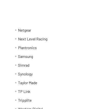
Netgear
Next Level Racing
Plantronics
Samsung
Simrad
Synology
Taylor Made
TP Link
Tripplite
Western Digital