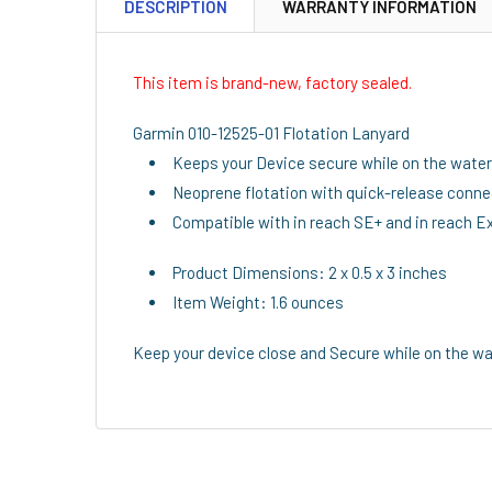
DESCRIPTION
WARRANTY INFORMATION
This item is brand-new, factory sealed.
Garmin 010-12525-01 Flotation Lanyard
Keeps your Device secure while on the water
Neoprene flotation with quick-release conne
Compatible with in reach SE+ and in reach Ex
Product Dimensions: 2 x 0.5 x 3 inches
Item Weight: 1.6 ounces
Keep your device close and Secure while on the wa