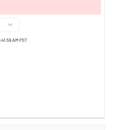
:41:59 AM PST