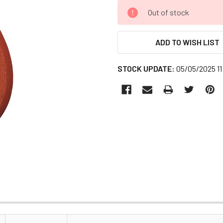
CURRENT
Out of stock
STOCK:
ADD TO WISH LIST
STOCK UPDATE:
05/05/2025 11