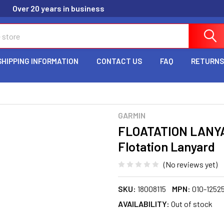
Over 20 years in business
SHIPPING INFORMATION
CONTACT US
FAQ
RETURNS
GARMIN
FLOATATION LANYA
Flotation Lanyard
(No reviews yet)
SKU:
18008115
MPN:
010-1252
AVAILABILITY:
Out of stock