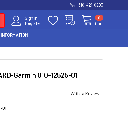
310-421-0293
0
Sign In
Register
Cart
 INFORMATION
RD-Garmin 010-12525-01
Write a Review
5-01