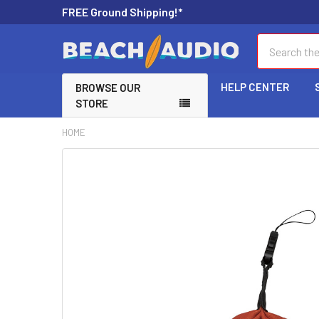
FREE Ground Shipping!*
Search
HELP CENTER
BROWSE OUR
STORE
HOME
FREQUENTLY
BOUGHT
TOGETHER:
SELECT
ALL
ADD
SELECTED
TO CART