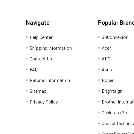
Navigate
Popular Bran
Help Center
3DConnexion
Shipping Information
Acer
Contact Us
APC
FAQ
Asus
Returns Information
Bogen
Sitemap
Brightsign
Privacy Policy
Brother Internat
Cables To Go
Crucial Technol
Cyber Power Sy