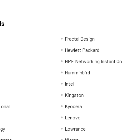
ds
Fractal Design
Hewlett Packard
HPE Networking Instant On
Humminbird
Intel
Kingston
ional
Kyocera
Lenovo
ogy
Lowrance
stems
Micron