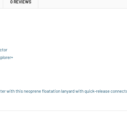
0 REVIEWS
ctor
plorer+
ter with this neoprene floatation lanyard with quick-release connecto