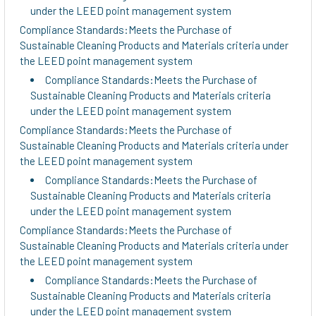
under the LEED point management system
Compliance Standards:Meets the Purchase of
Sustainable Cleaning Products and Materials criteria under
the LEED point management system
Compliance Standards:Meets the Purchase of
Sustainable Cleaning Products and Materials criteria
under the LEED point management system
Compliance Standards:Meets the Purchase of
Sustainable Cleaning Products and Materials criteria under
the LEED point management system
Compliance Standards:Meets the Purchase of
Sustainable Cleaning Products and Materials criteria
under the LEED point management system
Compliance Standards:Meets the Purchase of
Sustainable Cleaning Products and Materials criteria under
the LEED point management system
Compliance Standards:Meets the Purchase of
Sustainable Cleaning Products and Materials criteria
under the LEED point management system