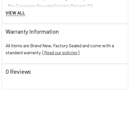
Pre-Consumer Recycled Content Percent:0%
VIEW ALL
Pre-Consumer Recycled Content Percent:0%
Post-Consumer Recycled Content Percent:0%
Post-Consumer Recycled Content Percent:0%
Warranty Information
Total Recycled Content Percent:0%
Total Recycled Content Percent:0%
All Items are Brand New, Factory Sealed and come with a
standard warranty. [
Read our policies
]
0 Reviews
Navigate