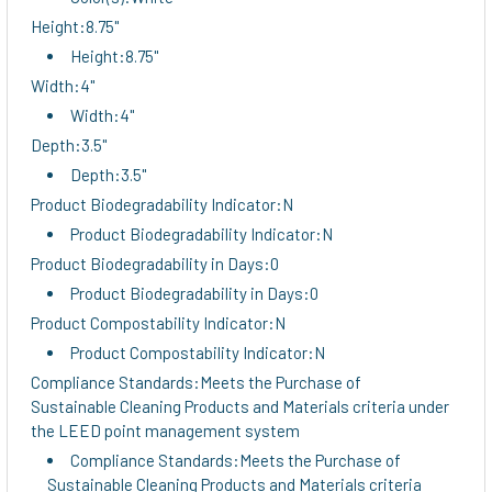
Height:8.75"
Height:8.75"
Width:4"
Width:4"
Depth:3.5"
Depth:3.5"
Product Biodegradability Indicator:N
Product Biodegradability Indicator:N
Product Biodegradability in Days:0
Product Biodegradability in Days:0
Product Compostability Indicator:N
Product Compostability Indicator:N
Compliance Standards:Meets the Purchase of
Sustainable Cleaning Products and Materials criteria under
the LEED point management system
Compliance Standards:Meets the Purchase of
Sustainable Cleaning Products and Materials criteria