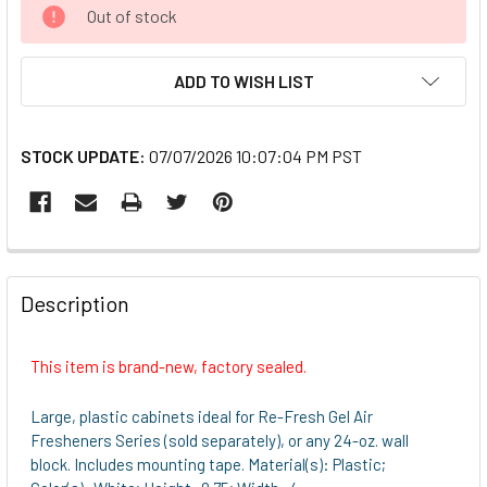
CURRENT
Out of stock
STOCK:
ADD TO WISH LIST
STOCK UPDATE:
07/07/2026 10:07:04 PM PST
FREQUENTLY
BOUGHT
Description
TOGETHER:
This item is brand-new, factory sealed.
SELECT
ALL
Large, plastic cabinets ideal for Re-Fresh Gel Air
Fresheners Series (sold separately), or any 24-oz. wall
ADD
block. Includes mounting tape. Material(s): Plastic;
SELECTED