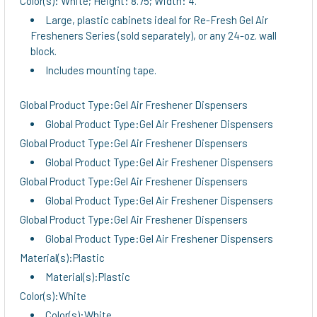
Color(s): White; Height: 8.75; Width: 4.
TO CART
Large, plastic cabinets ideal for Re-Fresh Gel Air
Fresheners Series (sold separately), or any 24-oz. wall
block.
Includes mounting tape.
Global Product Type:Gel Air Freshener Dispensers
Global Product Type:Gel Air Freshener Dispensers
Global Product Type:Gel Air Freshener Dispensers
Global Product Type:Gel Air Freshener Dispensers
Global Product Type:Gel Air Freshener Dispensers
Global Product Type:Gel Air Freshener Dispensers
Global Product Type:Gel Air Freshener Dispensers
Global Product Type:Gel Air Freshener Dispensers
Material(s):Plastic
Material(s):Plastic
Color(s):White
Color(s):White