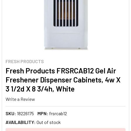
FRESH PRODUCTS
Fresh Products FRSRCAB12 Gel Air
Freshener Dispenser Cabinets, 4w X
3 1/2d X 8 3/4h, White
Write a Review
SKU:
18226175
MPN:
frsrcab12
AVAILABILITY:
Out of stock