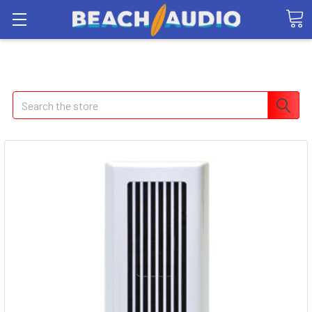
Search