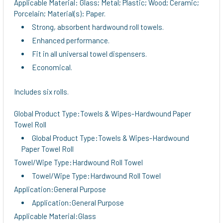
Applicable Material: Glass; Metal; Plastic; Wood; Ceramic;
Porcelain; Material(s): Paper.
Strong, absorbent hardwound roll towels.
Enhanced performance.
Fit in all universal towel dispensers.
Economical.
Includes six rolls.
Global Product Type:Towels & Wipes-Hardwound Paper
Towel Roll
Global Product Type:Towels & Wipes-Hardwound
Paper Towel Roll
Towel/Wipe Type:Hardwound Roll Towel
Towel/Wipe Type:Hardwound Roll Towel
Application:General Purpose
Application:General Purpose
Applicable Material:Glass