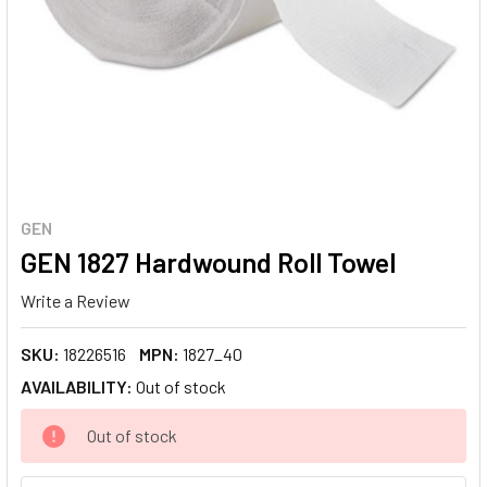
GEN
GEN 1827 Hardwound Roll Towel
Write a Review
SKU:
18226516
MPN:
1827_40
AVAILABILITY:
Out of stock
CURRENT
Out of stock
STOCK: