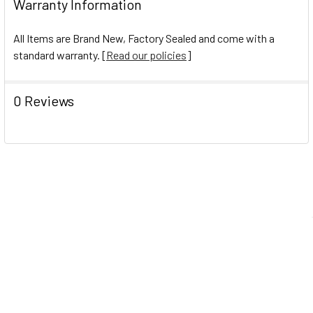
Warranty Information
All Items are Brand New, Factory Sealed and come with a
standard warranty. [
Read our policies
]
0 Reviews
Navigate
Help Center
Shipping Information