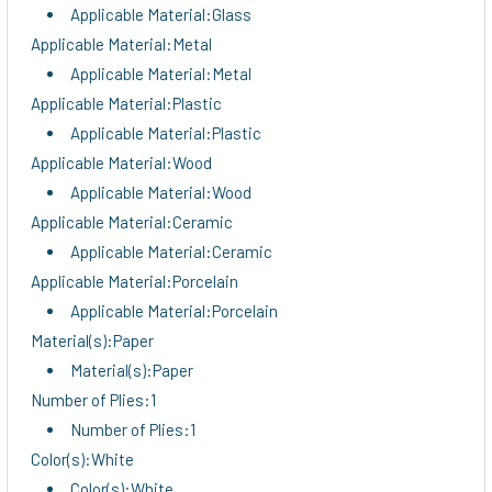
Applicable Material:Glass
Applicable Material:Metal
Applicable Material:Metal
Applicable Material:Plastic
Applicable Material:Plastic
Applicable Material:Wood
Applicable Material:Wood
Applicable Material:Ceramic
Applicable Material:Ceramic
Applicable Material:Porcelain
Applicable Material:Porcelain
Material(s):Paper
Material(s):Paper
Number of Plies:1
Number of Plies:1
Color(s):White
Color(s):White