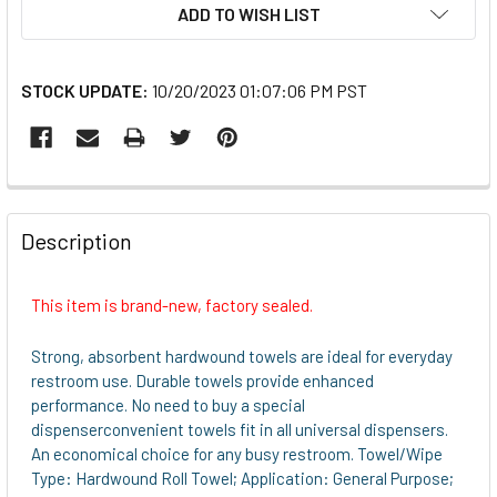
ADD TO WISH LIST
STOCK UPDATE:
10/20/2023 01:07:06 PM PST
FREQUENTLY
BOUGHT
Description
TOGETHER:
This item is brand-new, factory sealed.
SELECT
ALL
Strong, absorbent hardwound towels are ideal for everyday
restroom use. Durable towels provide enhanced
ADD
performance. No need to buy a special
SELECTED
dispenserconvenient towels fit in all universal dispensers.
TO CART
An economical choice for any busy restroom. Towel/Wipe
Type: Hardwound Roll Towel; Application: General Purpose;