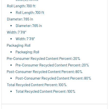
Roll Length:700 ft
Roll Length:700 ft
Diameter:7.65 in
Diameter:7.65 in
Width:7 7/8"
Width:7 7/8"
Packaging:Roll
Packaging:Roll
Pre-Consumer Recycled Content Percent:20%
Pre-Consumer Recycled Content Percent:20%
Post-Consumer Recycled Content Percent:80%
Post-Consumer Recycled Content Percent:80%
Total Recycled Content Percent:100%
Total Recycled Content Percent:100%