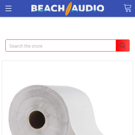
Search