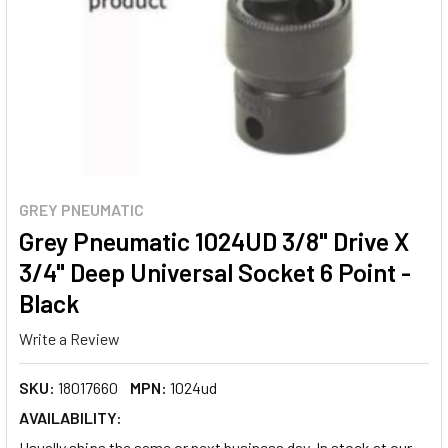
GREY PNEUMATIC
Grey Pneumatic 1024UD 3/8" Drive X
3/4" Deep Universal Socket 6 Point -
Black
Write a Review
SKU:
18017660
MPN:
1024ud
AVAILABILITY:
Usually ships the same or next business day. In stock at our