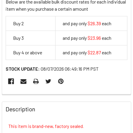
Below are the available bulk discount rates for each individual
item when you purchase a certain amount
Buy 2
and pay only
$26.39
each
26.39
Buy 3
and pay only
$23.96
each
23.96
Buy 4 or above
and pay only
$22.87
each
22.87
STOCK UPDATE:
08/07/2026 06:49:16 PM PST
FREQUENTLY
BOUGHT
Description
TOGETHER:
This item is brand-new, factory sealed.
SELECT