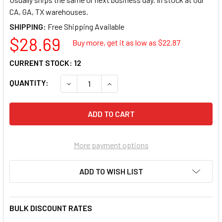
CA, GA, TX warehouses.
SHIPPING:
$28.69
Buy more, get it as low as $
22.87
CURRENT STOCK:
12
QUANTITY:
DECREASE QUANTITY OF GREY PNEUMATIC 10
INCREASE QUANTITY OF GREY PNE
More payment options
ADD TO WISH LIST
BULK DISCOUNT RATES