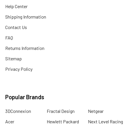
Help Center
Shipping Information
Contact Us
FAQ
Returns Information
Sitemap
Privacy Policy
Popular Brands
3DConnexion
Fractal Design
Netgear
Acer
Hewlett Packard
Next Level Racing