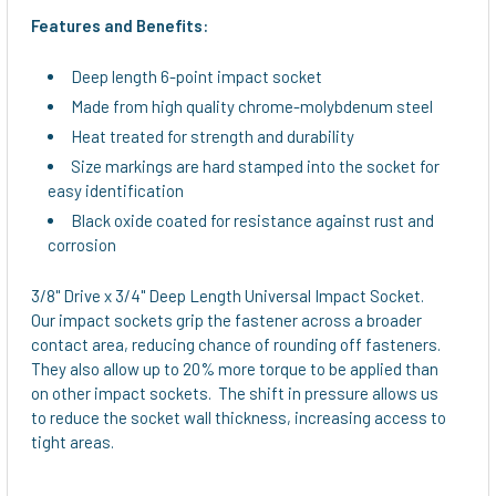
ALL
Features and Benefits:
ADD
Deep length 6-point impact socket
SELECTED
TO CART
Made from high quality chrome-molybdenum steel
Heat treated for strength and durability
Size markings are hard stamped into the socket for
easy identification
Black oxide coated for resistance against rust and
corrosion
3/8" Drive x 3/4" Deep Length Universal Impact Socket.
Our impact sockets grip the fastener across a broader
contact area, reducing chance of rounding off fasteners.
They also allow up to 20% more torque to be applied than
on other impact sockets. The shift in pressure allows us
to reduce the socket wall thickness, increasing access to
tight areas.