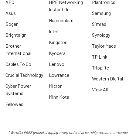
APC
HPE Networking
Plantronics
Instant On
Asus
Samsung
Humminbird
Bogen
Simrad
Intel
Brightsign
Synology
Kingston
Brother
Taylor Made
International
Kyocera
TP Link
Cables To Go
Lenovo
Tripplite
Crucial Technology
Lowrance
Western Digital
Cyber Power
Micron
View All
Systems
Minn Kota
Fellowes
* We offer FREE ground shipping on any order that can ship via common carrier