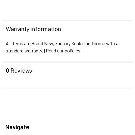
Warranty Information
All Items are Brand New, Factory Sealed and come with a
standard warranty. [
Read our policies
]
0 Reviews
Navigate