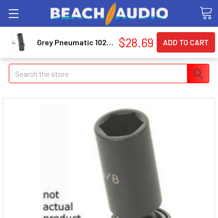
$28.69
Grey Pneumatic 1024UD 3/8" Drive X 3/4" Deep Universal Socket 6 Point - Black
Search