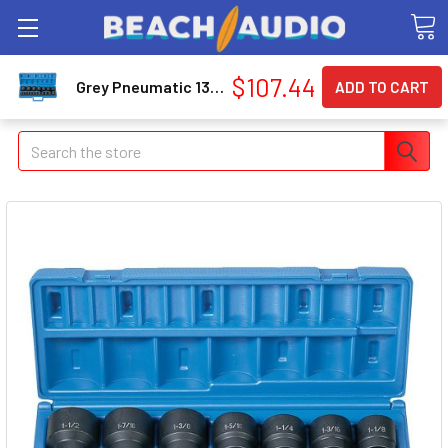
$107.44
Grey Pneumatic 1319 19-piece 1/2 In. Drive Fractional Sae Standard Length Master Set
Search