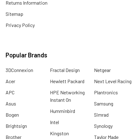
Returns Information
Sitemap
Privacy Policy
Popular Brands
3DConnexion
Fractal Design
Netgear
Acer
Hewlett Packard
Next Level Racing
APC
HPE Networking
Plantronics
Instant On
Asus
Samsung
Humminbird
Bogen
Simrad
Intel
Brightsign
Synology
Kingston
Brother
Taylor Made