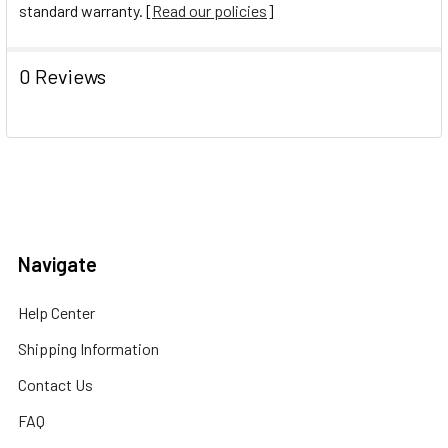
standard warranty. [
Read our policies
]
0 Reviews
Navigate
Help Center
Shipping Information
Contact Us
FAQ