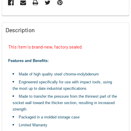
FREQUENTLY
BOUGHT
Description
TOGETHER:
This item is brand-new, factory sealed.
SELECT
ALL
Features and Benefits:
ADD
Made of high quality steel chrome-molybdenum
SELECTED
TO CART
Engineered specifically for use with impact tools, using
the most up to date industrial specifications
Made to transfer the pressure from the thinnest part of the
socket wall toward the thicker section, resulting in increased
strength
Packaged in a molded storage case
Limited Warranty