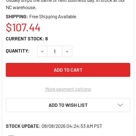
NC warehouse.
SHIPPING:
$107.44
CURRENT STOCK:
6
QUANTITY:
DECREASE QUANTITY OF GREY PNEUMATIC 13
INCREASE QUANTITY OF GREY PN
More payment options
ADD TO WISH LIST
STOCK UPDATE:
08/08/2026 04:24:53 AM PST