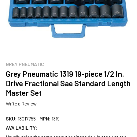
GREY PNEUMATIC
Grey Pneumatic 1319 19-piece 1/2 In.
Drive Fractional Sae Standard Length
Master Set
Write a Review
SKU:
18017755
MPN:
1319
AVAILABILITY:
Usually ships the same or next business day. In stock at our