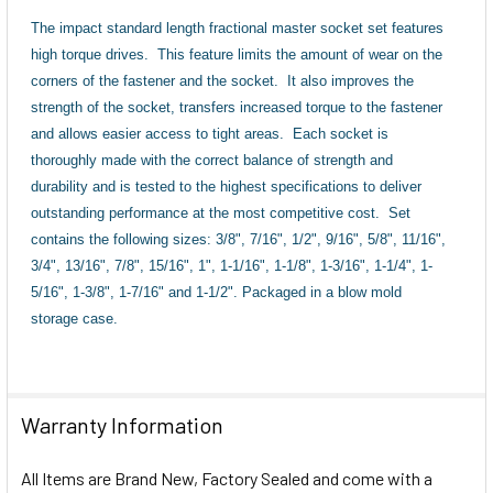
The impact standard length fractional master socket set features
high torque drives.
This feature limits the amount of wear on the
corners of the fastener and the socket.
It also improves the
strength of the socket, transfers increased torque to the fastener
and allows easier access to tight areas.
Each socket is
thoroughly made with the correct balance of strength and
durability and is tested to the highest specifications to deliver
outstanding performance at the most competitive cost.
Set
contains the following sizes: 3/8", 7/16", 1/2", 9/16", 5/8", 11/16",
3/4", 13/16", 7/8", 15/16", 1", 1-1/16", 1-1/8", 1-3/16", 1-1/4", 1-
5/16", 1-3/8", 1-7/16" and 1-1/2".
Packaged in a blow mold
storage case.
Warranty Information
All Items are Brand New, Factory Sealed and come with a