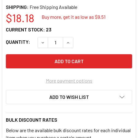
SHIPPING:
$18.18
Buy more, get it as low as $
9.51
CURRENT STOCK:
23
QUANTITY:
DECREASE QUANTITY OF GREY PNEUMATIC 20
INCREASE QUANTITY OF GREY PN
More payment options
ADD TO WISH LIST
BULK DISCOUNT RATES
Below are the available bulk discount rates for each individual
item when you purchase a certain amount