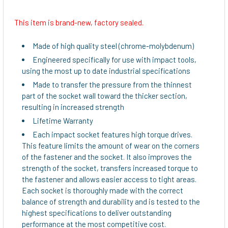
This item is brand-new, factory sealed.
SELECT
ALL
Made of high quality steel (chrome-molybdenum)
Engineered specifically for use with impact tools,
ADD
using the most up to date industrial specifications
SELECTED
TO CART
Made to transfer the pressure from the thinnest
part of the socket wall toward the thicker section,
resulting in increased strength
Lifetime Warranty
Each impact socket features high torque drives.
This feature limits the amount of wear on the corners
of the fastener and the socket. It also improves the
strength of the socket, transfers increased torque to
the fastener and allows easier access to tight areas.
Each socket is thoroughly made with the correct
balance of strength and durability and is tested to the
highest specifications to deliver outstanding
performance at the most competitive cost.