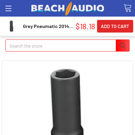
$18.18
Grey Pneumatic 2014MD 1/2" Drive Metric Deep Impact Socket 14mm
Search