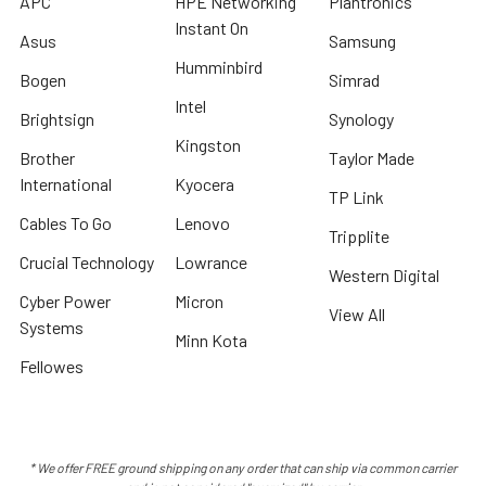
APC
HPE Networking
Plantronics
Instant On
Asus
Samsung
Humminbird
Bogen
Simrad
Intel
Brightsign
Synology
Kingston
Brother
Taylor Made
International
Kyocera
TP Link
Cables To Go
Lenovo
Tripplite
Crucial Technology
Lowrance
Western Digital
Cyber Power
Micron
View All
Systems
Minn Kota
Fellowes
* We offer FREE ground shipping on any order that can ship via common carrier