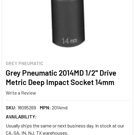
GREY PNEUMATIC
Grey Pneumatic 2014MD 1/2" Drive
Metric Deep Impact Socket 14mm
Write a Review
SKU:
18095269
MPN:
2014md
AVAILABILITY:
Usually ships the same or next business day. In stock at our
CA, GA, IN, NJ, TX warehouses.