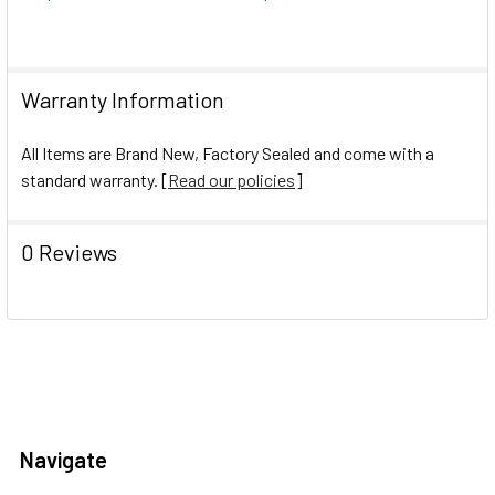
Warranty Information
All Items are Brand New, Factory Sealed and come with a
standard warranty. [
Read our policies
]
0 Reviews
Navigate