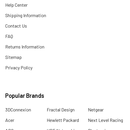
Help Center
Shipping Information
Contact Us
FAQ
Returns Information
Sitemap
Privacy Policy
Popular Brands
3DConnexion
Fractal Design
Netgear
Acer
Hewlett Packard
Next Level Racing