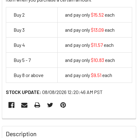
Buy 2
and pay only
$15.52
each
15.52
Buy 3
and pay only
$13.09
each
13.09
Buy 4
and pay only
$11.57
each
11.57
Buy 5 - 7
and pay only
$10.83
each
10.83
Buy 8 or above
and pay only
$9.51
each
9.51
STOCK UPDATE:
08/08/2026 12:20:46 AM PST
FREQUENTLY
BOUGHT
Description
TOGETHER: