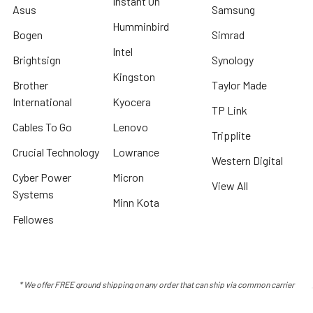
Instant On
Asus
Samsung
Humminbird
Bogen
Simrad
Intel
Brightsign
Synology
Kingston
Brother
Taylor Made
International
Kyocera
TP Link
Cables To Go
Lenovo
Tripplite
Crucial Technology
Lowrance
Western Digital
Cyber Power
Micron
View All
Systems
Minn Kota
Fellowes
* We offer FREE ground shipping on any order that can ship via common carrier
and is not considered "oversized" by carrier