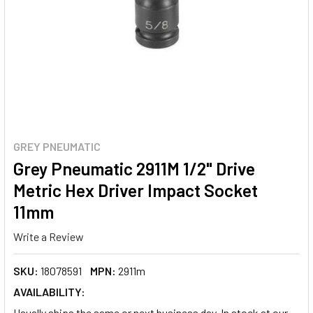
GREY PNEUMATIC
Grey Pneumatic 2911M 1/2" Drive
Metric Hex Driver Impact Socket
11mm
Write a Review
SKU:
18078591
MPN:
2911m
AVAILABILITY:
Usually ships the same or next business day. In stock at our