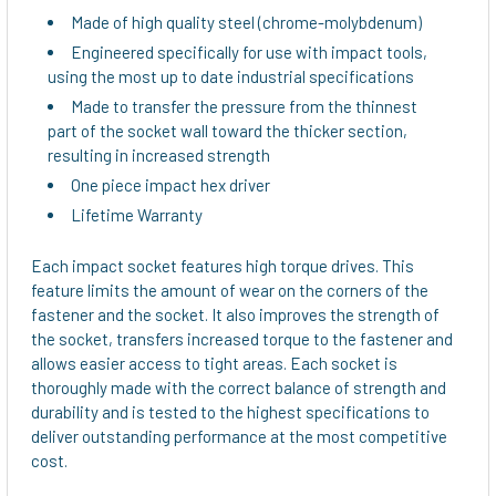
ADD
Made of high quality steel (chrome-molybdenum)
SELECTED
TO CART
Engineered specifically for use with impact tools,
using the most up to date industrial specifications
Made to transfer the pressure from the thinnest
part of the socket wall toward the thicker section,
resulting in increased strength
One piece impact hex driver
Lifetime Warranty
Each impact socket features high torque drives. This
feature limits the amount of wear on the corners of the
fastener and the socket. It also improves the strength of
the socket, transfers increased torque to the fastener and
allows easier access to tight areas. Each socket is
thoroughly made with the correct balance of strength and
durability and is tested to the highest specifications to
deliver outstanding performance at the most competitive
cost.