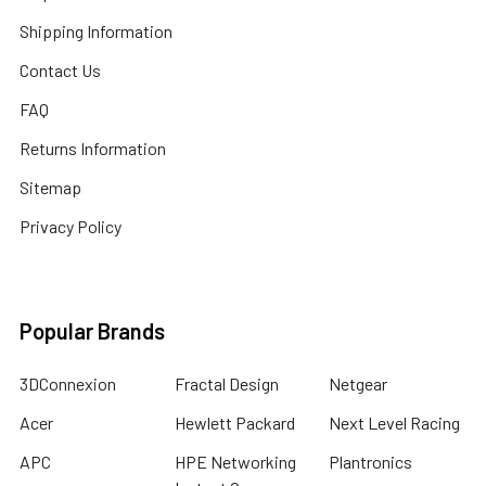
Shipping Information
Contact Us
FAQ
Returns Information
Sitemap
Privacy Policy
Popular Brands
3DConnexion
Fractal Design
Netgear
Acer
Hewlett Packard
Next Level Racing
APC
HPE Networking
Plantronics