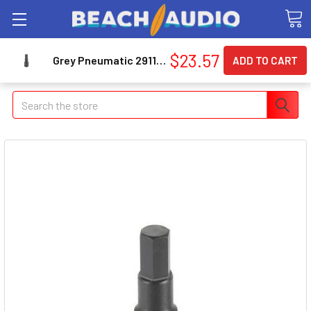
$23.57
Grey Pneumatic 2911M 1/2" Drive Metric Hex Driver Impact Socket 11mm
Search