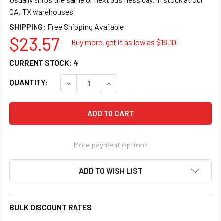
GA, TX warehouses.
SHIPPING:
$23.57
Buy more, get it as low as $
18.10
CURRENT STOCK:
4
QUANTITY:
DECREASE QUANTITY OF GREY PNEUMATIC 29
INCREASE QUANTITY OF GREY PNE
More payment options
ADD TO WISH LIST
BULK DISCOUNT RATES