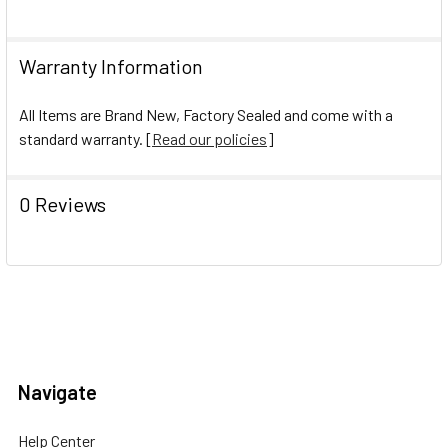
Warranty Information
All Items are Brand New, Factory Sealed and come with a
standard warranty. [
Read our policies
]
0 Reviews
Navigate
Help Center