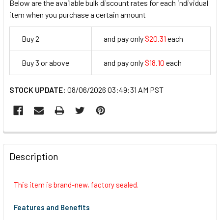
Below are the available bulk discount rates for each individual
item when you purchase a certain amount
Buy 2
and pay only
$20.31
each
20.31
Buy 3 or above
and pay only
$18.10
each
18.1
STOCK UPDATE:
08/06/2026 03:49:31 AM PST
FREQUENTLY
BOUGHT
Description
TOGETHER:
This item is brand-new, factory sealed.
SELECT
ALL
Features and Benefits