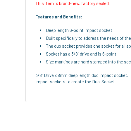
This item is brand-new, factory sealed.
Features and Benefits:
Deep length 6-point impact socket
Built specifically to address the needs of th
The duo socket provides one socket for all a
Socket has a 3/8" drive and is 6-point
Size markings are hard stamped into the sock
3/8" Drive x 8mm deep length duo impact socket. 
impact sockets to create the Duo-Socket.