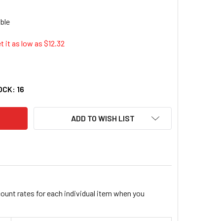
t it as low as $
12.32
Y PNEUMATIC 81008MD 3/8" DRIVE X 8MM DEEP DUO-SOCKET - 
ITY OF GREY PNEUMATIC 81008MD 3/8" DRIVE X 8MM DEEP DUO
OCK:
16
ADD TO WISH LIST
count rates for each individual item when you