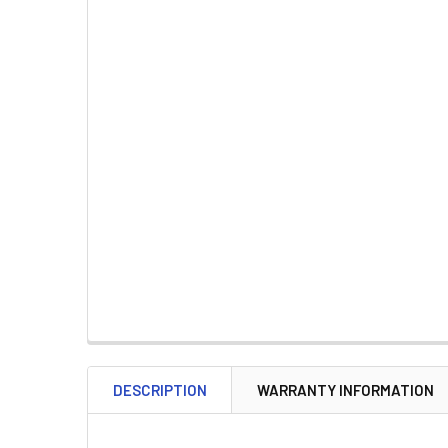
DESCRIPTION
WARRANTY INFORMATION