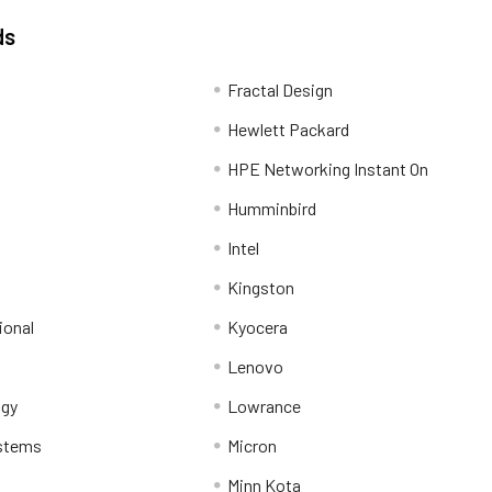
ds
Fractal Design
Hewlett Packard
HPE Networking Instant On
Humminbird
Intel
Kingston
ional
Kyocera
Lenovo
ogy
Lowrance
stems
Micron
Minn Kota