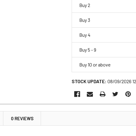
Buy 2
Buy 3
Buy 4
Buy 5 - 9
Buy 10 or above
STOCK UPDATE:
08/09/2026 1
0 REVIEWS