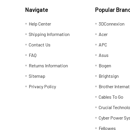
Navigate
Popular Bran
Help Center
3DConnexion
Shipping Information
Acer
Contact Us
APC
FAQ
Asus
Returns Information
Bogen
Sitemap
Brightsign
Privacy Policy
Brother Internat
Cables To Go
Crucial Technol
Cyber Power Sy
Fellowes