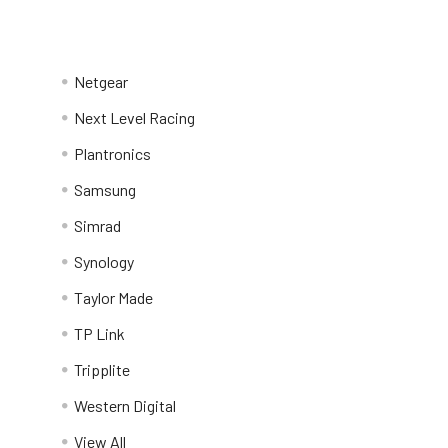
Netgear
Next Level Racing
Plantronics
Samsung
Simrad
Synology
Taylor Made
TP Link
Tripplite
Western Digital
View All