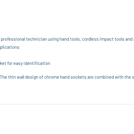
e professional technician using hand tools, cordless impact tools and 
pplications
et for easy identification
The thin wall design of chrome hand sockets are combined with the s