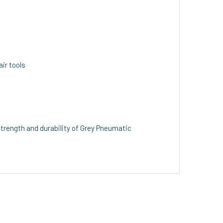
air tools
trength and durability of Grey Pneumatic