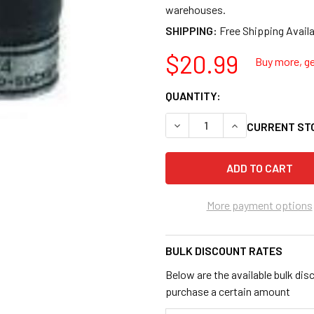
warehouses.
SHIPPING:
$20.99
Buy more, ge
QUANTITY:
DECREASE QUANTITY OF GRE
INCREASE QUANT
CURRENT ST
More payment options
BULK DISCOUNT RATES
Below are the available bulk dis
purchase a certain amount