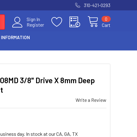
310-421-0293
0
Sign In
Register
Cart
 INFORMATION
008MD 3/8" Drive X 8mm Deep
t
Write a Review
usiness day. In stock at our CA, GA, TX