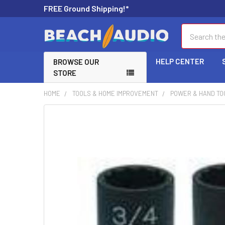
FREE Ground Shipping!*
Search
HELP CENTER
BROWSE OUR
STORE
HOME
TOOLS & HOME IMPROVEMENT
POWER & HAND TO
FREQUENTLY
BOUGHT
TOGETHER:
SELECT
ALL
ADD
SELECTED
TO CART