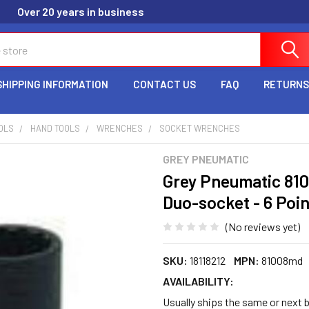
Over 20 years in business
SHIPPING INFORMATION
CONTACT US
FAQ
RETURNS
OLS
HAND TOOLS
WRENCHES
SOCKET WRENCHES
GREY PNEUMATIC
Grey Pneumatic 81
Duo-socket - 6 Poin
(No reviews yet)
SKU:
18118212
MPN:
81008md
AVAILABILITY:
Usually ships the same or next b