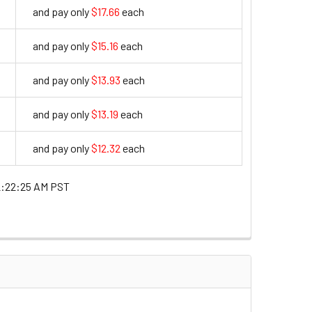
and pay only
$17.66
each
17.66
and pay only
$15.16
each
15.16
and pay only
$13.93
each
13.93
and pay only
$13.19
each
13.19
and pay only
$12.32
each
12.32
2:22:25 AM PST