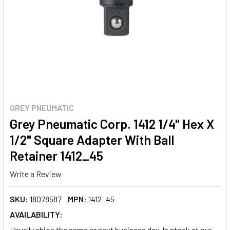
GREY PNEUMATIC
Grey Pneumatic Corp. 1412 1/4" Hex X
1/2" Square Adapter With Ball
Retainer 1412_45
Write a Review
SKU:
18078587
MPN:
1412_45
AVAILABILITY:
Usually ships the same or next business day. In stock at our