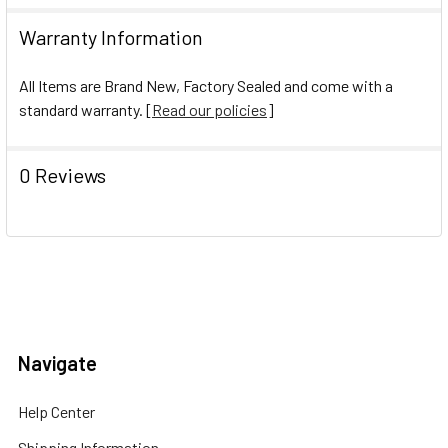
Warranty Information
All Items are Brand New, Factory Sealed and come with a
standard warranty. [
Read our policies
]
0 Reviews
Navigate
Help Center
Shipping Information