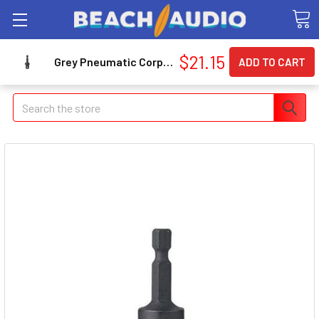
$21.15
Grey Pneumatic Corp. 1412 1/4" Hex X 1/2" Square Adapter With Ball Retainer 1412_45
Search