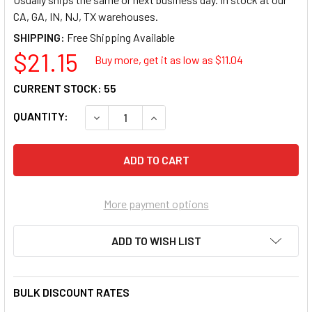
CA, GA, IN, NJ, TX warehouses.
SHIPPING:
$21.15
Buy more, get it as low as $
11.04
CURRENT STOCK:
55
QUANTITY:
DECREASE QUANTITY OF GREY PNEUMATIC COR
INCREASE QUANTITY OF GREY PNE
More payment options
ADD TO WISH LIST
BULK DISCOUNT RATES