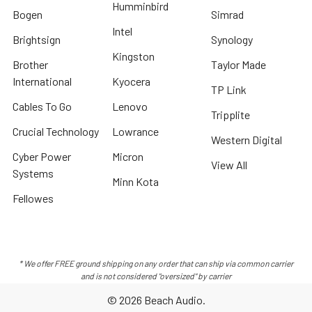
Humminbird
Bogen
Simrad
Intel
Brightsign
Synology
Kingston
Brother
Taylor Made
International
Kyocera
TP Link
Cables To Go
Lenovo
Tripplite
Crucial Technology
Lowrance
Western Digital
Cyber Power
Micron
View All
Systems
Minn Kota
Fellowes
* We offer FREE ground shipping on any order that can ship via common carrier
and is not considered "oversized" by carrier
©
2026
Beach Audio.