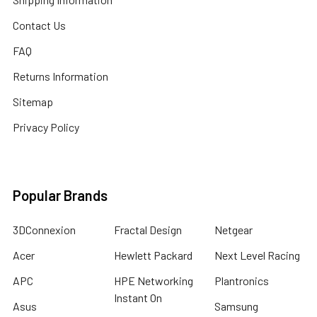
Contact Us
FAQ
Returns Information
Sitemap
Privacy Policy
Popular Brands
3DConnexion
Fractal Design
Netgear
Acer
Hewlett Packard
Next Level Racing
APC
HPE Networking
Plantronics
Instant On
Asus
Samsung