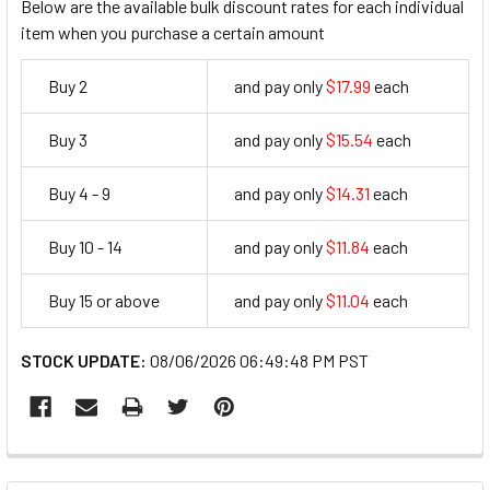
Below are the available bulk discount rates for each individual
item when you purchase a certain amount
Buy 2
and pay only
$17.99
each
17.99
Buy 3
and pay only
$15.54
each
15.54
Buy 4 - 9
and pay only
$14.31
each
14.31
Buy 10 - 14
and pay only
$11.84
each
11.84
Buy 15 or above
and pay only
$11.04
each
11.04
STOCK UPDATE:
08/06/2026 06:49:48 PM PST
FREQUENTLY