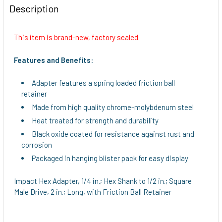
BOUGHT
Description
TOGETHER:
This item is brand-new, factory sealed.
SELECT
ALL
Features and Benefits:
ADD
Adapter features a spring loaded friction ball
SELECTED
retainer
TO CART
Made from high quality chrome-molybdenum steel
Heat treated for strength and durability
Black oxide coated for resistance against rust and
corrosion
Packaged in hanging blister pack for easy display
Impact Hex Adapter, 1/4 in.; Hex Shank to 1/2 in.; Square
Male Drive, 2 in.; Long, with Friction Ball Retainer