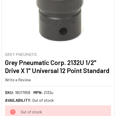
GREY PNEUMATIC
Grey Pneumatic Corp. 2132U 1/2"
Drive X 1" Universal 12 Point Standard
Write a Review
SKU:
18017958
MPN:
2132u
AVAILABILITY:
Out of stock
CURRENT
Out of stock
STOCK: