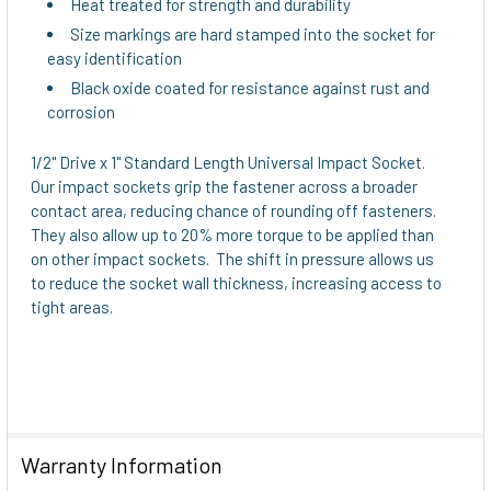
Heat treated for strength and durability
Size markings are hard stamped into the socket for
easy identification
Black oxide coated for resistance against rust and
corrosion
1/2" Drive x 1" Standard Length Universal Impact Socket.
Our impact sockets grip the fastener across a broader
contact area, reducing chance of rounding off fasteners.
They also allow up to 20% more torque to be applied than
on other impact sockets. The shift in pressure allows us
to reduce the socket wall thickness, increasing access to
tight areas.
Warranty Information