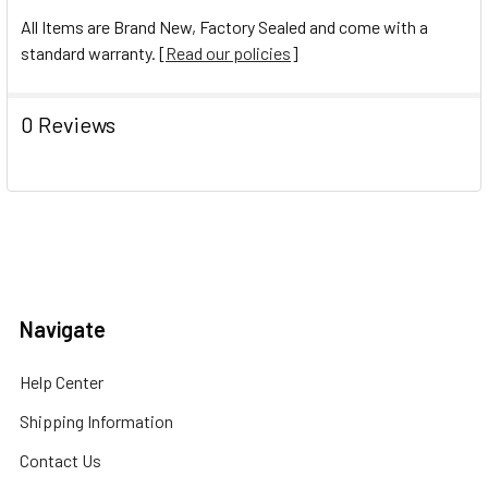
All Items are Brand New, Factory Sealed and come with a
standard warranty. [
Read our policies
]
0 Reviews
Navigate
Help Center
Shipping Information
Contact Us