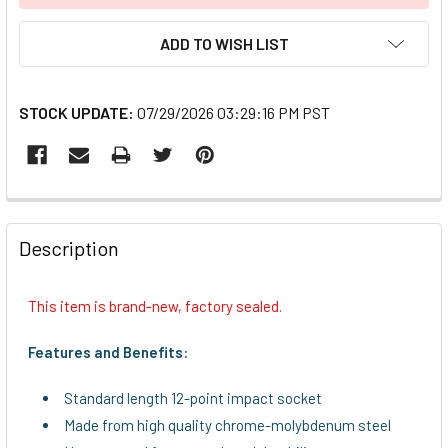
ADD TO WISH LIST
STOCK UPDATE:
07/29/2026 03:29:16 PM PST
FREQUENTLY
BOUGHT
Description
TOGETHER:
This item is brand-new, factory sealed.
SELECT
ALL
Features and Benefits:
ADD
Standard length 12-point impact socket
SELECTED
TO CART
Made from high quality chrome-molybdenum steel