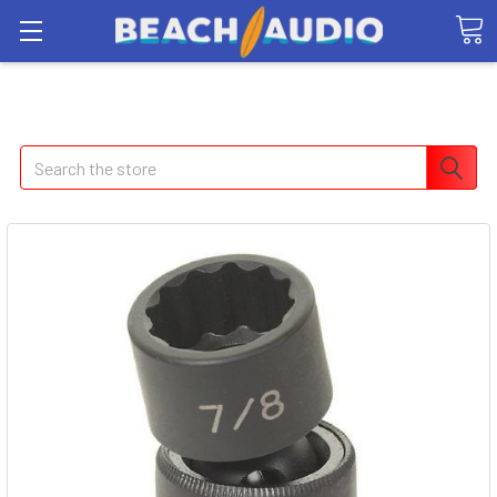
Search