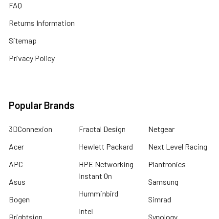
FAQ
Returns Information
Sitemap
Privacy Policy
Popular Brands
3DConnexion
Fractal Design
Netgear
Acer
Hewlett Packard
Next Level Racing
APC
HPE Networking
Plantronics
Instant On
Asus
Samsung
Humminbird
Bogen
Simrad
Intel
Brightsign
Synology