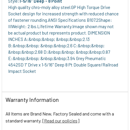
Style:
1-5/16" Deep - 8 Point
High quality chro-moly alloy steel.GP High Torque Drive
Socket design for increased strength with reduced chance
of fastener rounding.ANSI Specifications B107.2Shape:
IIIWeight: 2 lbs.Lifetime Warranty.Image shown may not
be actual product but represents product. DIMENSION
INCHES A:&nbsp;&nbsp; &nbsp;&nbsp;2.13
B:&nbsp;&nbsp; &nbsp;&nbsp;2.6 C:&nbsp;&nbsp;
&nbsp;&nbsp;2.68 D:&nbsp;&nbsp; &nbsp;&nbsp;0.87
E:&nbsp;&nbsp; &nbsp;&nbsp;3.94 Grey Pneumatic
4542SD 1" Drive x 1-5/16" Deep 8 Pt Double Square/Railroad
Impact Socket
Warranty Information
All Items are Brand New, Factory Sealed and come with a
standard warranty. [
Read our policies
]