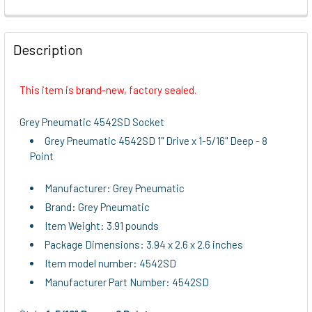
FREQUENTLY
BOUGHT
Description
TOGETHER:
This item is brand-new, factory sealed.
SELECT
ALL
Grey Pneumatic 4542SD Socket
Grey Pneumatic 4542SD 1" Drive x 1-5/16" Deep - 8
ADD
Point
SELECTED
TO CART
Manufacturer: Grey Pneumatic
Brand: Grey Pneumatic
Item Weight: 3.91 pounds
Package Dimensions: 3.94 x 2.6 x 2.6 inches
Item model number: 4542SD
Manufacturer Part Number: 4542SD