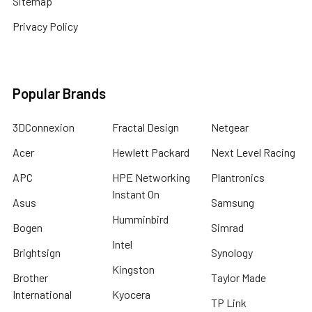
Sitemap
Privacy Policy
Popular Brands
3DConnexion
Fractal Design
Netgear
Acer
Hewlett Packard
Next Level Racing
APC
HPE Networking
Plantronics
Instant On
Asus
Samsung
Humminbird
Bogen
Simrad
Intel
Brightsign
Synology
Kingston
Brother
Taylor Made
International
Kyocera
TP Link