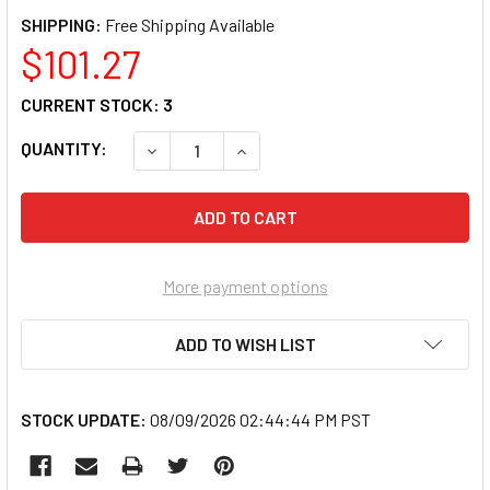
SHIPPING:
$101.27
CURRENT STOCK:
3
QUANTITY:
DECREASE QUANTITY OF GREY PNEUMATIC COR
INCREASE QUANTITY OF GREY PNE
More payment options
ADD TO WISH LIST
STOCK UPDATE:
08/09/2026 02:44:44 PM PST