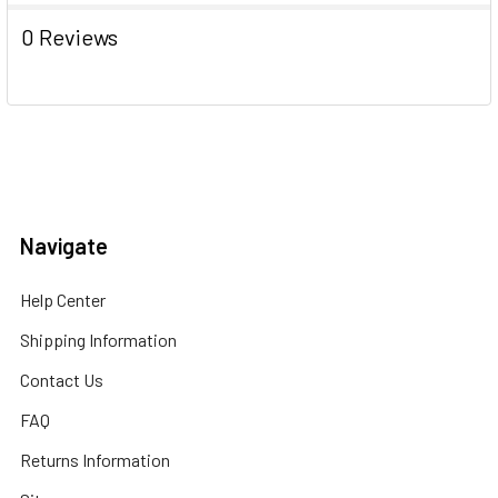
0 Reviews
Navigate
Help Center
Shipping Information
Contact Us
FAQ
Returns Information