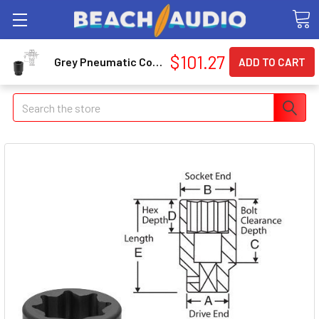
$101.27
Grey Pneumatic Corp. 4542SD 1" Drive X 1-5/16" 8 Point Deep
Search