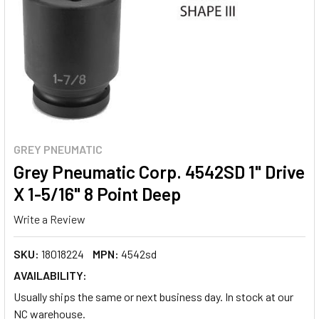
GREY PNEUMATIC
Grey Pneumatic Corp. 4542SD 1" Drive
X 1-5/16" 8 Point Deep
Write a Review
SKU:
18018224
MPN:
4542sd
AVAILABILITY:
Usually ships the same or next business day. In stock at our
NC warehouse.