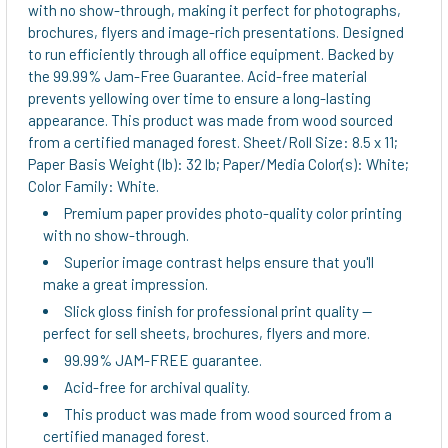
ADD
with no show-through, making it perfect for photographs,
SELECTED
brochures, flyers and image-rich presentations. Designed
TO CART
to run efficiently through all office equipment. Backed by
the 99.99% Jam-Free Guarantee. Acid-free material
prevents yellowing over time to ensure a long-lasting
appearance. This product was made from wood sourced
from a certified managed forest. Sheet/Roll Size: 8.5 x 11;
Paper Basis Weight (lb): 32 lb; Paper/Media Color(s): White;
Color Family: White.
Premium paper provides photo-quality color printing
with no show-through.
Superior image contrast helps ensure that you'll
make a great impression.
Slick gloss finish for professional print quality --
perfect for sell sheets, brochures, flyers and more.
99.99% JAM-FREE guarantee.
Acid-free for archival quality.
This product was made from wood sourced from a
certified managed forest.