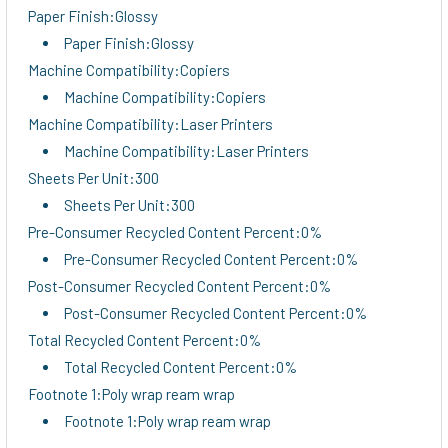
Paper Finish:Glossy
Paper Finish:Glossy
Machine Compatibility:Copiers
Machine Compatibility:Copiers
Machine Compatibility:Laser Printers
Machine Compatibility:Laser Printers
Sheets Per Unit:300
Sheets Per Unit:300
Pre-Consumer Recycled Content Percent:0%
Pre-Consumer Recycled Content Percent:0%
Post-Consumer Recycled Content Percent:0%
Post-Consumer Recycled Content Percent:0%
Total Recycled Content Percent:0%
Total Recycled Content Percent:0%
Footnote 1:Poly wrap ream wrap
Footnote 1:Poly wrap ream wrap