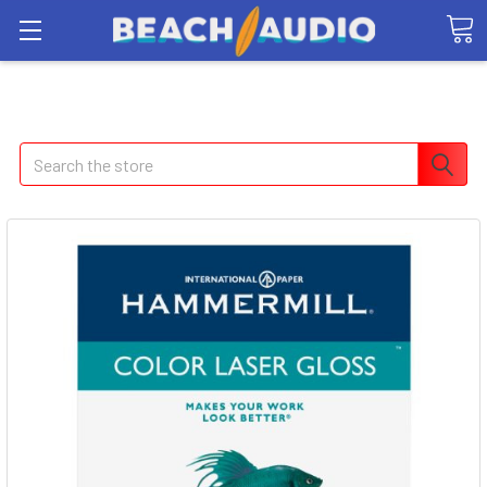
Search