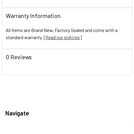
Warranty Information
All Items are Brand New, Factory Sealed and come with a
standard warranty. [
Read our policies
]
0 Reviews
Navigate
Help Center