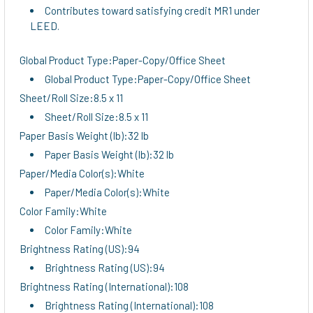
Contributes toward satisfying credit MR1 under
LEED.
Global Product Type:Paper-Copy/Office Sheet
Global Product Type:Paper-Copy/Office Sheet
Sheet/Roll Size:8.5 x 11
Sheet/Roll Size:8.5 x 11
Paper Basis Weight (lb):32 lb
Paper Basis Weight (lb):32 lb
Paper/Media Color(s):White
Paper/Media Color(s):White
Color Family:White
Color Family:White
Brightness Rating (US):94
Brightness Rating (US):94
Brightness Rating (International):108
Brightness Rating (International):108