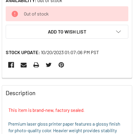
AVAILABILITY:
Out of stock
CURRENT
Out of stock
STOCK:
ADD TO WISH LIST
STOCK UPDATE:
10/20/2023 01:07:06 PM PST
FREQUENTLY
BOUGHT
Description
TOGETHER:
This item is brand-new, factory sealed.
SELECT
ALL
Premium laser gloss printer paper features a glossy finish
for photo-quality color. Heavier weight provides stability