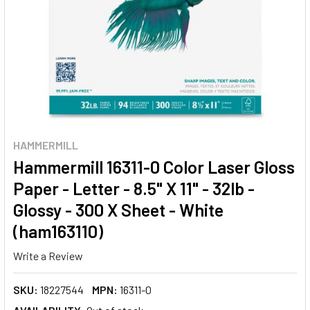
HAMMERMILL
Hammermill 16311-0 Color Laser Gloss
Paper - Letter - 8.5" X 11" - 32lb -
Glossy - 300 X Sheet - White
(ham163110)
Write a Review
SKU:
18227544
MPN:
16311-0